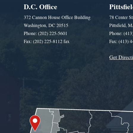
D.C. Office
Pittsfie
372 Cannon House Office Building
78 Center St
Washington, DC 20515
Pittsfield,
Phone: (202) 225-5601
Phone: (413
Fax: (202) 225-8112 fax
Fax: (413) 
Get Direct
Get Assistance