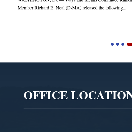
Member Richard E. Neal (D-MA) released the following...
Video
Player
OFFICE LOCATIO