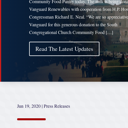
Community Food Pantry today. The milk is being don
Vanguard Renewables with cooperation from H.P. Ho
Congressman Richard E. Neal. “We are so appreciative
Vanguard for this generous donation to the South
Congregational Church Community Food […]
Read The Latest Updates
Jun 19, 2020
|
Press Releases