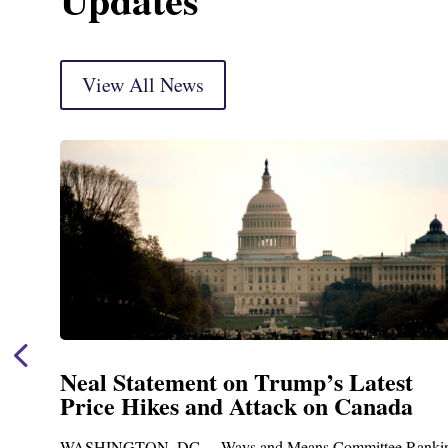
View All News
Neal Statement on Trump’s Latest
Price Hikes and Attack on Canada
WASHINGTON, DC— Ways and Means Committee Ranking