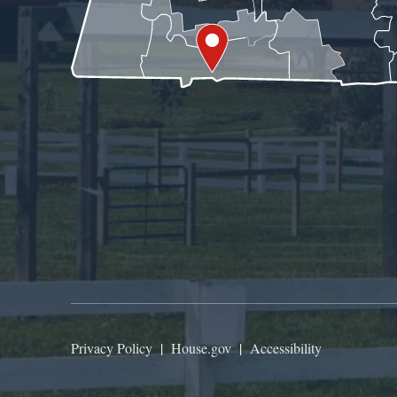
Privacy Policy
|
House.gov
|
Accessibility