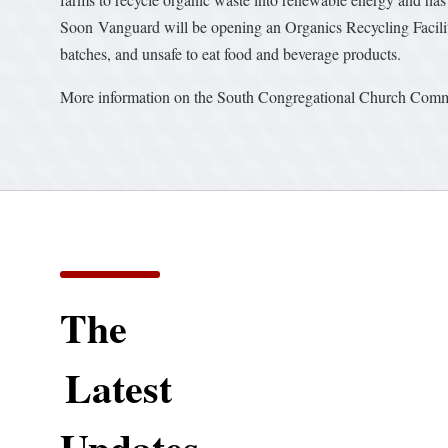
Soon Vanguard will be opening an Organics Recycling Facili
batches, and unsafe to eat food and beverage products.
More information on the South Congregational Church Com
The
Latest
Updates