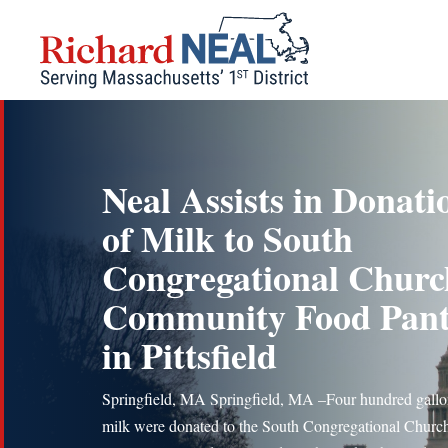
Skip
to
content
Neal Assists in Donati
of Milk to South
Congregational Churc
Community Food Pan
in Pittsfield
Springfield, MA Springfield, MA –Four hundred gallo
milk were donated to the South Congregational Churc