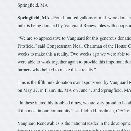
Springfield, MA
Springfield, MA
–Four hundred gallons of milk were donat
milk is being donated by Vanguard Renewables with cooper
“We are so appreciative to Vanguard for this generous dona
Pittsfield,” said Congressman Neal, Chairman of the House 
weeks to make this a reality. Two weeks ago we were able to 
were able to work together again to provide this important dona
farmers who helped to make this a reality.”
This is the fifth milk donation event sponsored by Vanguard
on May 27, in Plainville, MA on June 4, and Springfield, MA
“In these incredibly troubled times, we are very proud to be 
it the most in our community,” said John Hanselman, CEO 
Vanguard Renewables is the national leader in the developme
farms to recycle organic waste into renewable energy and has 