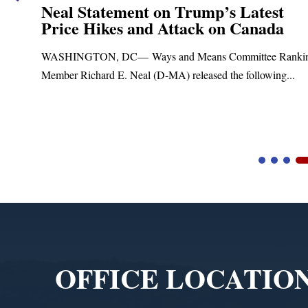
Neal Statement on Trump’s Latest
Price Hikes and Attack on Canada
t
WASHINGTON, DC— Ways and Means Committee Ranki
Member Richard E. Neal (D-MA) released the following...
Video
Player
OFFICE LOCATIO