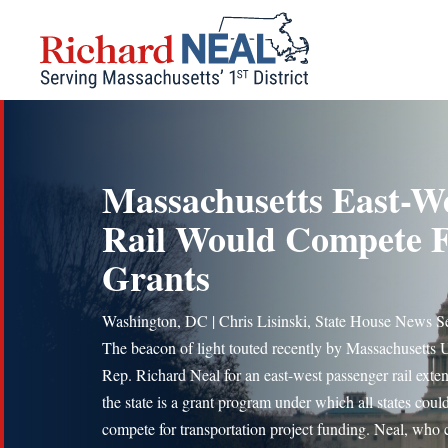
Skip
to
content
Massachusetts East-W
Rail Would Compete 
Grants
Washington, DC | Chris Lisinski, State House News S
The beacon of light touted recently by Massachusetts 
Rep. Richard Neal for an east-west passenger rail exten
the state is a grant program under which all states coul
compete for transportation project funding. Neal, who 