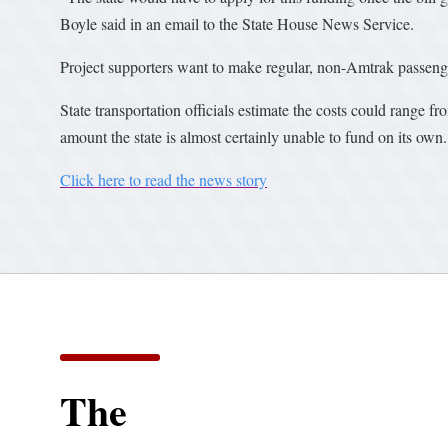
Boyle said in an email to the State House News Service.
Project supporters want to make regular, non-Amtrak passenger
State transportation officials estimate the costs could range f
amount the state is almost certainly unable to fund on its own.
Click here to read the news story
The