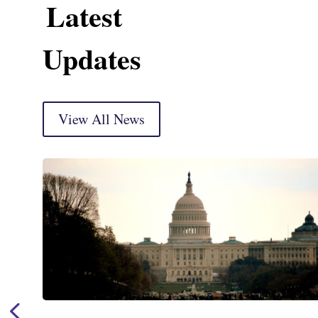
Latest
Updates
View All News