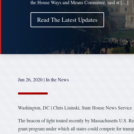
the House Ways and Means Committee, said at […]
Read The Latest Updates
Jun 26, 2020
|
In the News
Washington, DC | Chris Lisinski, State House News Service
The beacon of light touted recently by Massachusetts U.S. Rep.
grant program under which all states could compete for transp