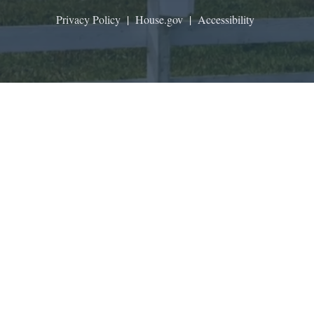
Privacy Policy
|
House.gov
|
Accessibility