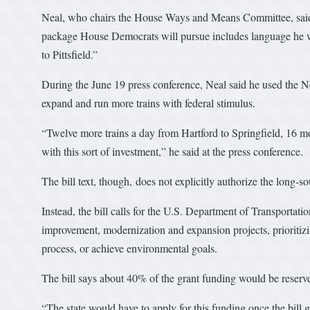
Neal, who chairs the House Ways and Means Committee, said at
package House Democrats will pursue includes language he wr
to Pittsfield.”
During the June 19 press conference, Neal said he used the Ne
expand and run more trains with federal stimulus.
“Twelve more trains a day from Hartford to Springfield, 16 
with this sort of investment,” he said at the press conference.
The bill text, though, does not explicitly authorize the long-s
Instead, the bill calls for the U.S. Department of Transportati
improvement, modernization and expansion projects, prioritizin
process, or achieve environmental goals.
The bill says about 40% of the grant funding would be reserved
“The state would have to apply for this funding once the bill