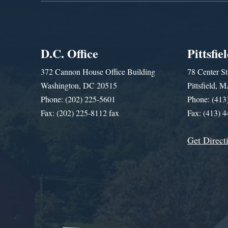
D.C. Office
Pittsfie
372 Cannon House Office Building
78 Center St
Washington, DC 20515
Pittsfield,
Phone: (202) 225-5601
Phone: (413
Fax: (202) 225-8112 fax
Fax: (413) 
Get Direct
Get Assistance