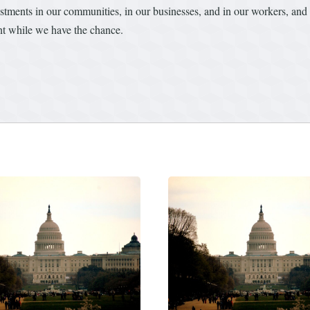
tments in our communities, in our businesses, and in our workers, and to
ent while we have the chance.