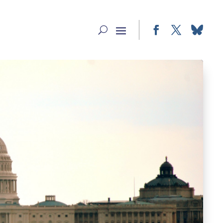
Facebook
Twitter