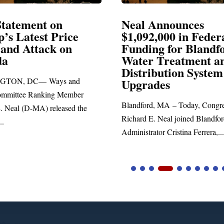
Announces
Neal Blasts Trump’
,000 in Federal
Election Conspiraci
ng for Blandford
 Treatment and
SPRINGFIELD, MA— Congre
ibution System
Richard E. Neal released the fol
ades
statement blasting President Trum
d, MA – Today, Congressman
. Neal joined Blandford Town
tor Cristina Ferrera,...