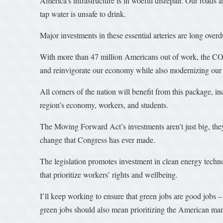
America’s infrastructure is in woeful disrepair. Our roads a
tap water is unsafe to drink.
Major investments in these essential arteries are long ove
With more than 47 million Americans out of work, the C
and reinvigorate our economy while also modernizing our c
All corners of the nation will benefit from this package, 
region’s economy, workers, and students.
The Moving Forward Act’s investments aren’t just big, the
change that Congress has ever made.
The legislation promotes investment in clean energy techno
that prioritize workers’ rights and wellbeing.
I’ll keep working to ensure that green jobs are good jobs –
green jobs should also mean prioritizing the American ma