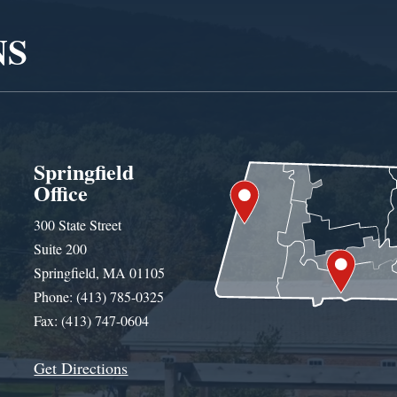
NS
Springfield
Office
300 State Street
Suite 200
Springfield, MA 01105
Phone: (413) 785-0325
Fax: (413) 747-0604
Get Directions