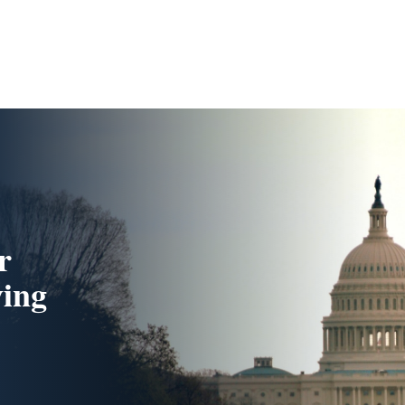
r
ing