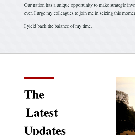
Our nation has a unique opportunity to make strategic inves
ever. I urge my colleagues to join me in seizing this mom
I yield back the balance of my time.
The
Latest
Updates