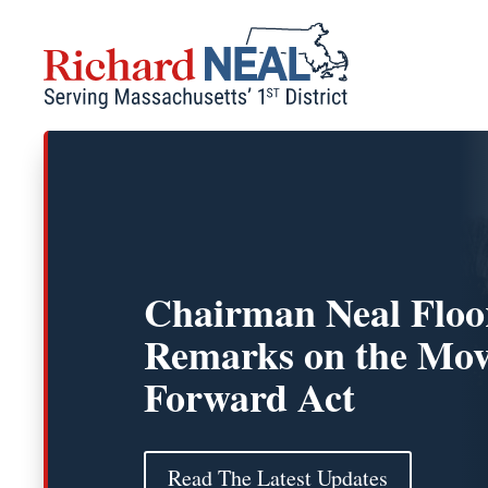
Skip
to
content
Chairman Neal Floo
Remarks on the Mov
Forward Act
Read The Latest Updates