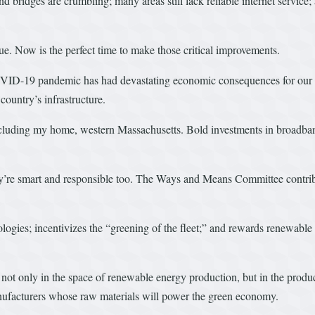
nd bridges are crumbling; many areas still lack reliable internet service
rdue. Now is the perfect time to make those critical improvements.
OVID-19 pandemic has had devastating economic consequences for our 
ountry’s infrastructure.
including my home, western Massachusetts. Bold investments in broadban
y’re smart and responsible too. The Ways and Means Committee contribu
logies; incentivizes the “greening of the fleet;” and rewards renewable 
 not only in the space of renewable energy production, but in the produc
nufacturers whose raw materials will power the green economy.