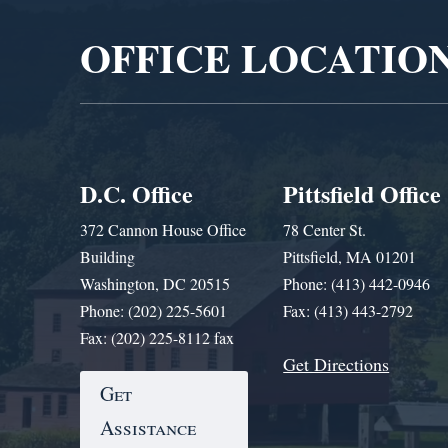
OFFICE LOCATIO
D.C. Office
Pittsfield Office
372 Cannon House Office
78 Center St.
Building
Pittsfield, MA 01201
Washington, DC 20515
Phone: (413) 442-0946
Phone: (202) 225-5601
Fax: (413) 443-2792
Fax: (202) 225-8112 fax
Get Directions
Get
Assistance