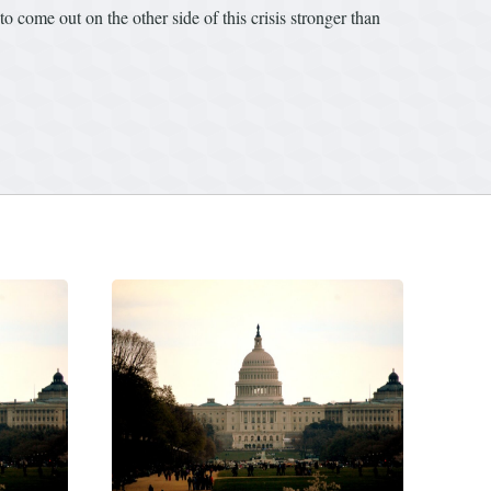
 come out on the other side of this crisis stronger than