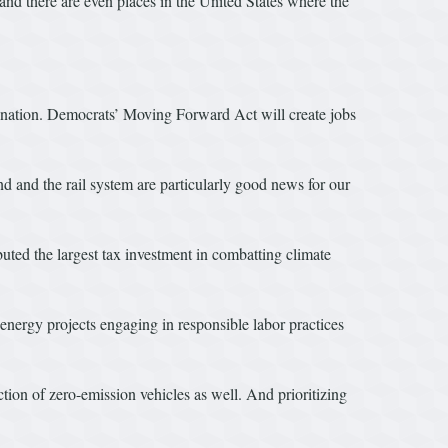
; and there are even places in the United States where the
nation. Democrats’ Moving Forward Act will create jobs
d and the rail system are particularly good news for our
ted the largest tax investment in combatting climate
energy projects engaging in responsible labor practices
tion of zero-emission vehicles as well. And prioritizing