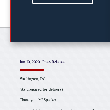
Jun 30, 2020
|
Press Releases
Washington, DC
(As prepared for delivery)
Thank you, M/ Speaker.