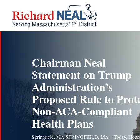
Skip
to
content
Chairman Neal
Statement on Trump
Administration’s
Proposed Rule to Prot
Non-ACA-Compliant
Health Plans
Springfield, MA SPRINGFIELD, MA – Today, Hous