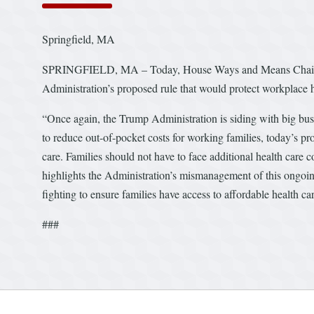
Springfield, MA
SPRINGFIELD, MA – Today, House Ways and Means Chairman
Administration’s proposed rule that would protect workplace he
“Once again, the Trump Administration is siding with big bus
to reduce out-of-pocket costs for working families, today’s 
care. Families should not have to face additional health car
highlights the Administration’s mismanagement of this ongoi
fighting to ensure families have access to affordable health c
###