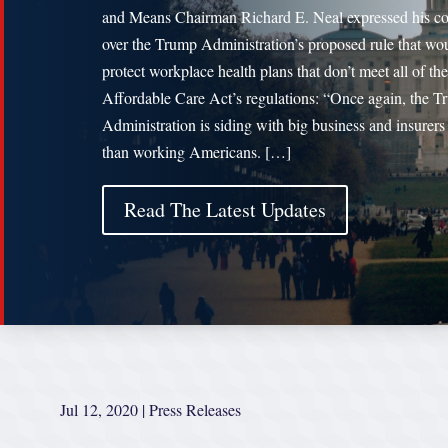
and Means Chairman Richard E. Neal expressed his c
over the Trump Administration’s proposed rule that wo
protect workplace health plans that don’t meet all of the
Affordable Care Act’s regulations: “Once again, the 
Administration is siding with big business and insurers 
than working Americans. […]
Read The Latest Updates
Jul 12, 2020
|
Press Releases