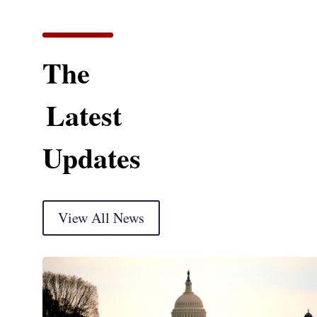
The
Latest
Updates
View All News