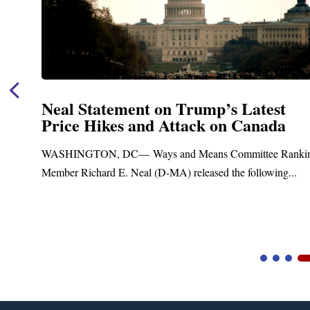
Neal Statement on Trump’s Latest
Price Hikes and Attack on Canada
t
WASHINGTON, DC— Ways and Means Committee Ranki
Member Richard E. Neal (D-MA) released the following...
Video