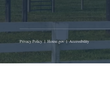
Privacy Policy
|
House.gov
|
Accessibility