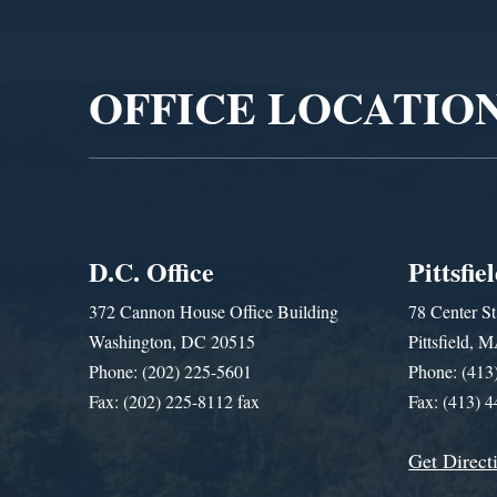
Player
OFFICE LOCATIO
D.C. Office
Pittsfie
372 Cannon House Office Building
78 Center St
Washington, DC 20515
Pittsfield,
Phone: (202) 225-5601
Phone: (413
Fax: (202) 225-8112 fax
Fax: (413) 
Get Direct
Get Assistance