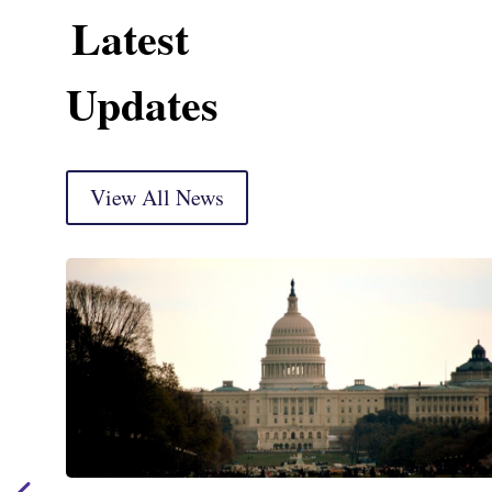
Latest
Updates
View All News