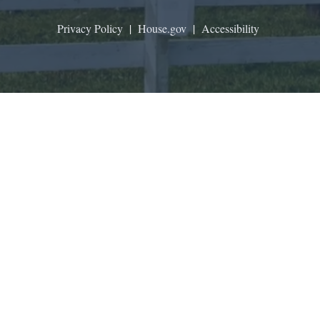
Privacy Policy
|
House.gov
|
Accessibility