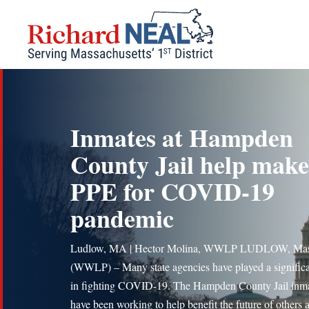
Skip
to
content
Inmates at Hampden
County Jail help make
PPE for COVID-19
pandemic
Ludlow, MA | Hector Molina, WWLP LUDLOW, Mas
(WWLP) – Many state agencies have played a significa
in fighting COVID-19. The Hampden County Jail inm
have been working to help benefit the future of others 