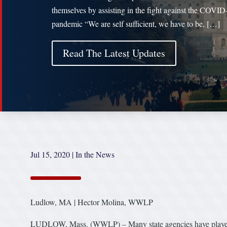
themselves by assisting in the fight against the COVID
pandemic “We are self sufficient, we have to be, […]
Read The Latest Updates
Jul 15, 2020
|
In the News
Ludlow, MA | Hector Molina, WWLP
LUDLOW, Mass. (WWLP) – Many state agencies have played 