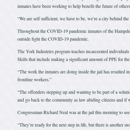
inmates have been working to help benefit the future of othe
“We are self sufficient, we have to be, we’re a city behind the
Throughout the COVID-19 pandemic inmates of the Hampden C
outside fight the COVID-19 pandemic.
The York Industries program teaches incarcerated individuals m
Skills that include making a significant amount of PPE for the 
“The work the inmates are doing inside the jail has resulted 
frontline workers.”
“The offenders stepping up and wanting to be part of a solution
and go back to the community as law abiding citizens and if 
Congressman Richard Neal was at the jail this morning to see 
“They’re ready for the next step in life, but there is another 