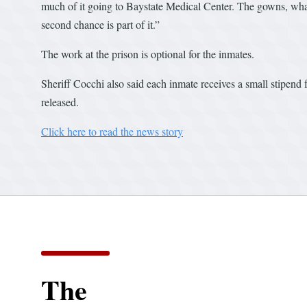
much of it going to Baystate Medical Center. The gowns, wha
second chance is part of it.”
The work at the prison is optional for the inmates.
Sheriff Cocchi also said each inmate receives a small stipend f
released.
Click here to read the news story
The