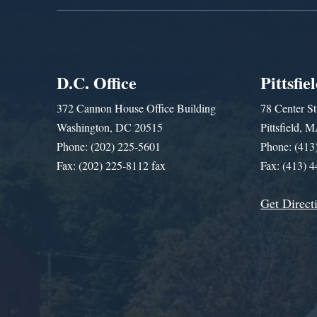
D.C. Office
Pittsfie
372 Cannon House Office Building
78 Center St
Washington, DC 20515
Pittsfield,
Phone: (202) 225-5601
Phone: (413
Fax: (202) 225-8112 fax
Fax: (413) 
Get Direct
Get Assistance