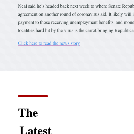
Neal said he’s headed back next week to where Senate Republi
agreement on another round of coronavirus aid. It likely will
payment to those receiving unemployment benefits, and money 
localities hard hit by the virus is the carrot bringing Republic
Click here to read the news story
The
Latest