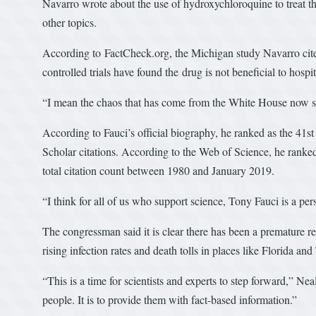
Navarro wrote about the use of hydroxychloroquine to treat 
other topics.
According to FactCheck.org, the Michigan study Navarro cite
controlled trials have found the drug is not beneficial to hospi
“I mean the chaos that has come from the White House now sin
According to Fauci’s official biography, he ranked as the 41st
Scholar citations. According to the Web of Science, he ranked
total citation count between 1980 and January 2019.
“I think for all of us who support science, Tony Fauci is a pe
The congressman said it is clear there has been a premature r
rising infection rates and death tolls in places like Florida and
“This is a time for scientists and experts to step forward,” Ne
people. It is to provide them with fact-based information.”