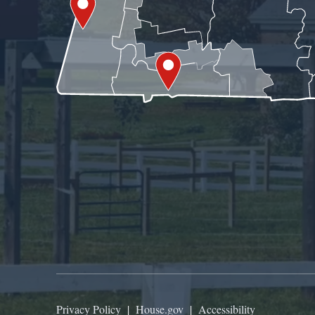
Privacy Policy
|
House.gov
|
Accessibility