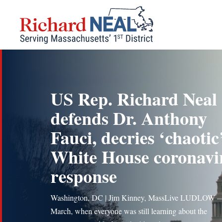
Skip
to
content
US Rep. Richard Neal
defends Dr. Anthony
Fauci, decries ‘chaotic
White House coronavi
response
Washington, DC | Jim Kinney, MassLive LUDLOW 
March, when everyone was still learning about the