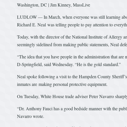
Washington, DC | Jim Kinney, MassLive
LUDLOW — In March, when everyone was still learning about
Richard E. Neal was telling people to pay attention to everyt
Today, with the director of the National Institute of Allergy 
seemingly sidelined from making public statements, Neal def
“The idea that you have people in the administration that ar
D-Springfield, said Wednesday. “He is the gold standard.”
Neal spoke following a visit to the Hampden County Sheriff’s
inmates are making personal protective equipment.
On Tuesday, White House trade adviser Peter Navarro sharply
“Dr. Anthony Fauci has a good bedside manner with the publi
Navarro wrote.