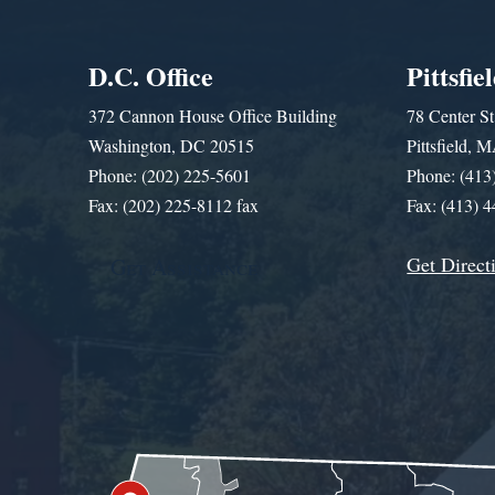
D.C. Office
Pittsfie
372 Cannon House Office Building
78 Center St
Washington, DC 20515
Pittsfield,
Phone: (202) 225-5601
Phone: (413
Fax: (202) 225-8112 fax
Fax: (413) 
Get Direct
Get Assistance