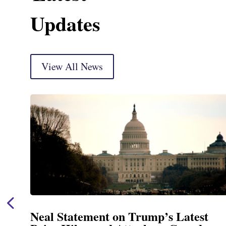
Updates
View All News
Neal Announces $1,092,000 in Fed