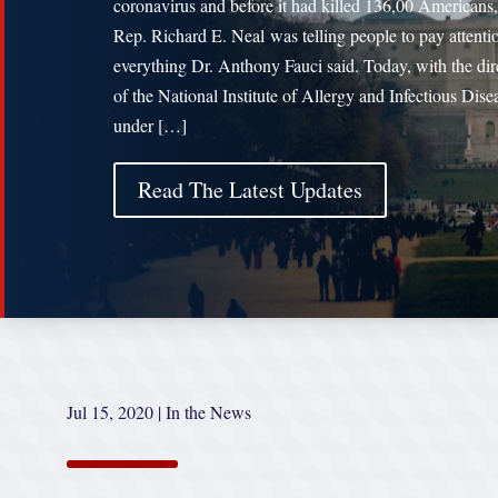
coronavirus and before it had killed 136,00 Americans,
Rep. Richard E. Neal was telling people to pay attenti
everything Dr. Anthony Fauci said. Today, with the dir
of the National Institute of Allergy and Infectious Dise
under […]
Read The Latest Updates
Jul 15, 2020
|
In the News