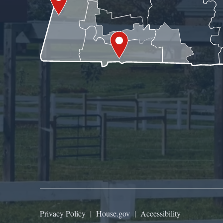
Privacy Policy
|
House.gov
|
Accessibility