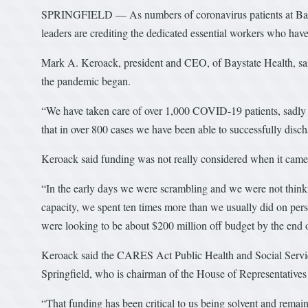
SPRINGFIELD — As numbers of coronavirus patients at Baysta
leaders are crediting the dedicated essential workers who have
Mark A. Keroack, president and CEO, of Baystate Health, said
the pandemic began.
“We have taken care of over 1,000 COVID-19 patients, sadly w
that in over 800 cases we have been able to successfully dischar
Keroack said funding was not really considered when it came t
“In the early days we were scrambling and we were not thinki
capacity, we spent ten times more than we usually did on per
were looking to be about $200 million off budget by the end of
Keroack said the CARES Act Public Health and Social Servi
Springfield, who is chairman of the House of Representative
“That funding has been critical to us being solvent and remain