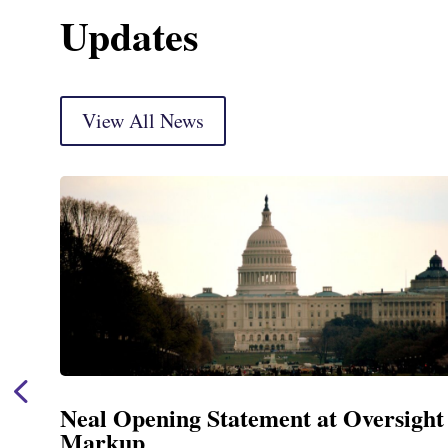
Updates
View All News
Neal Opening Statement at Oversight
Markup