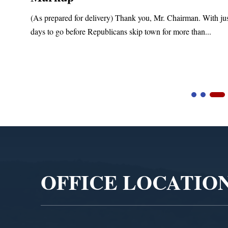
(As prepared for delivery) Thank you, Mr. Chairman. With ju
days to go before Republicans skip town for more than...
Video
Player
OFFICE LOCATIO