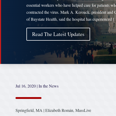
essential workers who have helped care for patients w
contracted the virus. Mark A. Keroack, president and
of Baystate Health, said the hospital has experienced 
Read The Latest Updates
Jul 16, 2020
|
In the News
Springfield, MA | Elizabeth Román, MassLive