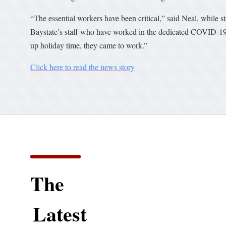
“The essential workers have been critical,” said Neal, while 
Baystate’s staff who have worked in the dedicated COVID-19
up holiday time, they came to work.”
Click here to read the news story
The
Latest