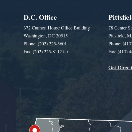
D.C. Office
Pittsfie
372 Cannon House Office Building
78 Center St
Washington, DC 20515
Pittsfield,
Phone: (202) 225-5601
Phone: (413
Fax: (202) 225-8112 fax
Fax: (413) 
Get Direct
Get Assistance