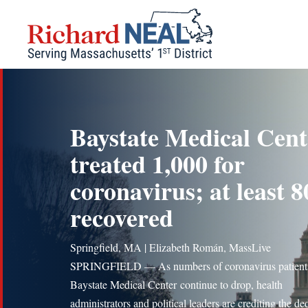
Skip
to
content
Baystate Medical Cent
treated 1,000 for
coronavirus; at least 8
recovered
Springfield, MA | Elizabeth Román, MassLive
SPRINGFIELD — As numbers of coronavirus patients
Baystate Medical Center continue to drop, health
administrators and political leaders are crediting the de