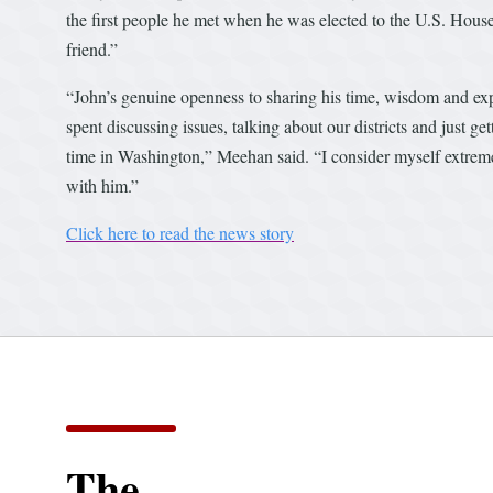
the first people he met when he was elected to the U.S. Hous
friend.”
“John’s genuine openness to sharing his time, wisdom and exp
spent discussing issues, talking about our districts and just
time in Washington,” Meehan said. “I consider myself extreme
with him.”
Click here to read the news story
The