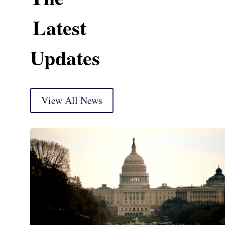
Latest
Updates
View All News