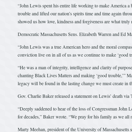
“John Lewis spent his entire life working to make America a 
trouble and lifted our nation’s spirits time and time again th
showed us how love, kindness and forgiveness are what truly 
Democratic Massachusetts Sens. Elizabeth Warren and Ed Mar
“John Lewis was a true American hero and the moral compas
conviction live on in all of us as we continue to make ‘good tr
“He was a man of integrity, intelligence and clarity of purpose
chanting Black Lives Matters and making ‘good trouble,’” Mar
legacy will be found in the lasting change we must create in 
Gov. Charlie Baker released a statement on Lewis’ death via 
“Deeply saddened to hear of the loss of Congressman John Lewi
for decades,” Baker wrote. “We pray for his family as we all 
Marty Meehan, president of the University of Massachusetts 