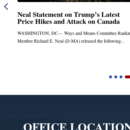
Neal Statement on Trump’s Latest
Price Hikes and Attack on Canada
t
WASHINGTON, DC— Ways and Means Committee Ranki
Member Richard E. Neal (D-MA) released the following...
Video
Player
OFFICE LOCATIO