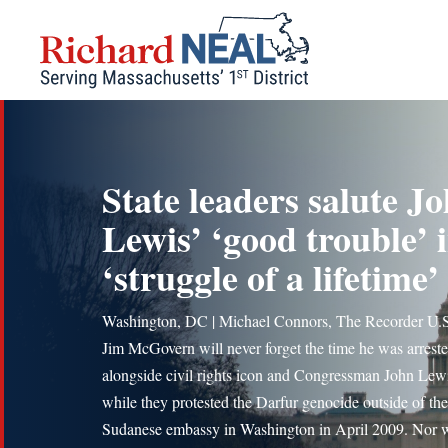
Skip
to
content
State leaders salute J
Lewis’ ‘good trouble’ 
‘struggle of a lifetime’
Washington, DC | Michael Connors, The Recorder U.S
Jim McGovern will never forget the time he was arrest
alongside civil rights icon and Congressman John Lew
while they protested the Darfur genocide outside of the
Sudanese embassy in Washington in April 2009. Nor w