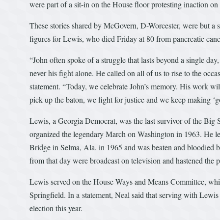
were part of a sit-in on the House floor protesting inaction o
These stories shared by McGovern, D-Worcester, were but a s
figures for Lewis, who died Friday at 80 from pancreatic canc
“John often spoke of a struggle that lasts beyond a single day,
never his fight alone. He called on all of us to rise to the oc
statement. “Today, we celebrate John’s memory. His work will
pick up the baton, we fight for justice and we keep making ‘go
Lewis, a Georgia Democrat, was the last survivor of the Big S
organized the legendary March on Washington in 1963. He led
Bridge in Selma, Ala. in 1965 and was beaten and bloodied b
from that day were broadcast on television and hastened the p
Lewis served on the House Ways and Means Committee, which
Springfield. In a statement, Neal said that serving with Lewi
election this year.