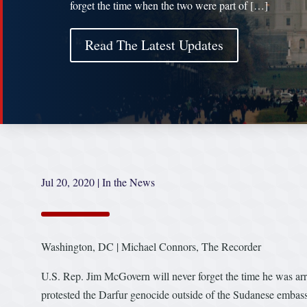
forget the time when the two were part of […]
Read The Latest Updates
Jul 20, 2020
|
In the News
Washington, DC | Michael Connors, The Recorder
U.S. Rep. Jim McGovern will never forget the time he was ar
protested the Darfur genocide outside of the Sudanese embass