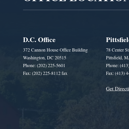
D.C. Office
Pittsfie
372 Cannon House Office Building
78 Center St
Washington, DC 20515
Pittsfield,
Phone: (202) 225-5601
Phone: (413
Fax: (202) 225-8112 fax
Fax: (413) 
Get Direct
Get Assistance