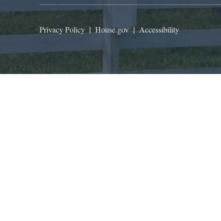
Privacy Policy
|
House.gov
|
Accessibility