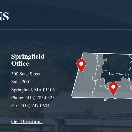
NS
Springfield
Office
300 State Street
Suite 200
Springfield, MA 01105
Phone: (413) 785-0325
Fax: (413) 747-0604
Get Directions