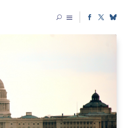
Facebook
Twitter