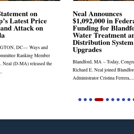
Neal Announces
Neal 
$1,092,000 in Federal
Electi
Funding for Blandford
Water Treatment and
SPRINGF
Distribution System
Richard E.
Upgrades
statement 
Blandford, MA – Today, Congressman
he
Richard E. Neal joined Blandford Town
Administrator Cristina Ferrera,...