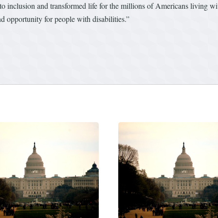
 inclusion and transformed life for the millions of Americans living wit
nd opportunity for people with disabilities.”