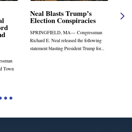
Blasts Trump’s
Neal Statement on 
on Conspiracies
Amendment #8 to 
Foreign Aid Budget 
IELD, MA— Congressman
WASHINGTON, DC— Congre
 Neal released the following
Richard E. Neal released the fol
blasting President Trump for...
statement on the Massie Amend
to the...