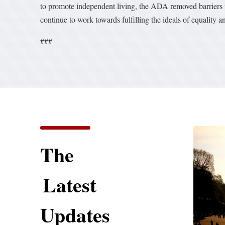
to promote independent living, the ADA removed barriers to
continue to work towards fulfilling the ideals of equality a
###
The
Latest
Updates