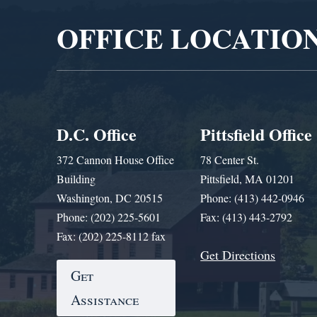
OFFICE LOCATIO
D.C. Office
Pittsfield Office
372 Cannon House Office
78 Center St.
Building
Pittsfield, MA 01201
Washington, DC 20515
Phone: (413) 442-0946
Phone: (202) 225-5601
Fax: (413) 443-2792
Fax: (202) 225-8112 fax
Get Directions
Get
Assistance