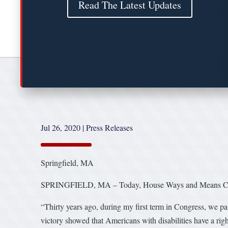
Read The Latest Updates
Jul 26, 2020
|
Press Releases
Springfield, MA
SPRINGFIELD, MA – Today, House Ways and Means Commit
“Thirty years ago, during my first term in Congress, we p
victory showed that Americans with disabilities have a righ