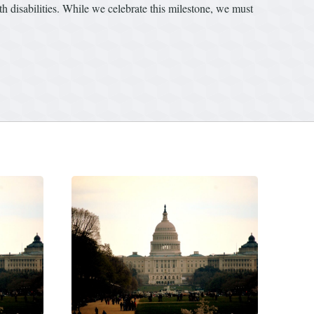
h disabilities. While we celebrate this milestone, we must