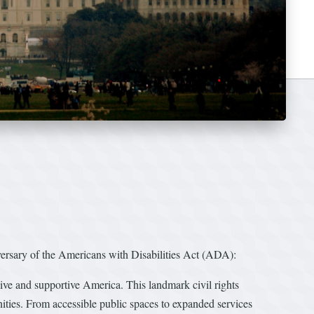
ary of the Americans with Disabilities Act (ADA):
ive and supportive America. This landmark civil rights
unities. From accessible public spaces to expanded services