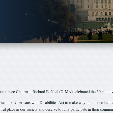
tee Chairman Richard E. Neal (D-MA) celebrated the 30th annivers
assed the Americans with Disabilities Act to make way for a more inclus
tful place in our society and deserve to fully participate in their comm