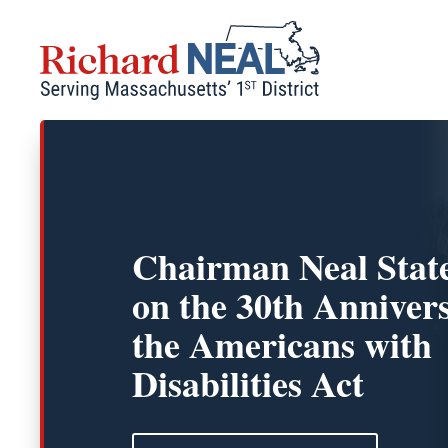
Skip
to
content
Chairman Neal Stat
on the 30th Anniver
the Americans with
Disabilities Act