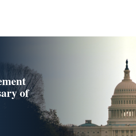
ement
sary of