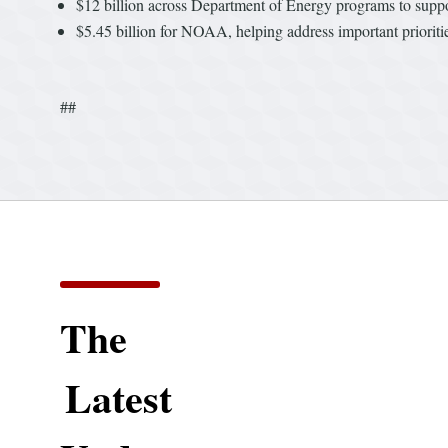
$12 billion across Department of Energy programs to suppo
$5.45 billion for NOAA, helping address important prioriti
##
The
Latest