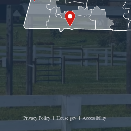
Privacy Policy
|
House.gov
|
Accessibility