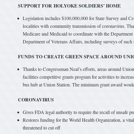
SUPPORT FOR HOLYOKE SOLDIERS’ HOME
Legislation includes $100,000,000 for State Survey and Certi
localities with community transmission of coronavirus. Than
Medicare and Medicaid to coordinate with the Department of
Department of Veterans Affairs, including surveys of such 
FUNDS TO CREATE GREEN SPACE AROUND UNI
Thanks to Congressman Neal’s efforts, areas around Union 
facilities competitive grants program for activities to incre
bus hub at Union Station. The minimum grant award would 
CORONAVIRUS
Gives FDA legal authority to require the recall of unsafe pr
Restores funding for the World Health Organization, a vit
threatened to cut off