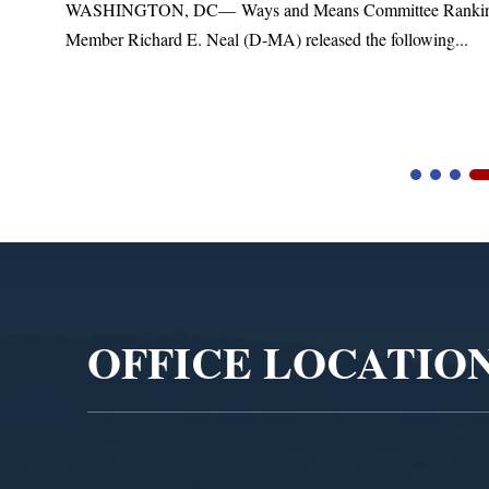
WASHINGTON, DC— Ways and Means Committee Rankin
Member Richard E. Neal (D-MA) released the following...
Video
Player
OFFICE LOCATIO