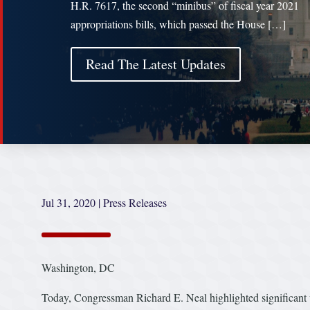
H.R. 7617, the second “minibus” of fiscal year 2021
appropriations bills, which passed the House […]
Read The Latest Updates
Jul 31, 2020
|
Press Releases
Washington, DC
Today, Congressman Richard E. Neal highlighted significant v