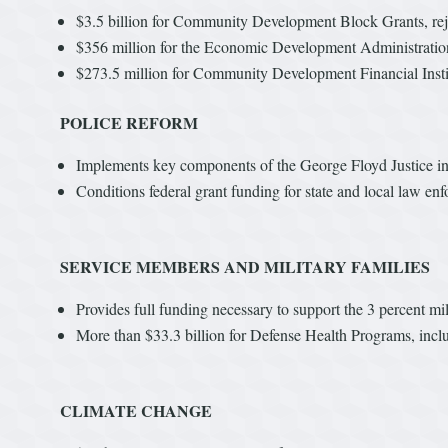
$3.5 billion for Community Development Block Grants, rej
$356 million for the Economic Development Administration
$273.5 million for Community Development Financial Instit
POLICE REFORM
Implements key components of the George Floyd Justice in 
Conditions federal grant funding for state and local law en
SERVICE MEMBERS AND MILITARY FAMILIES
Provides full funding necessary to support the 3 percent mil
More than $33.3 billion for Defense Health Programs, inclu
CLIMATE CHANGE