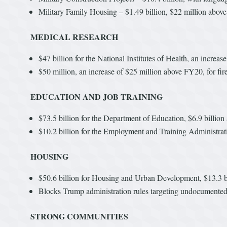
Military Family Housing – $1.49 billion, $22 million above
MEDICAL RESEARCH
$47 billion for the National Institutes of Health, an increa
$50 million, an increase of $25 million above FY20, for f
EDUCATION AND JOB TRAINING
$73.5 billion for the Department of Education, $6.9 billio
$10.2 billion for the Employment and Training Administrati
HOUSING
$50.6 billion for Housing and Urban Development, $13.3 b
Blocks Trump administration rules targeting undocument
STRONG COMMUNITIES