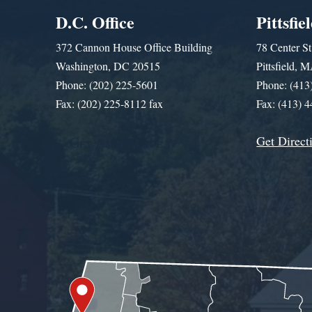
D.C. Office
Pittsfie
372 Cannon House Office Building
78 Center St
Washington, DC 20515
Pittsfield,
Phone: (202) 225-5601
Phone: (413
Fax: (202) 225-8112 fax
Fax: (413) 
Get Direct
Get Assistance