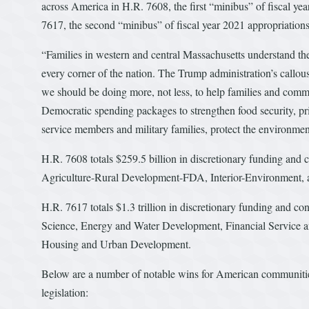
across America in H.R. 7608, the first “minibus” of fiscal ye
7617, the second “minibus” of fiscal year 2021 appropriations
“Families in western and central Massachusetts understand the
every corner of the nation. The Trump administration’s callou
we should be doing more, not less, to help families and comm
Democratic spending packages to strengthen food security, prior
service members and military families, protect the environmen
H.R. 7608 totals $259.5 billion in discretionary funding and c
Agriculture-Rural Development-FDA, Interior-Environment, a
H.R. 7617 totals $1.3 trillion in discretionary funding and c
Science, Energy and Water Development, Financial Service 
Housing and Urban Development.
Below are a number of notable wins for American communities,
legislation: