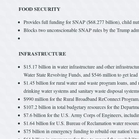
FOOD SECURITY
Provides full funding for SNAP ($68.277 billion), child nu
Blocks two unconscionable SNAP rules by the Trump adminis
INFRASTRUCTURE
$15.17 billion in water infrastructure and other infrastruc
Water State Revolving Funds, and $546 million to get lead 
$1.45 billion for rural water and waste program loans, and 
drinking water systems and sanitary waste disposal system
$990 million for the Rural Broadband ReConnect Program, 
$107.2 billion in total budgetary resources for the Departm
$7.6 billion for the U.S. Army Corps of Engineers, includi
$1.64 billion for U.S. Bureau of Reclamation water resourc
$75 billion in emergency funding to rebuild our nation’s tr