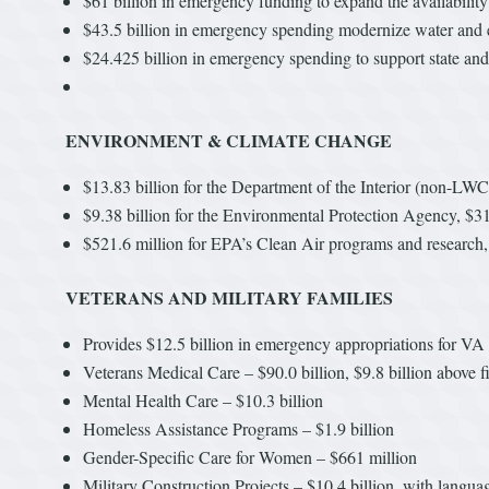
$61 billion in emergency funding to expand the availabilit
$43.5 billion in emergency spending modernize water and e
$24.425 billion in emergency spending to support state and 
ENVIRONMENT & CLIMATE CHANGE
$13.83 billion for the Department of the Interior (non-LWC
$9.38 billion for the Environmental Protection Agency, $31
$521.6 million for EPA’s Clean Air programs and research, 
VETERANS AND MILITARY FAMILIES
Provides $12.5 billion in emergency appropriations for VA t
Veterans Medical Care – $90.0 billion, $9.8 billion above f
Mental Health Care – $10.3 billion
Homeless Assistance Programs – $1.9 billion
Gender-Specific Care for Women – $661 million
Military Construction Projects – $10.4 billion, with langua