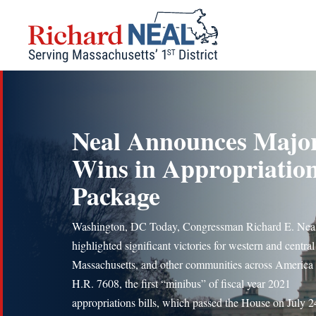
Skip
to
content
Neal Announces Majo
Wins in Appropriatio
Package
Washington, DC Today, Congressman Richard E. Nea
highlighted significant victories for western and central
Massachusetts, and other communities across America 
H.R. 7608, the first “minibus” of fiscal year 2021
appropriations bills, which passed the House on July 2