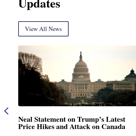
Updates
View All News
Neal Statement on Trump’s Latest
Price Hikes and Attack on Canada