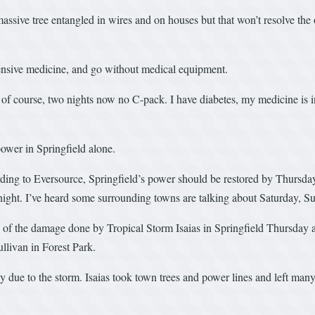
ssive tree entangled in wires and on houses but that won’t resolve the
ensive medicine, and go without medical equipment.
of course, two nights now no C-pack. I have diabetes, my medicine is in 
wer in Springfield alone.
ng to Eversource, Springfield’s power should be restored by Thursday
idnight. I’ve heard some surrounding towns are talking about Saturday,
 the damage done by Tropical Storm Isaias in Springfield Thursday af
llivan in Forest Park.
ue to the storm. Isaias took town trees and power lines and left many r