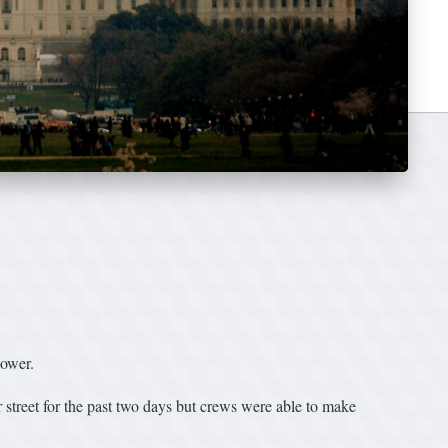
power.
 street for the past two days but crews were able to make