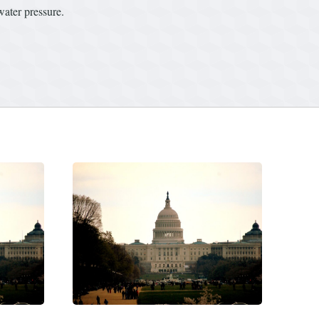
water pressure.