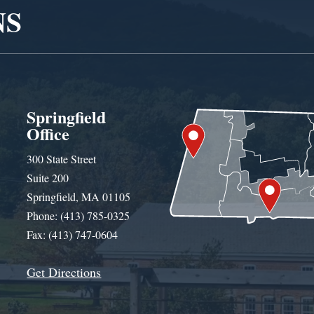
NS
Springfield
Office
300 State Street
Suite 200
Springfield, MA 01105
Phone: (413) 785-0325
Fax: (413) 747-0604
Get Directions