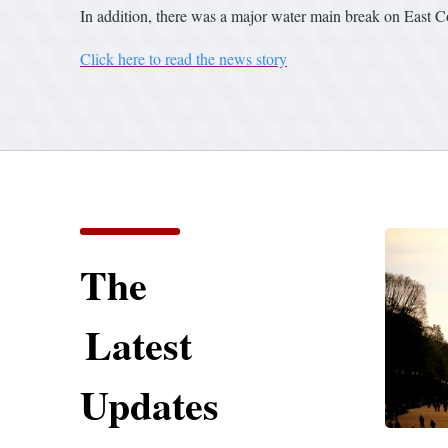
In addition, there was a major water main break on East C
Click here to read the news story
The
Latest
Updates