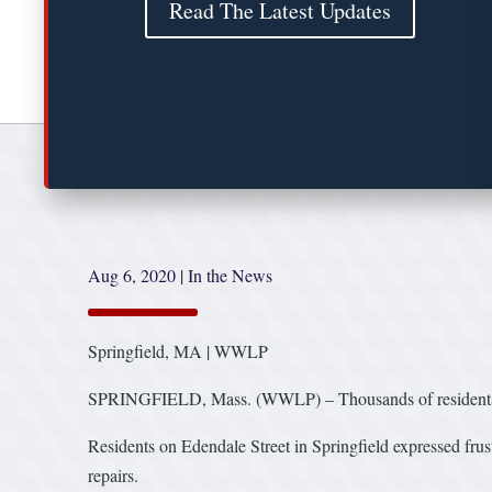
Read The Latest Updates
Aug 6, 2020
|
In the News
Springfield, MA | WWLP
SPRINGFIELD, Mass. (WWLP) – Thousands of residents all
Residents on Edendale Street in Springfield expressed frus
repairs.