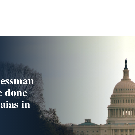
ressman
e done
aias in