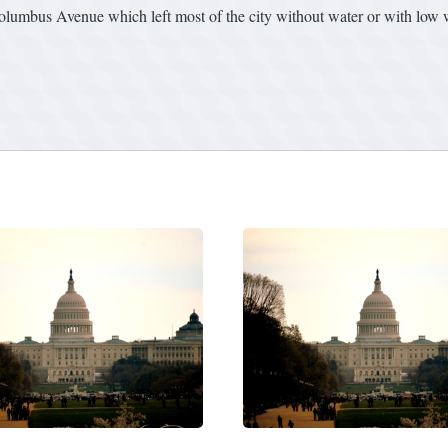
olumbus Avenue which left most of the city without water or with low 