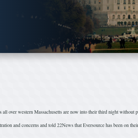
 over western Massachusetts are now into their third night without 
tration and concerns and told 22News that Eversource has been on their