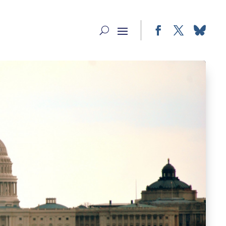
Facebook
Twitter