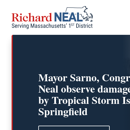
Skip
to
content
Mayor Sarno, Cong
Neal observe damag
by Tropical Storm Is
Springfield