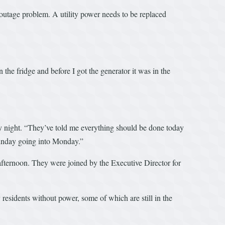
 outage problem. A utility power needs to be replaced
the fridge and before I got the generator it was in the
 night. “They’ve told me everything should be done today
 Sunday going into Monday.”
ternoon. They were joined by the Executive Director for
esidents without power, some of which are still in the