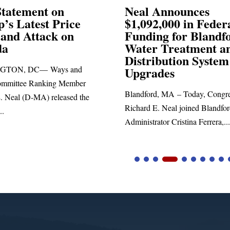
Announces
Neal Blasts Trump’
,000 in Federal
Election Conspiraci
ng for Blandford
 Treatment and
SPRINGFIELD, MA— Congre
ibution System
Richard E. Neal released the fol
ades
statement blasting President Trum
d, MA – Today, Congressman
. Neal joined Blandford Town
tor Cristina Ferrera,...