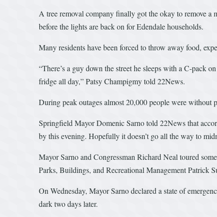
A tree removal company finally got the okay to remove a ma
before the lights are back on for Edendale households.
Many residents have been forced to throw away food, exp
“There’s a guy down the street he sleeps with a C-pack on 
fridge all day,” Patsy Champigmy told 22News.
During peak outages almost 20,000 people were without po
Springfield Mayor Domenic Sarno told 22News that accordi
by this evening. Hopefully it doesn’t go all the way to m
Mayor Sarno and Congressman Richard Neal toured some of
Parks, Buildings, and Recreational Management Patrick Su
On Wednesday, Mayor Sarno declared a state of emergency d
dark two days later.