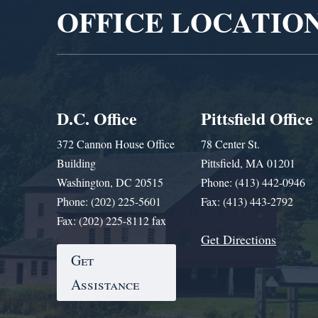
OFFICE LOCATIO
D.C. Office
Pittsfield Office
372 Cannon House Office
78 Center St.
Building
Pittsfield, MA 01201
Washington, DC 20515
Phone: (413) 442-0946
Phone: (202) 225-5601
Fax: (413) 443-2792
Fax: (202) 225-8112 fax
Get Directions
Get
Assistance