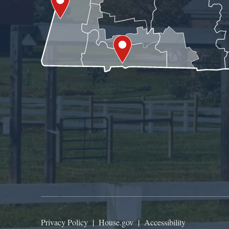
Privacy Policy
|
House.gov
|
Accessibility