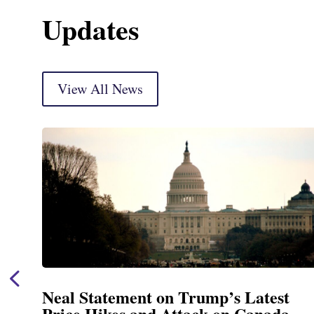
Updates
View All News
Neal Statement on Trump’s Latest
Price Hikes and Attack on Canada