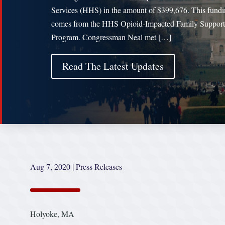
Services (HHS) in the amount of $399,676. This fund
comes from the HHS Opioid-Impacted Family Support
Program. Congressman Neal met […]
Read The Latest Updates
Aug 7, 2020
|
Press Releases
Holyoke, MA