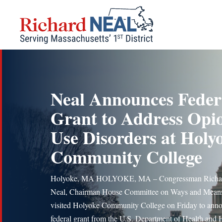
Skip
to
content
Neal Announces Feder
Grant to Address Opi
Use Disorders at Holy
Community College
Holyoke, MA HOLYOKE, MA – Congressman Richar
Neal, Chairman House Committee on Ways and Mean
visited Holyoke Community College on Friday to ann
federal grant from the U.S. Department of Health an