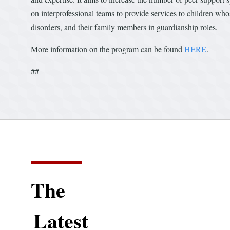
on interprofessional teams to provide services to children wh
disorders, and their family members in guardianship roles.
More information on the program can be found
HERE
.
##
The
Latest