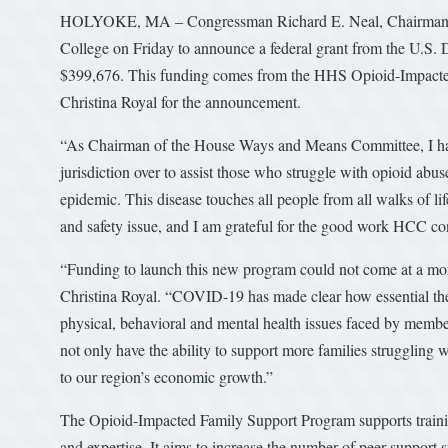
HOLYOKE, MA – Congressman Richard E. Neal, Chairman 
College on Friday to announce a federal grant from the U.S
$399,676. This funding comes from the HHS Opioid-Impacte
Christina Royal for the announcement.
“As Chairman of the House Ways and Means Committee, I hav
jurisdiction over to assist those who struggle with opioid a
epidemic. This disease touches all people from all walks of li
and safety issue, and I am grateful for the good work HCC con
“Funding to launch this new program could not come at a mo
Christina Royal. “COVID-19 has made clear how essential the
physical, behavioral and mental health issues faced by memb
not only have the ability to support more families struggling w
to our region’s economic growth.”
The Opioid-Impacted Family Support Program supports trainin
and expertise. It aims to increase the number of peer support 