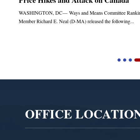
t
WASHINGTON, DC— Ways and Means Committee Ranki
Member Richard E. Neal (D-MA) released the following...
Video
Player
OFFICE LOCATIO