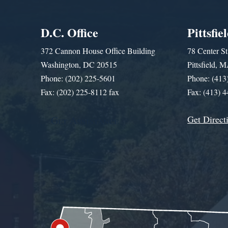
D.C. Office
Pittsfie
372 Cannon House Office Building
78 Center St
Washington, DC 20515
Pittsfield,
Phone: (202) 225-5601
Phone: (413
Fax: (202) 225-8112 fax
Fax: (413) 
Get Direct
Get Assistance