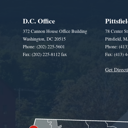
D.C. Office
Pittsfie
372 Cannon House Office Building
78 Center St
Washington, DC 20515
Pittsfield,
Phone: (202) 225-5601
Phone: (413
Fax: (202) 225-8112 fax
Fax: (413) 
Get Direct
Get Assistance