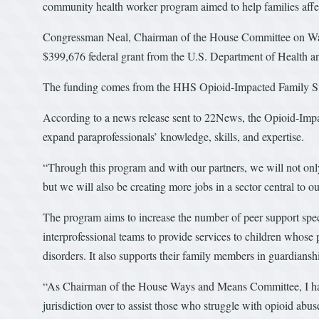
community health worker program aimed to help families affe
Congressman Neal, Chairman of the House Committee on Wa
$399,676 federal grant from the U.S. Department of Health
The funding comes from the HHS Opioid-Impacted Family S
According to a news release sent to 22News, the Opioid-Imp
expand paraprofessionals’ knowledge, skills, and expertise.
“Through this program and with our partners, we will not only
but we will also be creating more jobs in a sector central to 
The program aims to increase the number of peer support spec
interprofessional teams to provide services to children whose
disorders. It also supports their family members in guardianshi
“As Chairman of the House Ways and Means Committee, I hav
jurisdiction over to assist those who struggle with opioid ab