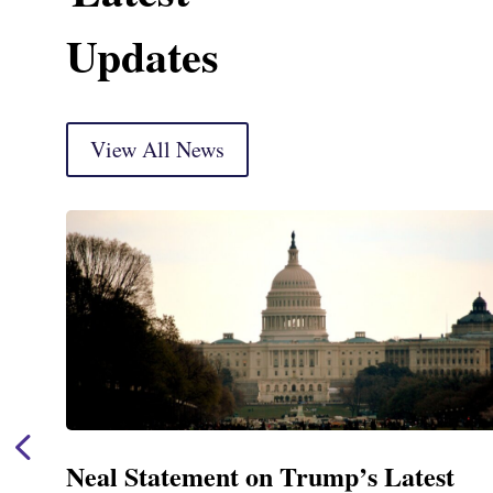
Updates
View All News
Neal Announces $1,092,000 in Fede