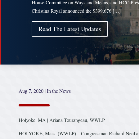
House Committee on Ways and Means, and HCC Pres
Christina Royal announced the $399,676 […]
Read The Latest Updates
Aug 7, 2020
|
In the News
Holyoke, MA | Ariana Tourangeau, WWLP
HOLYOKE, Mass. (WWLP) – Congressman Richard Neal annou