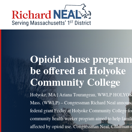
Skip
to
content
Opioid abuse program
be offered at Holyoke
Community College
Holyoke, MA | Ariana Tourangeau, WWLP HOLYO
Mass. (WWLP) – Congressman Richard Neal announc
federal grant Friday at Holyoke Community College fo
community health worker program aimed to help famil
affected by opioid use. Congressman Neal, Chairman o