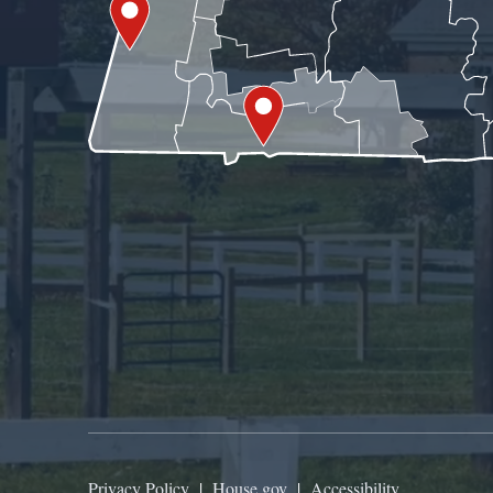
Privacy Policy
|
House.gov
|
Accessibility