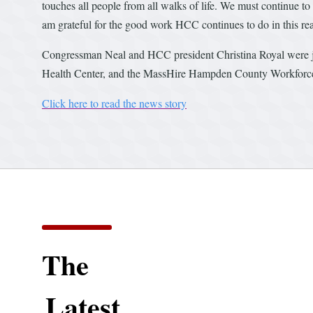
touches all people from all walks of life. We must continue to 
am grateful for the good work HCC continues to do in this r
Congressman Neal and HCC president Christina Royal were j
Health Center, and the MassHire Hampden County Workforc
Click here to read the news story
The
Latest