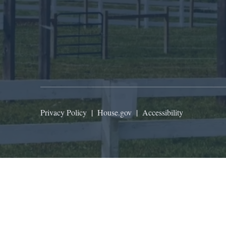
Privacy Policy
|
House.gov
|
Accessibility