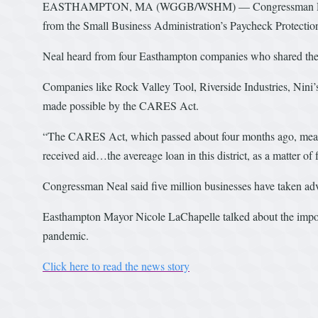
EASTHAMPTON, MA (WGGB/WSHM) — Congressman Richard
from the Small Business Administration’s Paycheck Protecti
Neal heard from four Easthampton companies who shared their
Companies like Rock Valley Tool, Riverside Industries, Nini’
made possible by the CARES Act.
“The CARES Act, which passed about four months ago, meant 
received aid…the avereage loan in this district, as a matter of 
Congressman Neal said five million businesses have taken ad
Easthampton Mayor Nicole LaChapelle talked about the impo
pandemic.
Click here to read the news story