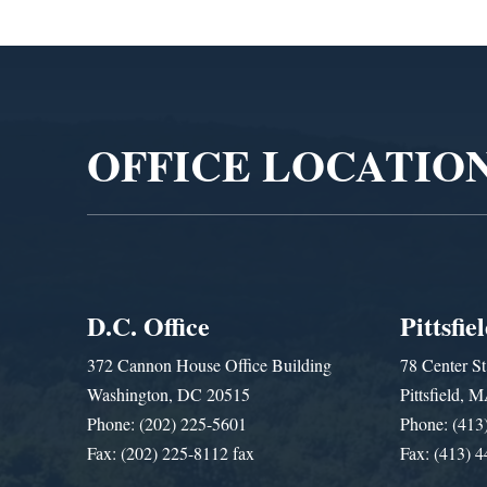
Video
Player
OFFICE LOCATIO
D.C. Office
Pittsfie
372 Cannon House Office Building
78 Center St
Washington, DC 20515
Pittsfield,
Phone: (202) 225-5601
Phone: (413
Fax: (202) 225-8112 fax
Fax: (413) 