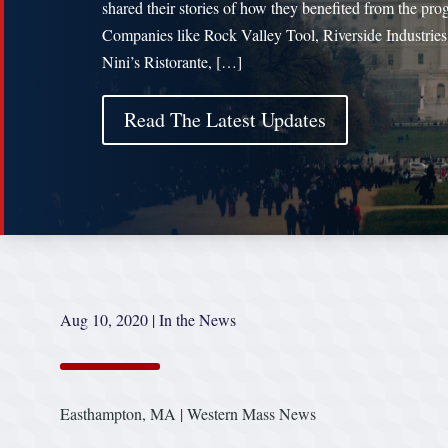
shared their stories of how they benefited from the pro
Companies like Rock Valley Tool, Riverside Industries
Nini’s Ristorante, […]
Read The Latest Updates
Aug 10, 2020
|
In the News
Easthampton, MA | Western Mass News