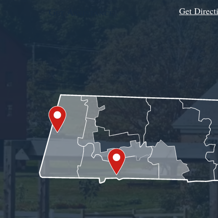
Get Direct
Get Assistance