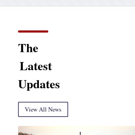
The
Latest
Updates
View All News