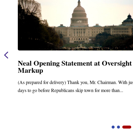
Neal Opening Statement at Oversight
Markup
(As prepared for delivery) Thank you, Mr. Chairman. With ju
days to go before Republicans skip town for more than...