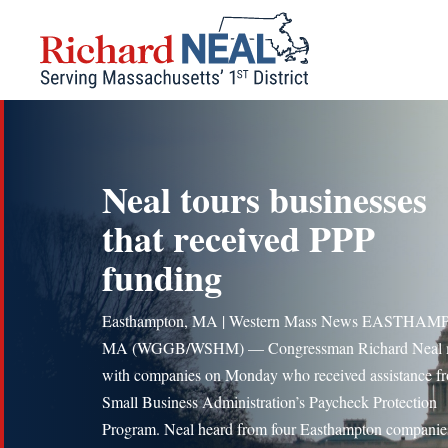
Skip
to
content
Neal tours businesses
that received PPP
funding
Easthampton, MA | Western Mass News EASTHAM
MA (WGGB/WSHM) — Congressman Richard Neal 
with companies on Monday who received assistance f
Small Business Administration’s Paycheck Protection
Program. Neal heard from four Easthampton compani