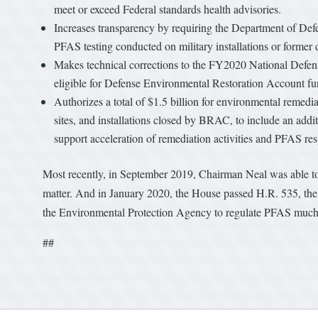
meet or exceed Federal standards health advisories.
Increases transparency by requiring the Department of Defe
PFAS testing conducted on military installations or former d
Makes technical corrections to the FY2020 National Defense
eligible for Defense Environmental Restoration Account 
Authorizes a total of $1.5 billion for environmental remediat
sites, and installations closed by BRAC, to include an ad
support acceleration of remediation activities and PFAS re
Most recently, in September 2019, Chairman Neal was able to as
matter. And in January 2020, the House passed H.R. 535, the
the Environmental Protection Agency to regulate PFAS much m
##