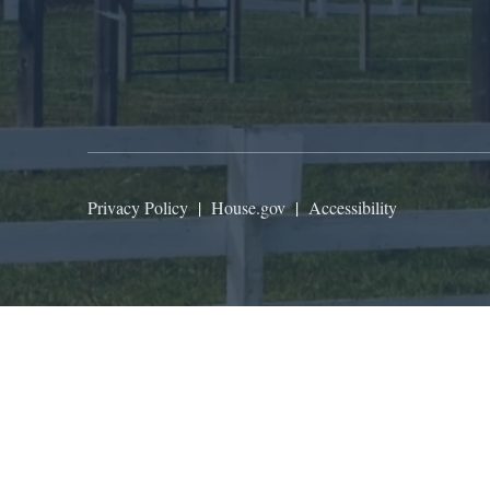
Privacy Policy
|
House.gov
|
Accessibility