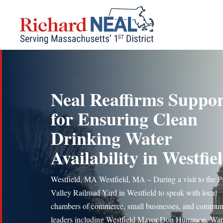
Skip
to
content
Neal Reaffirms Suppor
for Ensuring Clean
Drinking Water
Availability in Westfie
Westfield, MA Westfield, MA – During a visit to the P
Valley Railroad Yard in Westfield to speak with local
chambers of commerce, small businesses, and commun
leaders including Westfield Mayor Don Humason, War