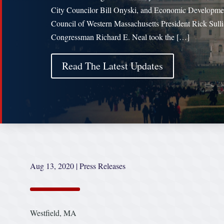
City Councilor Bill Onyski, and Economic Developme
Council of Western Massachusetts President Rick Sulli
Congressman Richard E. Neal took the […]
Read The Latest Updates
Aug 13, 2020
|
Press Releases
Westfield, MA