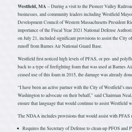
Westfield, MA
– During a visit to the Pioneer Valley Railro
businesses, and community leaders including Westfield May
Development Council of Western Massachusetts President Ric
importance of the Fiscal Year 2021 National Defense Author
on July 21, included significant provisions to assist the City o
runoff from Barnes Air National Guard Base.
Westfield first noticed high levels of PFAS, or per- and polyfl
back to a type of firefighting foam that was used at Barnes 
ceased use of this foam in 2015, the damage was already don
“I have been an active partner with the City of Westfield’s me
Washington to advocate on their behalf,” said Chairman Nea
ensure that language that would continue to assist Westfield 
The NDAA includes provisions that would assist with PFAS r
Requires the Secretary of Defense to clean-up PFOS and P