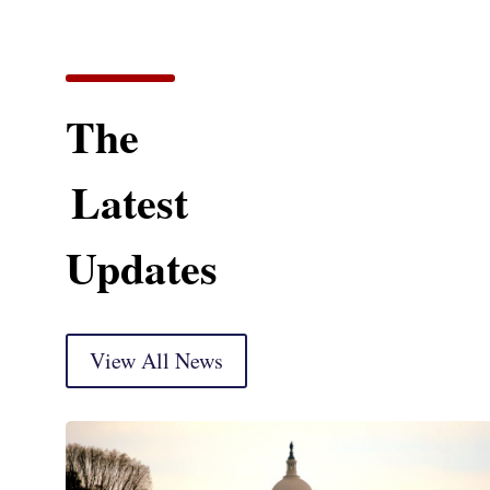
The
Latest
Updates
View All News