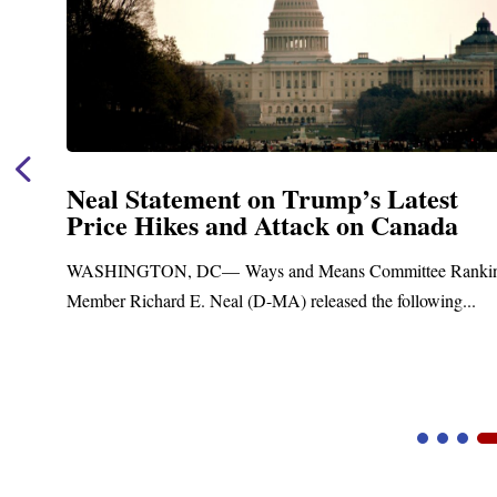
Neal Statement on Trump’s Latest
Price Hikes and Attack on Canada
WASHINGTON, DC— Ways and Means Committee Rankin
Member Richard E. Neal (D-MA) released the following...