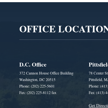
Video
Player
OFFICE LOCATIO
D.C. Office
Pittsfie
372 Cannon House Office Building
78 Center St
Washington, DC 20515
Pittsfield,
Phone: (202) 225-5601
Phone: (413
Fax: (202) 225-8112 fax
Fax: (413) 
Get Direct
Get Assistance