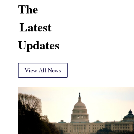
The
Latest
Updates
View All News