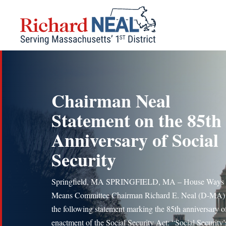
Skip
to
content
Chairman Neal
Statement on the 85th
Anniversary of Social
Security
Springfield, MA SPRINGFIELD, MA – House Ways 
Means Committee Chairman Richard E. Neal (D-MA) 
the following statement marking the 85th anniversary o
enactment of the Social Security Act: “Social Security