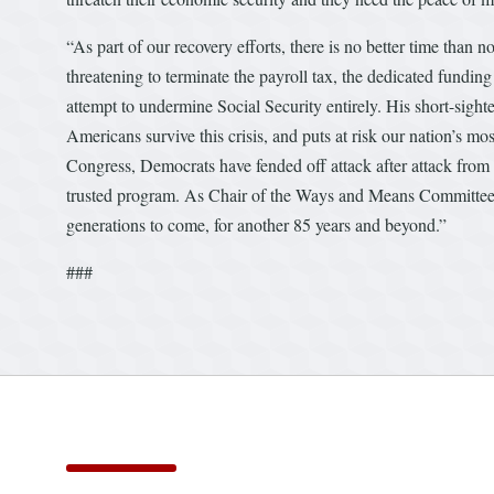
“As part of our recovery efforts, there is no better time than 
threatening to terminate the payroll tax, the dedicated fundin
attempt to undermine Social Security entirely. His short-sigh
Americans survive this crisis, and puts at risk our nation’s 
Congress, Democrats have fended off attack after attack from 
trusted program. As Chair of the Ways and Means Committee, I
generations to come, for another 85 years and beyond.”
###