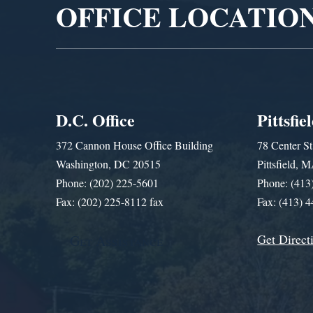
OFFICE LOCATIO
D.C. Office
Pittsfie
372 Cannon House Office Building
78 Center St
Washington, DC 20515
Pittsfield,
Phone: (202) 225-5601
Phone: (413
Fax: (202) 225-8112 fax
Fax: (413) 
Get Direct
Get Assistance