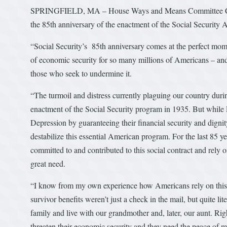
SPRINGFIELD, MA – House Ways and Means Committee Chai
the 85th anniversary of the enactment of the Social Security A
“Social Security’s 85th anniversary comes at the perfect momen
of economic security for so many millions of Americans – and
those who seek to undermine it.
“The turmoil and distress currently plaguing our country dur
enactment of the Social Security program in 1935. But while P
Depression by guaranteeing their financial security and digni
destabilize this essential American program. For the last 85 
committed to and contributed to this social contract and rely o
great need.
“I know from my own experience how Americans rely on this m
survivor benefits weren’t just a check in the mail, but quite lit
family and live with our grandmother and, later, our aunt. Ri
threaten their economic security and they need the peace of mi