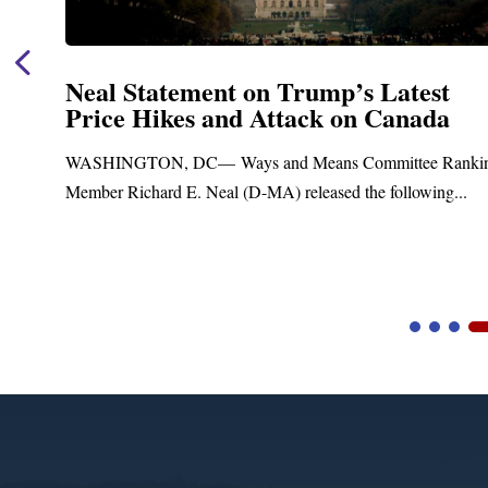
Neal Statement on Trump’s Latest
Price Hikes and Attack on Canada
t
WASHINGTON, DC— Ways and Means Committee Ranki
Member Richard E. Neal (D-MA) released the following...
Video
Player