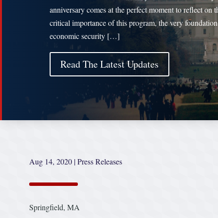
anniversary comes at the perfect moment to reflect on t
critical importance of this program, the very foundation
economic security […]
Read The Latest Updates
Aug 14, 2020
|
Press Releases
Springfield, MA