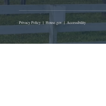
Privacy Policy
|
House.gov
|
Accessibility