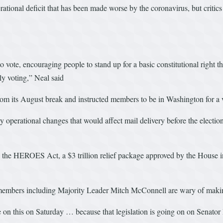
ional deficit that has been made worse by the coronavirus, but critics sa
ote, encouraging people to stand up for a basic constitutional right tha
ly voting,” Neal said
 its August break and instructed members to be in Washington for a v
 operational changes that would affect mail delivery before the election.
he HEROES Act, a $3 trillion relief package approved by the House in 
as members including Majority Leader Mitch McConnell are wary of making
e on this on Saturday … because that legislation is going on on Senato