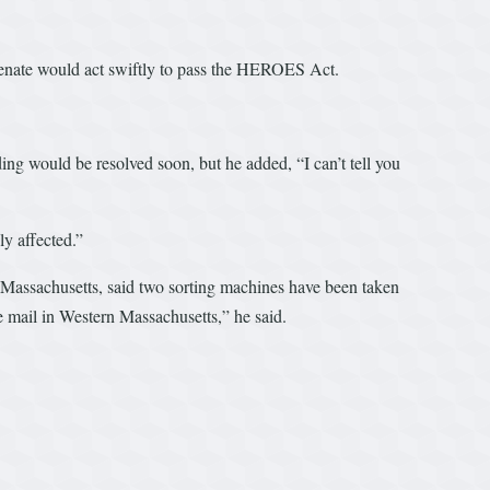
e Senate would act swiftly to pass the HEROES Act.
ng would be resolved soon, but he added, “I can’t tell you
ly affected.”
 Massachusetts, said two sorting machines have been taken
the mail in Western Massachusetts,” he said.