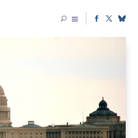
Facebook
Twitter