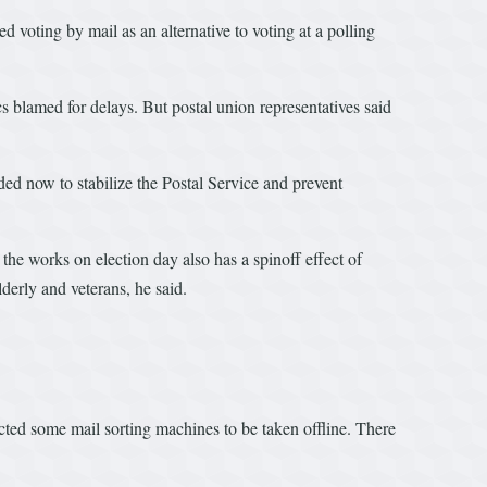
voting by mail as an alternative to voting at a polling
 blamed for delays. But postal union representatives said
ded now to stabilize the Postal Service and prevent
the works on election day also has a spinoff effect of
lderly and veterans, he said.
cted some mail sorting machines to be taken offline. There