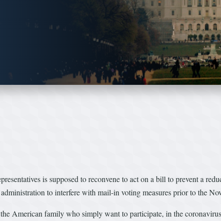
tatives is supposed to reconvene to act on a bill to prevent a reduct
p administration to interfere with mail-in voting measures prior to the No
f the American family who simply want to participate, in the coronaviru