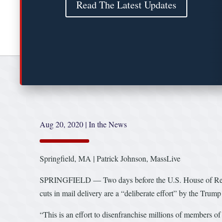
Read The Latest Updates
Aug 20, 2020
|
In the News
Springfield, MA | Patrick Johnson, MassLive
SPRINGFIELD — Two days before the U.S. House of Represen
cuts in mail delivery are a “deliberate effort” by the Trum
“This is an effort to disenfranchise millions of members o