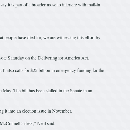
y it is part of a broader move to interfere with mail-in
t people have died for, we are witnessing this effort by
ote Saturday on the Delivering for America Act.
 It also calls for $25 billion in emergency funding for the
May. The bill has been stalled in the Senate in an
 it into an election issue in November.
r McConnell’s desk,” Neal said.