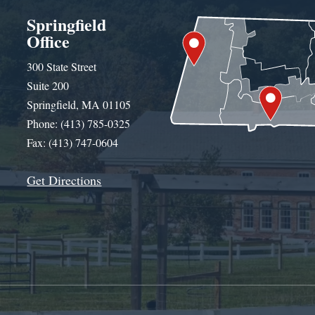
Springfield
Office
300 State Street
Suite 200
Springfield, MA 01105
Phone: (413) 785-0325
Fax: (413) 747-0604
Get Directions