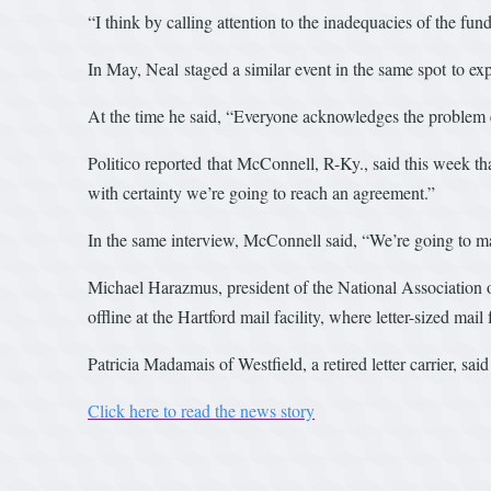
“I think by calling attention to the inadequacies of the fund
In May, Neal staged a similar event in the same spot to ex
At the time he said, “Everyone acknowledges the problem 
Politico reported that McConnell, R-Ky., said this week t
with certainty we’re going to reach an agreement.”
In the same interview, McConnell said, “We’re going to make
Michael Harazmus, president of the National Association o
offline at the Hartford mail facility, where letter-sized ma
Patricia Madamais of Westfield, a retired letter carrier, sai
Click here to read the news story