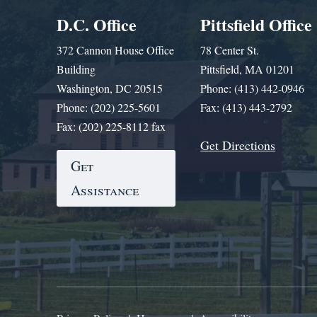
D.C. Office
Pittsfield Office
372 Cannon House Office
78 Center St.
Building
Pittsfield, MA 01201
Washington, DC 20515
Phone: (413) 442-0946
Phone: (202) 225-5601
Fax: (413) 443-2792
Fax: (202) 225-8112 fax
Get Directions
Get
Assistance