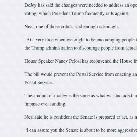
DeJoy has said the changes were needed to address an operat
voting, which President Trump frequently rails against.
Neal, one of those critics, said enough is enough.
“At a very time when we ought to be encouraging people to v
the Trump administration to discourage people from actual
House Speaker Nancy Pelosi has reconvened the House from
The bill would prevent the Postal Service from enacting any
Postal Service.
The amount of money is the same as what was included in t
impasse over funding.
Neal said he is confident the Senate is prepared to act, 
“I can assure you the Senate is about to be more aggressiv