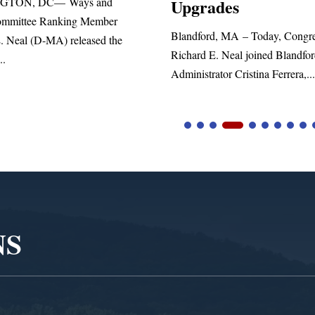
Upgrades
statement blasting Presi
landford, MA – Today, Congressman
ichard E. Neal joined Blandford Town
dministrator Cristina Ferrera,...
NS