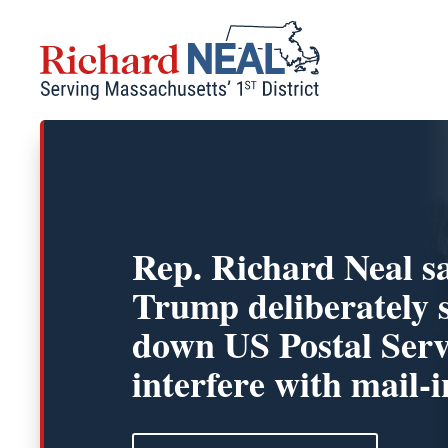
Skip
to
content
Rep. Richard Neal s
Trump deliberately 
down US Postal Serv
interfere with mail-i