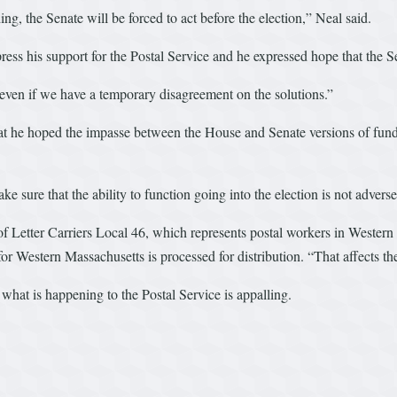
ing, the Senate will be forced to act before the election,” Neal said.
press his support for the Postal Service and he expressed hope that th
even if we have a temporary disagreement on the solutions.”
hat he hoped the impasse between the House and Senate versions of fundi
 sure that the ability to function going into the election is not adverse
f Letter Carriers Local 46, which represents postal workers in Western
il for Western Massachusetts is processed for distribution. “That affects 
d what is happening to the Postal Service is appalling.