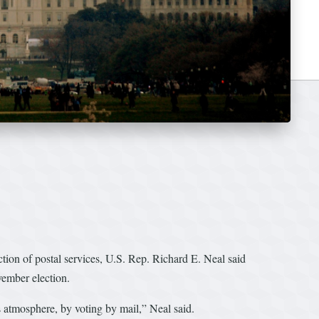
ion of postal services, U.S. Rep. Richard E. Neal said
vember election.
s atmosphere, by voting by mail,” Neal said.