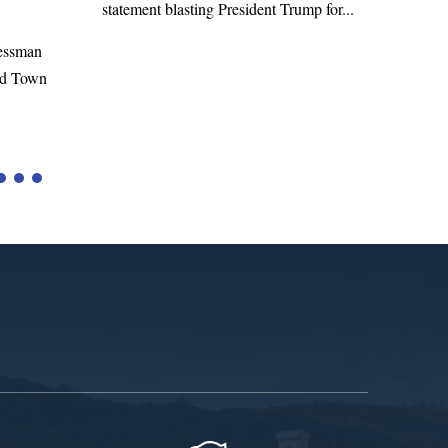
Richard E. Neal released the following
dent Trump for...
statement on the Massie Amendment #8
to the...