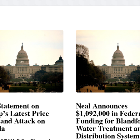
Neal Announces
Neal Blasts T
$1,092,000 in Federal
Election Consp
Funding for Blandford
Water Treatment and
SPRINGFIELD, MA— 
Distribution System
Richard E. Neal release