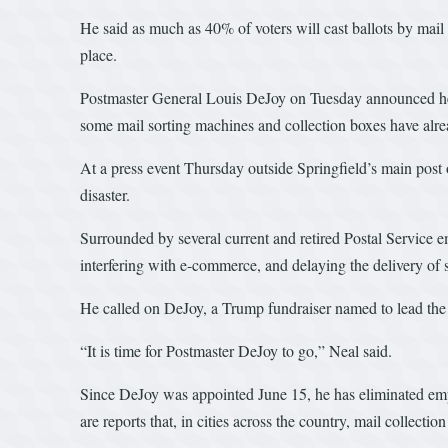
He said as much as 40% of voters will cast ballots by mail
place.
Postmaster General Louis DeJoy on Tuesday announced he was
some mail sorting machines and collection boxes have alr
At a press event Thursday outside Springfield’s main post o
disaster.
Surrounded by several current and retired Postal Service e
interfering with e-commerce, and delaying the delivery of s
He called on DeJoy, a Trump fundraiser named to lead the Po
“It is time for Postmaster DeJoy to go,” Neal said.
Since DeJoy was appointed June 15, he has eliminated empl
are reports that, in cities across the country, mail collect