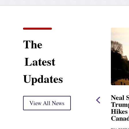
The
Latest
Updates
atement
Neal Statement on
rkup
View All News
Trump’s Latest Price
Hikes and Attack on
 Thank you, Mr.
Canada
o go before