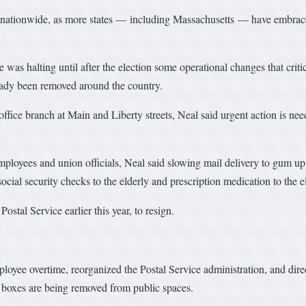
 nationwide, as more states — including Massachusetts — have embraced 
 halting until after the election some operational changes that critics
eady been removed around the country.
ffice branch at Main and Liberty streets, Neal said urgent action is nee
mployees and union officials, Neal said slowing mail delivery to gum up 
ocial security checks to the elderly and prescription medication to the e
stal Service earlier this year, to resign.
oyee overtime, reorganized the Postal Service administration, and dire
ion boxes are being removed from public spaces.