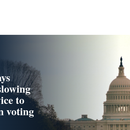
ays
slowing
ice to
n voting