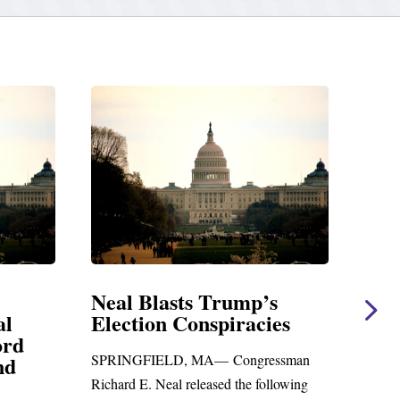
rump’s
Neal Statement on Massie
iracies
Amendment #8 to GOP
Foreign Aid Budget Bill
Congressman
WASHINGTON, DC— Congressman
d the following