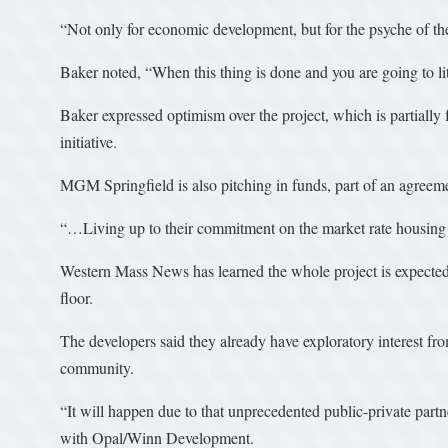
“Not only for economic development, but for the psyche of th
Baker noted, “When this thing is done and you are going to l
Baker expressed optimism over the project, which is partia
initiative.
MGM Springfield is also pitching in funds, part of an agreeme
“…Living up to their commitment on the market rate housing 
Western Mass News has learned the whole project is expected to
floor.
The developers said they already have exploratory interest fro
community.
“It will happen due to that unprecedented public-private part
with Opal/Winn Development.