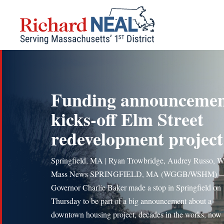
Skip
to
content
Funding announceme
kicks-off Elm Street
redevelopment project
Springfield, MA | Ryan Trowbridge, Audrey Russo, W
Mass News SPRINGFIELD, MA (WGGB/WSHM) 
Governor Charlie Baker made a stop in Springfield on
Thursday to be part of a big announcement about a
downtown housing project, decades in the works, now