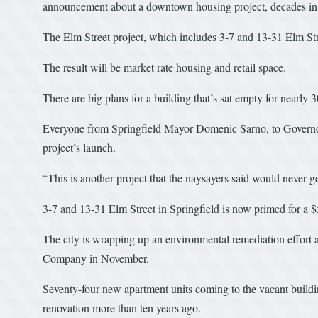
announcement about a downtown housing project, decades in 
The Elm Street project, which includes 3-7 and 13-31 Elm Stre
The result will be market rate housing and retail space.
There are big plans for a building that’s sat empty for nearly 3
Everyone from Springfield Mayor Domenic Sarno, to Governor
project’s launch.
“This is another project that the naysayers said would never ge
3-7 and 13-31 Elm Street in Springfield is now primed for a $5
The city is wrapping up an environmental remediation effort a
Company in November.
Seventy-four new apartment units coming to the vacant building
renovation more than ten years ago.