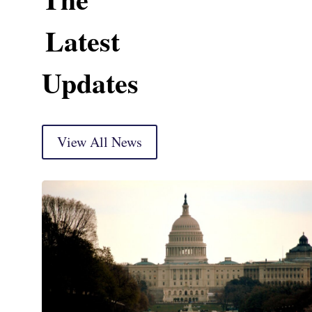
Latest
Updates
View All News