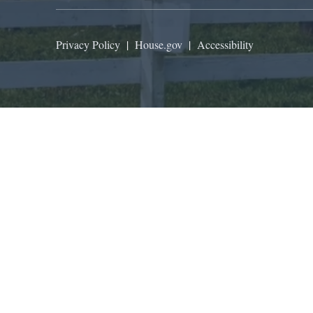
Privacy Policy
|
House.gov
|
Accessibility