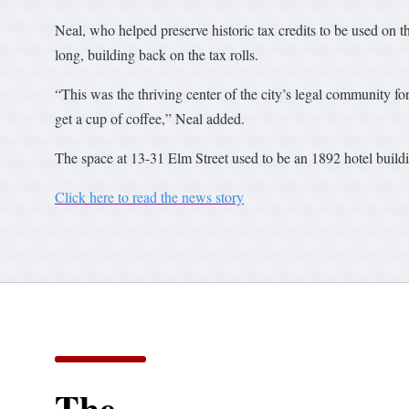
Neal, who helped preserve historic tax credits to be used on th
long, building back on the tax rolls.
“This was the thriving center of the city’s legal community fo
get a cup of coffee,” Neal added.
The space at 13-31 Elm Street used to be an 1892 hotel buildi
Click here to read the news story
The