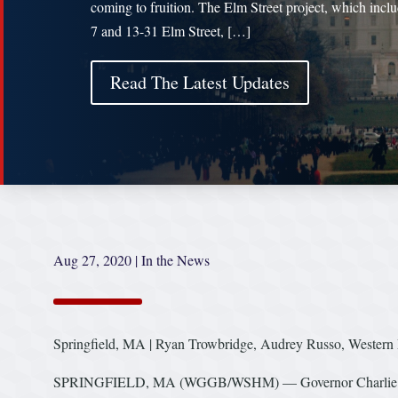
coming to fruition. The Elm Street project, which inclu
7 and 13-31 Elm Street, […]
Read The Latest Updates
Aug 27, 2020
|
In the News
Springfield, MA | Ryan Trowbridge, Audrey Russo, Wester
SPRINGFIELD, MA (WGGB/WSHM) — Governor Charlie Baker m