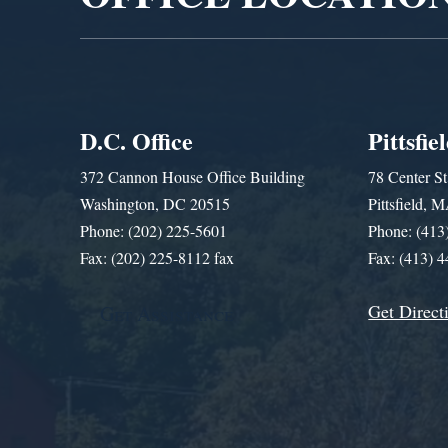
D.C. Office
Pittsfie
372 Cannon House Office Building
78 Center St
Washington, DC 20515
Pittsfield,
Phone: (202) 225-5601
Phone: (413
Fax: (202) 225-8112 fax
Fax: (413) 
Get Direct
Get Assistance