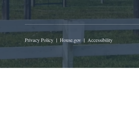
Privacy Policy
|
House.gov
|
Accessibility