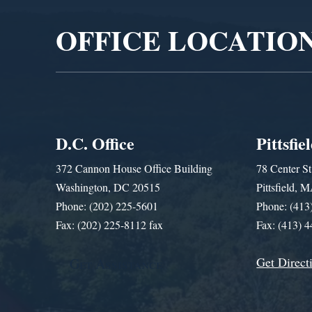
OFFICE LOCATIO
D.C. Office
Pittsfie
372 Cannon House Office Building
78 Center St
Washington, DC 20515
Pittsfield,
Phone: (202) 225-5601
Phone: (413
Fax: (202) 225-8112 fax
Fax: (413) 
Get Direct
Get Assistance