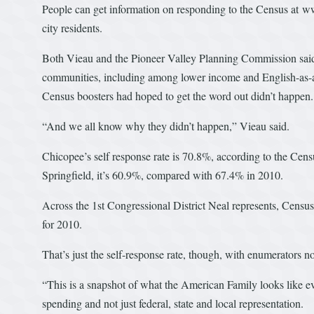
People can get information on responding to the Census at w
city residents.
Both Vieau and the Pioneer Valley Planning Commission said 
communities, including among lower income and English-as-
Census boosters had hoped to get the word out didn’t happen.
“And we all know why they didn’t happen,” Vieau said.
Chicopee’s self response rate is 70.8%, according to the Censu
Springfield, it’s 60.9%, compared with 67.4% in 2010.
Across the 1st Congressional District Neal represents, Censu
for 2010.
That’s just the self-response rate, though, with enumerators
“This is a snapshot of what the American Family looks like e
spending and not just federal, state and local representation.