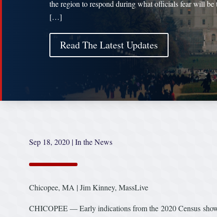
the region to respond during what officials fear will be 
[…]
Read The Latest Updates
Sep 18, 2020
|
In the News
Chicopee, MA | Jim Kinney, MassLive
CHICOPEE — Early indications from the 2020 Census show Mass