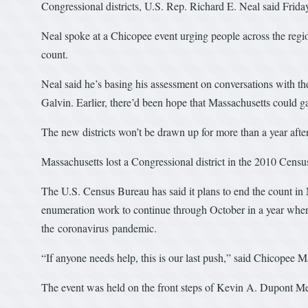
Congressional districts, U.S. Rep. Richard E. Neal said Frida
Neal spoke at a Chicopee event urging people across the region
count.
Neal said he’s basing his assessment on conversations with t
Galvin. Earlier, there’d been hope that Massachusetts could ga
The new districts won’t be drawn up for more than a year afte
Massachusetts lost a Congressional district in the 2010 Censu
The U.S. Census Bureau has said it plans to end the count in
enumeration work to continue through October in a year when 
the coronavirus pandemic.
“If anyone needs help, this is our last push,” said Chicopee 
The event was held on the front steps of Kevin A. Dupont M