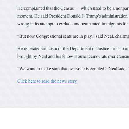
He complained that the Census — which used to be a nonpartis
moment. He said President Donald J. Trump’s administration 
wrong in its attempt to exclude undocumented immigrants for 
“But now Congressional seats are in play,” said Neal, chai
He reiterated criticism of the Department of Justice for its par
brought by Neal and his fellow House Democrats over Censu
“We want to make sure that everyone is counted,” Neal said. 
Click here to read the news story