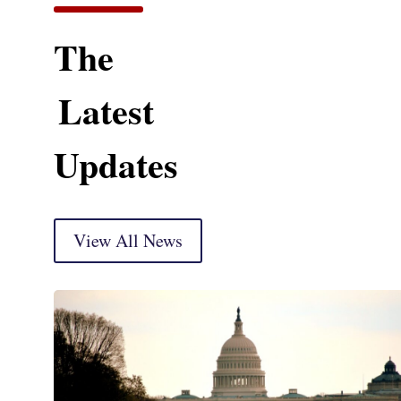
The
Latest
Updates
View All News