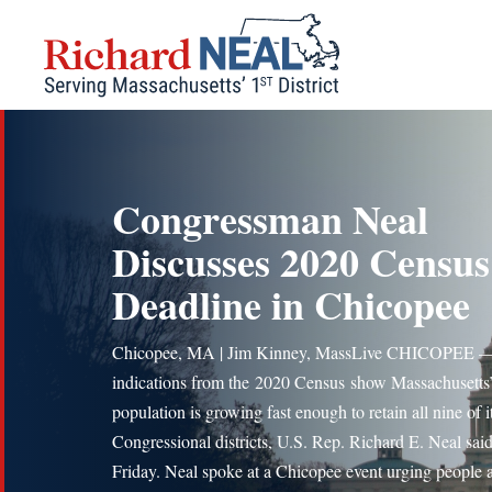
Skip
to
content
Congressman Neal
Discusses 2020 Census
Deadline in Chicopee
Chicopee, MA | Jim Kinney, MassLive CHICOPEE —
indications from the 2020 Census show Massachusetts
population is growing fast enough to retain all nine of i
Congressional districts, U.S. Rep. Richard E. Neal sai
Friday. Neal spoke at a Chicopee event urging people 