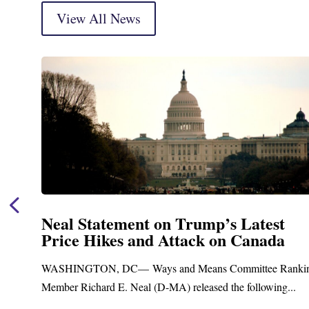
View All News
Neal Statement on Trump’s Latest
Price Hikes and Attack on Canada
t
WASHINGTON, DC— Ways and Means Committee Ranki
Member Richard E. Neal (D-MA) released the following...