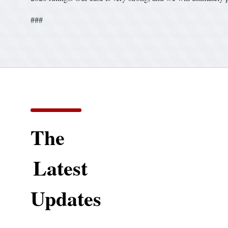
###
The
Latest
Updates