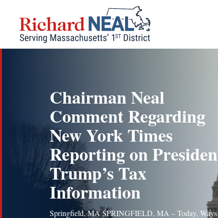
Skip
to
content
Chairman Neal
Comment Regarding
New York Times
Reporting on Presiden
Trump’s Tax
Information
Springfield, MA SPRINGFIELD, MA – Today, Ways