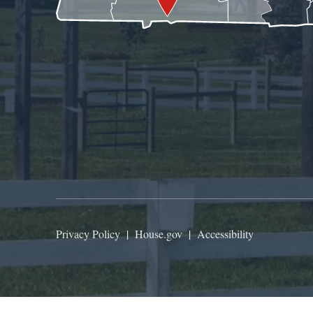
Privacy Policy
|
House.gov
|
Accessibility