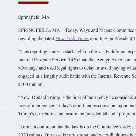
Springfield, MA
SPRINGFIELD, MA – Today, Ways and Means Committee Chai
regarding the latest
New York Times
reporting on President T
“This reporting shines a stark light on the vastly different e
Internal Revenue Service (IRS) than the average American taxp
advantage and used legal fights to delay or avoid paying wha
engaged in a lengthy audit battle with the Internal Revenue Se
$100 million.
“Now, Donald Trump is the boss of the agency he considers an 
free of interference. Today’s report underscores the importa
Trump’s tax returns and ensure the presidential audit program 
“I remain confident that the law is on the Committee’s side, a
2020 rulings. Our case is very strong, and we will ultimately p