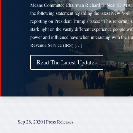
Means Committee Chairman Richard E. Neal (D-MA) 
the following statement regarding the latest New York
reporting on President Trump’s taxes: “This reporting s
stark light on the vastly different experience people wit
power and influence have when interacting with the Int
Revenue Service (IRS) […]
Read The Latest Updates
Sep 28, 2020
|
Press Releases