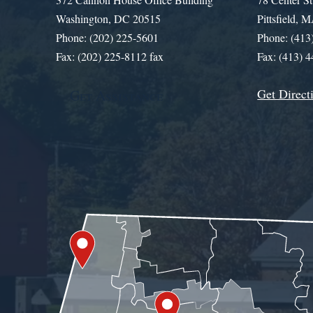
Washington, DC 20515
Pittsfield,
Phone: (202) 225-5601
Phone: (413
Fax: (202) 225-8112 fax
Fax: (413) 
Get Direct
Get Assistance