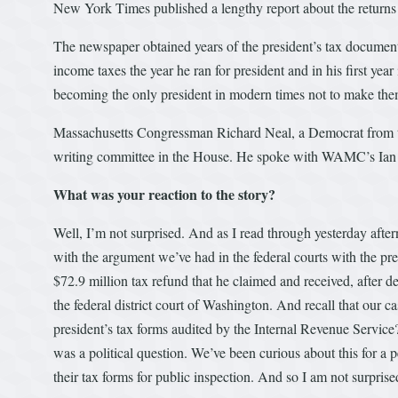
New York Times published a lengthy report about the return
The newspaper obtained years of the president’s tax document
income taxes the year he ran for president and in his first yea
becoming the only president in modern times not to make the
Massachusetts Congressman Richard Neal, a Democrat from th
writing committee in the House. He spoke with WAMC’s Ian P
What was your reaction to the story?
Well, I’m not surprised. And as I read through yesterday after
with the argument we’ve had in the federal courts with the pres
$72.9 million tax refund that he claimed and received, after de
the federal district court of Washington. And recall that our ca
president’s tax forms audited by the Internal Revenue Service
was a political question. We’ve been curious about this for a 
their tax forms for public inspection. And so I am not surpr