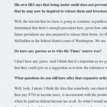
His own IRS says that being under audit does not prevent
that he may now be inspired to release them and foreclos
Well, the lawsuit that we have is going to continue, regardles
determined that there’s enough precedent here, given how othe
future presidents are also prepared to release their forms. So 
McFadden in the federal district court of Washington. We are 
Do have any guesses as to who the Times’ source was?
I don’t have any guess. And I think that it’s important as we
that they could give us a suggestion as to how the references
What questions do you still have after that expansive artic
Well, look, I mean, I think the idea that somebody can claim t
then pay $750 in income taxes, is inconsistent with the positi
when he paid no federal income tax at all. So what I would sugg