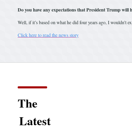
Do you have any expectations that President Trump will h
Well, if it’s based on what he did four years ago, I wouldn’t exp
Click here to read the news story
The
Latest