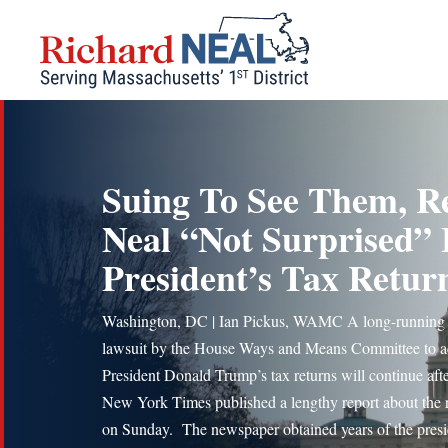
Skip
to
content
Suing To See Them, R
Neal “Not Surprised”
President’s Tax Retur
Washington, DC | Ian Pickus, WAMC A long-running
lawsuit by the House Ways and Means Committee to a
President Donald Trump’s tax returns will continue afte
New York Times published a lengthy report about the 
on Sunday. The newspaper obtained years of the presi