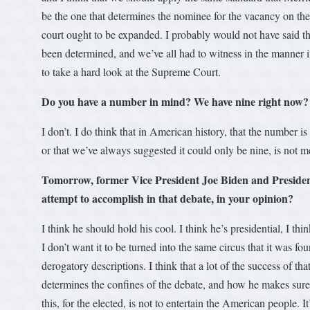
be the one that determines the nominee for the vacancy on the 
court ought to be expanded. I probably would not have said th
been determined, and we’ve all had to witness in the manner 
to take a hard look at the Supreme Court.
Do you have a number in mind? We have nine right now?
I don’t. I do think that in American history, that the number is
or that we’ve always suggested it could only be nine, is not m
Tomorrow, former Vice President Joe Biden and President
attempt to accomplish in that debate, in your opinion?
I think he should hold his cool. I think he’s presidential, I th
I don’t want it to be turned into the same circus that it was fo
derogatory descriptions. I think that a lot of the success of 
determines the confines of the debate, and how he makes sure 
this, for the elected, is not to entertain the American people. I