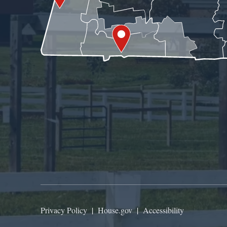
Privacy Policy
|
House.gov
|
Accessibility