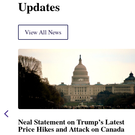
Updates
View All News
Neal Statement on Trump’s Latest
Price Hikes and Attack on Canada