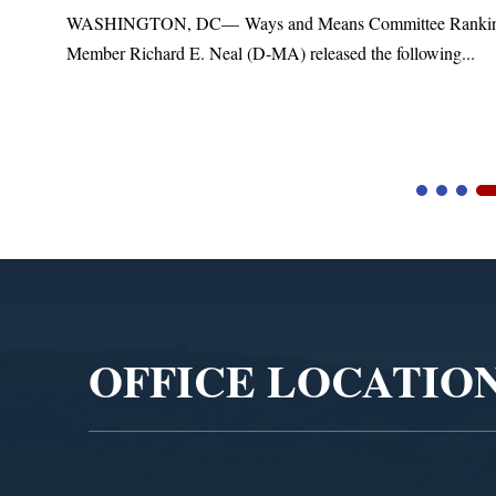
t
WASHINGTON, DC— Ways and Means Committee Ranki
Member Richard E. Neal (D-MA) released the following...
Video
Player
OFFICE LOCATIO