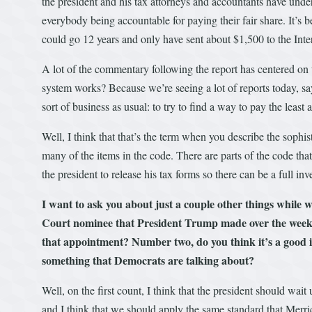
the president and his tax attorneys and accountants have under
everybody being accountable for paying their fair share. It’
could go 12 years and only have sent about $1,500 to the Int
A lot of the commentary following the report has centered on 
system works? Because we’re seeing a lot of reports today, sa
sort of business as usual: to try to find a way to pay the leas
Well, I think that that’s the term when you describe the sophis
many of the items in the code. There are parts of the code tha
the president to release his tax forms so there can be a full 
I want to ask you about just a couple other things while
Court nominee that President Trump made over the weeke
that appointment? Number two, do you think it’s a good 
something that Democrats are talking about?
Well, on the first count, I think that the president should wait
and I think that we should apply the same standard that Merric