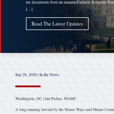
tax documents from an unnamed source. It reports Tr
[…]
Read The Latest Updates
Sep 28, 2020
|
In the News
Washington, DC | Ian Pickus, WAMC
A long-running lawsuit by the House Ways and Means Committe