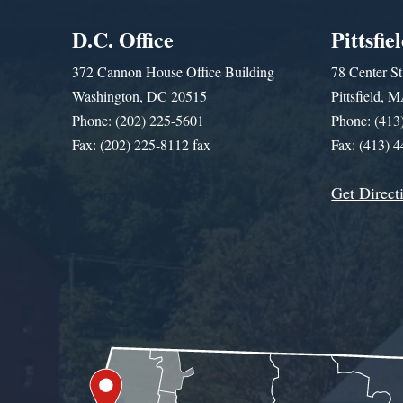
D.C. Office
Pittsfie
372 Cannon House Office Building
78 Center St
Washington, DC 20515
Pittsfield,
Phone: (202) 225-5601
Phone: (413
Fax: (202) 225-8112 fax
Fax: (413) 
Get Direct
Get Assistance