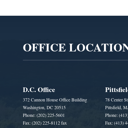
Video
Player
OFFICE LOCATIO
D.C. Office
Pittsfie
372 Cannon House Office Building
78 Center St
Washington, DC 20515
Pittsfield,
Phone: (202) 225-5601
Phone: (413
Fax: (202) 225-8112 fax
Fax: (413) 