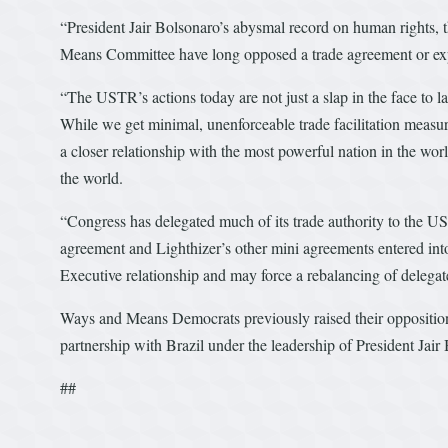
“President Jair Bolsonaro’s abysmal record on human rights,
Means Committee have long opposed a trade agreement or ex
“The USTR’s actions today are not just a slap in the face to l
While we get minimal, unenforceable trade facilitation measure
a closer relationship with the most powerful nation in the wor
the world.
“Congress has delegated much of its trade authority to the U
agreement and Lighthizer’s other mini agreements entered int
Executive relationship and may force a rebalancing of delega
Ways and Means Democrats previously raised their opposition
partnership with Brazil under the leadership of President Jai
##