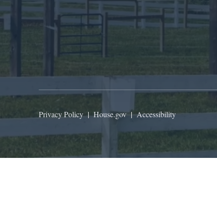
Privacy Policy
|
House.gov
|
Accessibility