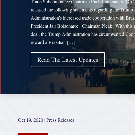
Trade Subcommittee Chairman Earl Blumenauer (D-
released the following statements regarding the Trump
Administration’s increased trade cooperation with Braz
President Jair Bolsonaro: Chairman Neal: “With this 
deal, the Trump Administration has circumvented Cong
reward a Brazilian […]
Read The Latest Updates
Oct 19, 2020
|
Press Releases