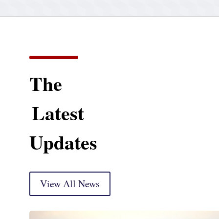
The
Latest
Updates
View All News