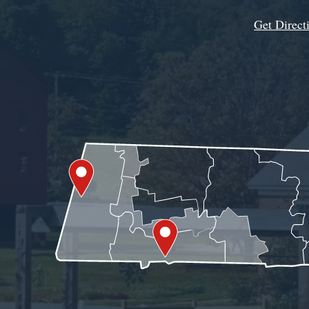
Get Direct
Get Assistance