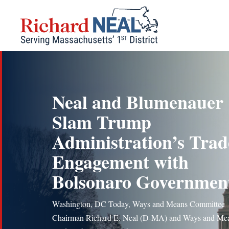
Skip
to
content
Neal and Blumenauer
Slam Trump
Administration’s Trad
Engagement with
Bolsonaro Governmen
Washington, DC Today, Ways and Means Committee
Chairman Richard E. Neal (D-MA) and Ways and Me