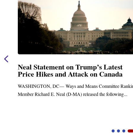
Neal Statement on Trump’s Latest
Price Hikes and Attack on Canada
t
WASHINGTON, DC— Ways and Means Committee Ranki
Member Richard E. Neal (D-MA) released the following...