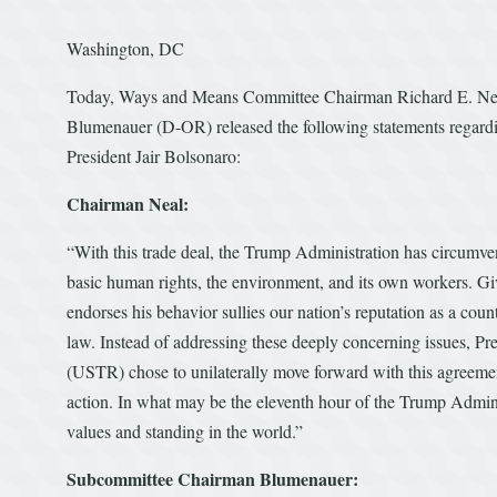
Washington, DC
Today, Ways and Means Committee Chairman Richard E. Ne
Blumenauer (D-OR) released the following statements regardi
President Jair Bolsonaro:
Chairman Neal:
“With this trade deal, the Trump Administration has circumven
basic human rights, the environment, and its own workers. Gi
endorses his behavior sullies our nation’s reputation as a cou
law. Instead of addressing these deeply concerning issues, Pr
(USTR) chose to unilaterally move forward with this agreem
action. In what may be the eleventh hour of the Trump Admin
values and standing in the world.”
Subcommittee Chairman Blumenauer: