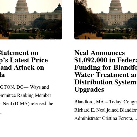
Announces
Neal Blasts Trump’
2,000 in Federal
Election Conspiraci
ng for Blandford
 Treatment and
SPRINGFIELD, MA— Congre
ibution System
Richard E. Neal released the fo
ades
statement blasting President Trum
d, MA – Today, Congressman
. Neal joined Blandford Town
tor Cristina Ferrera,...