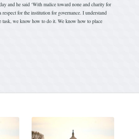
oday and he said ‘With malice toward none and charity for
respect for the institution for governance. I understand
the task, we know how to do it. We know how to place