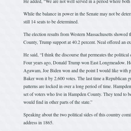
He added, “We are not well served in a period where both s
While the balance in power in the Senate may not be determ
still 14 seats to be determined.
The election results from Western Massachusetts showed t
County, Trump support at 40.2 percent. Neal offered an exp
He said, “I think the discourse that permeates the politica
Four years ago, Donald Trump won East Longmeadow. He
Agawam, Joe Biden won and the point I would like with pu
Baker won it by 2,600 votes. The last time a Republican 
patterns are locked in over a long period of time. Hampd
set of voters who live in Hampden County. They tend to be
would find in other parts of the state.”
Speaking about the two political sides of this country co
address in 1865.