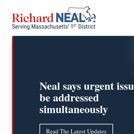
Skip
to
content
Neal says urgent iss
be addressed
simultaneously
Read The Latest Updates