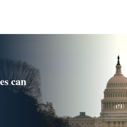
ues can