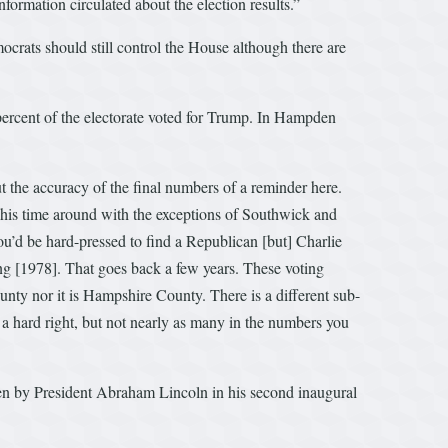
ormation circulated about the election results.”
crats should still control the House although there are
ercent of the electorate voted for Trump. In Hampden
ut the accuracy of the final numbers of a reminder here.
time around with the exceptions of Southwick and
’d be hard-pressed to find a Republican [but] Charlie
ng [1978]. That goes back a few years. These voting
ty nor it is Hampshire County. There is a different sub-
a hard right, but not nearly as many in the numbers you
ken by President Abraham Lincoln in his second inaugural