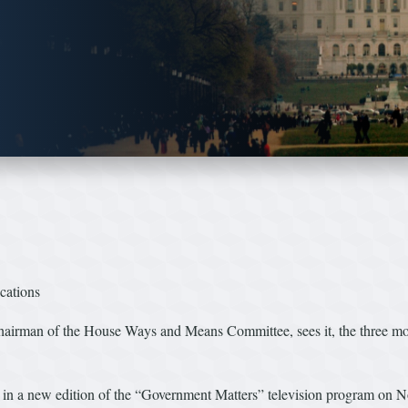
cations
n of the House Ways and Means Committee, sees it, the three most u
in a new edition of the “Government Matters” television program on N