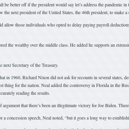
be better off if the president would say let’s address the pandemic in th
 the next president of the United States, the 46th president, to make a 
uld allow those individuals who opted to delay paying payroll deductio
red the wealthy over the middle class. He added he supports an extension
e next Secretary of the Treasury.
hat in 1960, Richard Nixon did not ask for recounts in several states, d
st thing for the nation. Neal added the controversy in Florida in the Bu
urately reading the results.
f argument that there’s been an illegitimate victory for Joe Biden. There
 a concession speech, Neal noted, “but it goes a long way to establishin