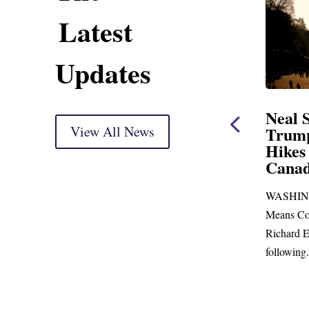
Latest
Updates
ent
Neal Statement on
Neal 
Trump’s Latest Price
View All News
$1,09
Hikes and Attack on
Fundi
u, Mr.
Canada
Water
Distr
ore
WASHINGTON, DC— Ways and
Upgr
...
Means Committee Ranking Member
Blandfor
Richard E. Neal (D-MA) released the
Richard E
following...
Administra