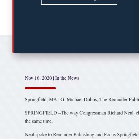
Nov 16, 2020
|
In the News
Springfield, MA | G. Michael Dobbs, The Reminder Publi
SPRINGFIELD –The way Congressman Richard Neal, chairma
the same time.
Neal spoke to Reminder Publishing and Focus Springfield 