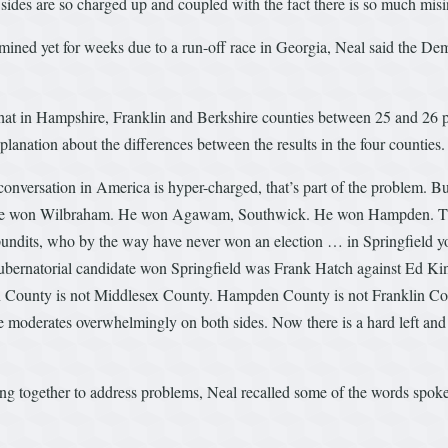
ides are so charged up and coupled with the fact there is so much misinf
ined yet for weeks due to a run-off race in Georgia, Neal said the Demo
hat in Hampshire, Franklin and Berkshire counties between 25 and 26 p
lanation about the differences between the results in the four counties.
l conversation in America is hyper-charged, that’s part of the problem. B
 won Wilbraham. He won Agawam, Southwick. He won Hampden. This 
ndits, who by the way have never won an election … in Springfield you
gubernatorial candidate won Springfield was Frank Hatch against Ed Ki
en County is not Middlesex County. Hampden County is not Franklin Coun
 moderates overwhelmingly on both sides. Now there is a hard left and 
ming together to address problems, Neal recalled some of the words spo