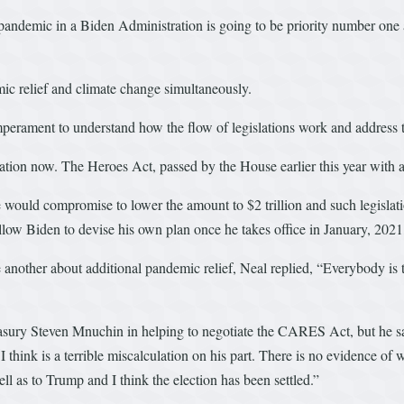
 pandemic in a Biden Administration is going to be priority number one 
emic relief and climate change simultaneously.
perament to understand how the flow of legislations work and address th
ation now. The Heroes Act, passed by the House earlier this year with a p
would compromise to lower the amount to $2 trillion and such legislatio
llow Biden to devise his own plan once he takes office in January, 2021
another about additional pandemic relief, Neal replied, “Everybody is tal
asury Steven Mnuchin in helping to negotiate the CARES Act, but he sai
I think is a terrible miscalculation on his part. There is no evidence of
 as to Trump and I think the election has been settled.”