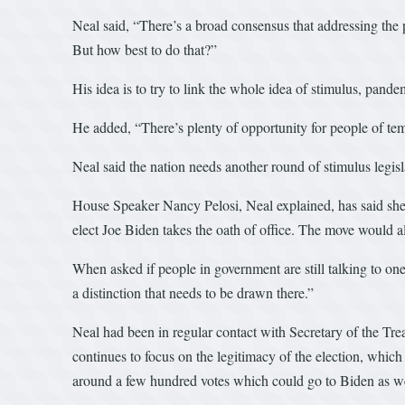
Neal said, “There’s a broad consensus that addressing the
But how best to do that?”
His idea is to try to link the whole idea of stimulus, pand
He added, “There’s plenty of opportunity for people of tem
Neal said the nation needs another round of stimulus legisl
House Speaker Nancy Pelosi, Neal explained, has said she 
elect Joe Biden takes the oath of office. The move would a
When asked if people in government are still talking to one 
a distinction that needs to be drawn there.”
Neal had been in regular contact with Secretary of the Tre
continues to focus on the legitimacy of the election, which 
around a few hundred votes which could go to Biden as well