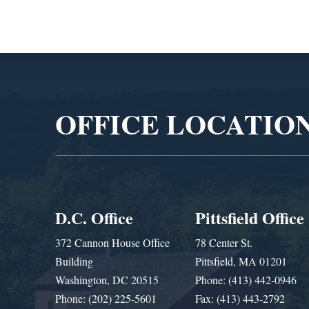
Video
Player
OFFICE LOCATIO
D.C. Office
Pittsfield Office
372 Cannon House Office
78 Center St.
Building
Pittsfield, MA 01201
Washington, DC 20515
Phone: (413) 442-0946
Phone: (202) 225-5601
Fax: (413) 443-2792