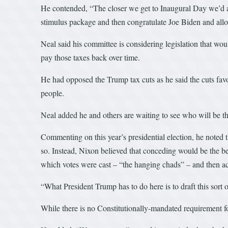
He contended, “The closer we get to Inaugural Day we’d all 
stimulus package and then congratulate Joe Biden and allow
Neal said his committee is considering legislation that wo
pay those taxes back over time.
He had opposed the Trump tax cuts as he said the cuts favo
people.
Neal added he and others are waiting to see who will be th
Commenting on this year’s presidential election, he noted t
so. Instead, Nixon believed that conceding would be the be
which votes were cast – “the hanging chads” – and then acc
“What President Trump has to do here is to draft this sort o
While there is no Constitutionally-mandated requirement for