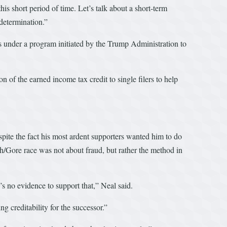
is short period of time. Let’s talk about a short-term
determination.”
ns under a program initiated by the Trump Administration to
 of the earned income tax credit to single filers to help
espite the fact his most ardent supporters wanted him to do
sh/Gore race was not about fraud, but rather the method in
’s no evidence to support that,” Neal said.
g creditability for the successor.”