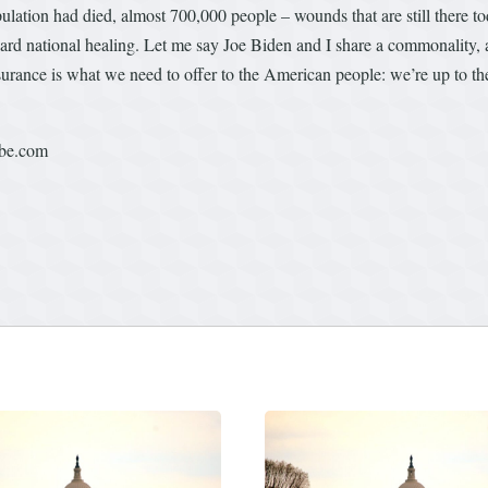
ulation had died, almost 700,000 people – wounds that are still there t
ward national healing. Let me say Joe Biden and I share a commonality, a 
assurance is what we need to offer to the American people: we’re up to 
ube.com