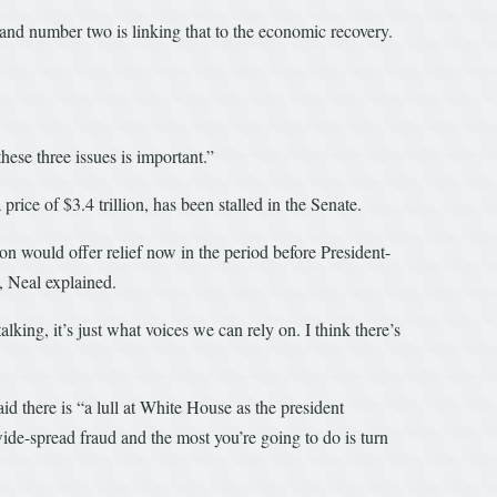
and number two is linking that to the economic recovery.
ese three issues is important.”
rice of $3.4 trillion, has been stalled in the Senate.
n would offer relief now in the period before President-
, Neal explained.
king, it’s just what voices we can rely on. I think there’s
d there is “a lull at White House as the president
 wide-spread fraud and the most you’re going to do is turn