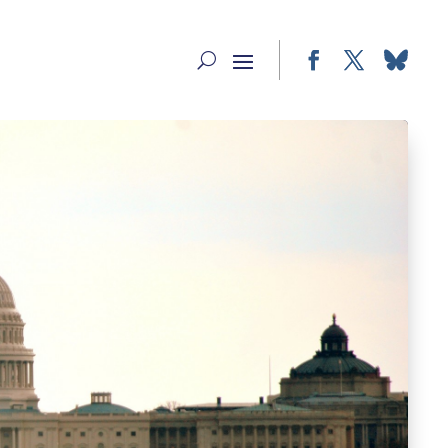
Facebook
Twitter