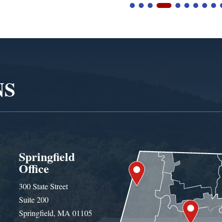
NS
Springfield
Office
300 State Street
Suite 200
Springfield, MA 01105