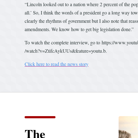
“Lincoln looked out to a nation where 2 percent of the pop
all.’ So, I think the words of a president go a long way to
clearly the rhythms of government but I also note that re
amendments. We know how to get big legislation done.”
To watch the complete interview, go to https://www.yout
/watch?v=ZtifcAykUUs&feature=youtu.b.
Click here to read the news story
The