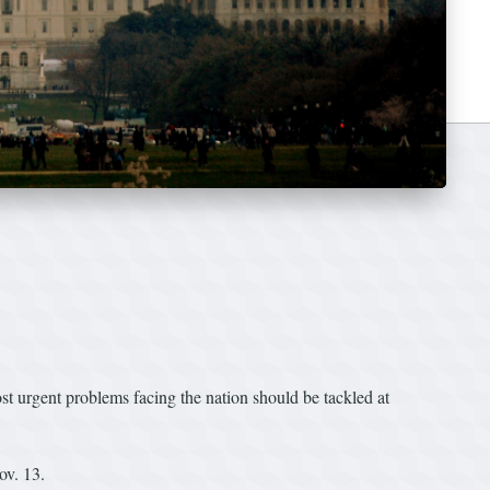
rgent problems facing the nation should be tackled at
ov. 13.