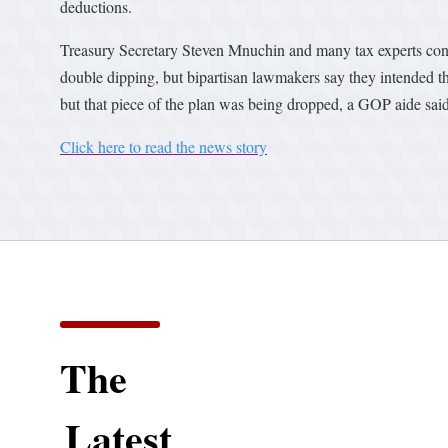
deductions.
Treasury Secretary Steven Mnuchin and many tax experts conte
double dipping, but bipartisan lawmakers say they intended tha
but that piece of the plan was being dropped, a GOP aide sai
Click here to read the news story
The
Latest