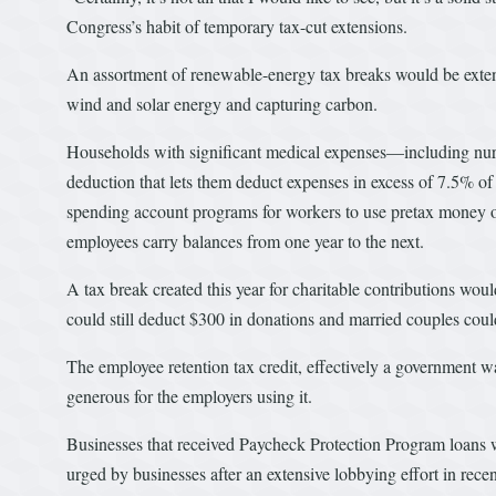
Congress’s habit of temporary tax-cut extensions.
An assortment of renewable-energy tax breaks would be extend
wind and solar energy and capturing carbon.
Households with significant medical expenses—including nur
deduction that lets them deduct expenses in excess of 7.5% of
spending account programs for workers to use pretax money on
employees carry balances from one year to the next.
A tax break created this year for charitable contributions wou
could still deduct $300 in donations and married couples cou
The employee retention tax credit, effectively a government 
generous for the employers using it.
Businesses that received Paycheck Protection Program loans 
urged by businesses after an extensive lobbying effort in re