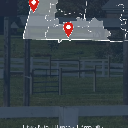
Privacy Policy
|
House.gov
|
Accessibility