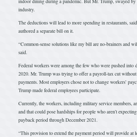
indoor dining during a pandemic. But Mr. Trump, swayed by re
industry.
The deductions will lead to more spending in restaurants, sai
authored a separate bill on it.
“Common-sense solutions like my bill are no-brainers and will
said.
Federal workers were among the few who were pushed into defer
2020. Mr. Trump was trying to offer a payroll-tax cut without
payments. Most employers chose not to change workers’ paychec
Trump made federal employees participate.
Currently, the workers, including military service members, ar
and that could pose hardships for people who aren’t expectin
payback period through December 2021.
“This provision to extend the payment period will provide at l