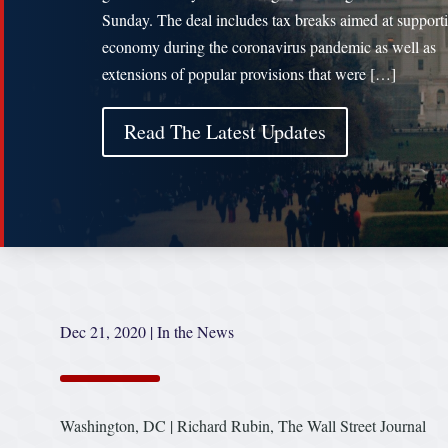
Sunday. The deal includes tax breaks aimed at support
economy during the coronavirus pandemic as well as
extensions of popular provisions that were […]
Read The Latest Updates
Dec 21, 2020
|
In the News
Washington, DC | Richard Rubin, The Wall Street Journal