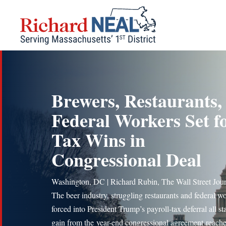
Skip
to
content
Brewers, Restaurants,
Federal Workers Set f
Tax Wins in
Congressional Deal
Washington, DC | Richard Rubin, The Wall Street Jou
The beer industry, struggling restaurants and federal w
forced into President Trump’s payroll-tax deferral all st
gain from the year-end congressional agreement reach