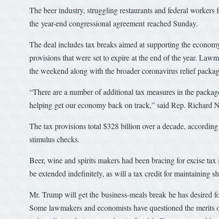
The beer industry, struggling restaurants and federal workers f
the year-end congressional agreement reached Sunday.
The deal includes tax breaks aimed at supporting the economy
provisions that were set to expire at the end of the year. Lawm
the weekend along with the broader coronavirus relief packag
“There are a number of additional tax measures in the package
helping get our economy back on track,” said Rep. Richard
The tax provisions total $328 billion over a decade, according
stimulus checks.
Beer, wine and spirits makers had been bracing for excise tax 
be extended indefinitely, as will a tax credit for maintaining sh
Mr. Trump will get the business-meals break he has desired for
Some lawmakers and economists have questioned the merits of