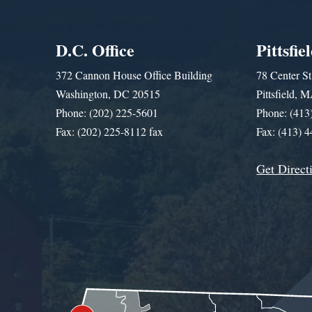
D.C. Office
Pittsfie
372 Cannon House Office Building
78 Center St
Washington, DC 20515
Pittsfield,
Phone: (202) 225-5601
Phone: (413
Fax: (202) 225-8112 fax
Fax: (413) 
Get Direct
Get Assistance