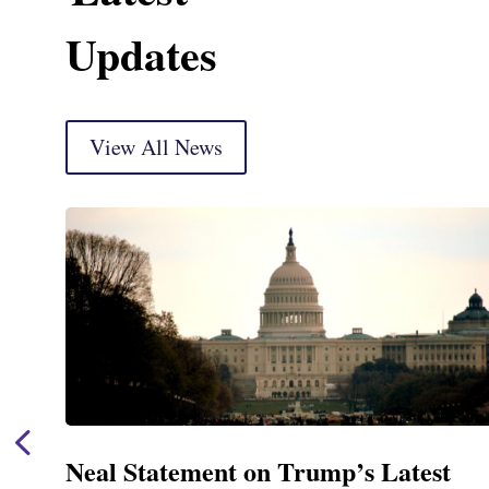
Updates
View All News
 Latest
Neal Announces $1,092,000