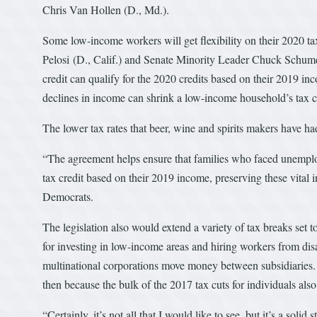
Chris Van Hollen (D., Md.).
Some low-income workers will get flexibility on their 2020 
Pelosi (D., Calif.) and Senate Minority Leader Chuck Schumer
credit can qualify for the 2020 credits based on their 2019 inc
declines in income can shrink a low-income household’s tax cr
The lower tax rates that beer, wine and spirits makers have ha
“The agreement helps ensure that families who faced unemplo
tax credit based on their 2019 income, preserving these vital
Democrats.
The legislation also would extend a variety of tax breaks set t
for investing in low-income areas and hiring workers from dis
multinational corporations move money between subsidiaries. A
then because the bulk of the 2017 tax cuts for individuals also
“Certainly, it’s not all that I would like to see, but it’s a sol