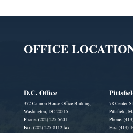
Video
Player
OFFICE LOCATIO
D.C. Office
Pittsfie
372 Cannon House Office Building
78 Center St
Washington, DC 20515
Pittsfield,
Phone: (202) 225-5601
Phone: (413
Fax: (202) 225-8112 fax
Fax: (413) 