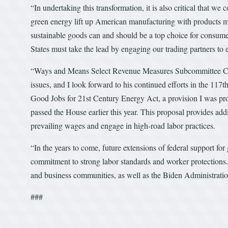
“In undertaking this transformation, it is also critical that w
green energy lift up American manufacturing with products ma
sustainable goods can and should be a top choice for consumer
States must take the lead by engaging our trading partners to 
“Ways and Means Select Revenue Measures Subcommittee Ch
issues, and I look forward to his continued efforts in the 11
Good Jobs for 21st Century Energy Act, a provision I was pro
passed the House earlier this year. This proposal provides add
prevailing wages and engage in high-road labor practices.
“In the years to come, future extensions of federal support f
commitment to strong labor standards and worker protections.
and business communities, as well as the Biden Administration
###