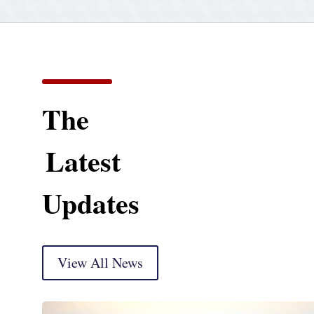
The
Latest
Updates
View All News