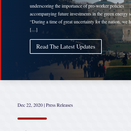
underscoring the importance of pro-worker policies
accompanying future investments in the green energy s
“During a time of great uncertainty for the nation, we 
[…]
Read The Latest Updates
Dec 22, 2020
|
Press Releases