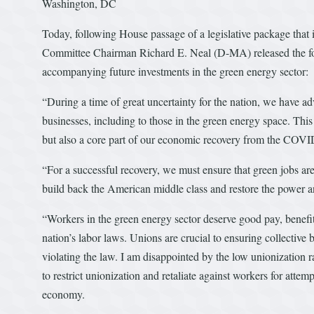
Washington, DC
Today, following House passage of a legislative package that
Committee Chairman Richard E. Neal (D-MA) released the fol
accompanying future investments in the green energy sector:
“During a time of great uncertainty for the nation, we have adv
businesses, including to those in the green energy space. This 
but also a core part of our economic recovery from the COVI
“For a successful recovery, we must ensure that green jobs ar
build back the American middle class and restore the power a
“Workers in the green energy sector deserve good pay, benefit
nation’s labor laws. Unions are crucial to ensuring collective
violating the law. I am disappointed by the low unionization 
to restrict unionization and retaliate against workers for attem
economy.