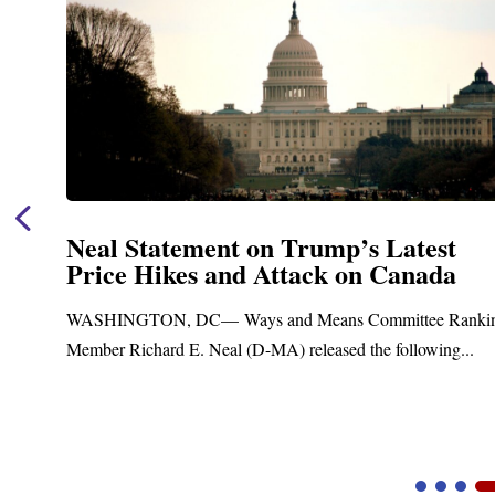
Neal Statement on Trump’s Latest
Price Hikes and Attack on Canada
t
WASHINGTON, DC— Ways and Means Committee Ranki
Member Richard E. Neal (D-MA) released the following...