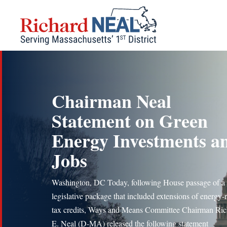
Skip
to
content
Chairman Neal
Statement on Green
Energy Investments a
Jobs
Washington, DC Today, following House passage of a
legislative package that included extensions of energy-r
tax credits, Ways and Means Committee Chairman Ric
E. Neal (D-MA) released the following statement