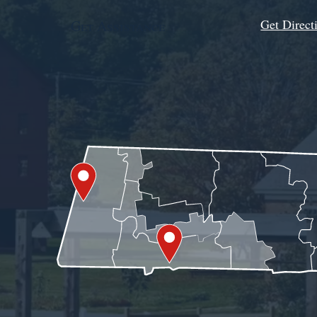
Get Direct
Get Assistance