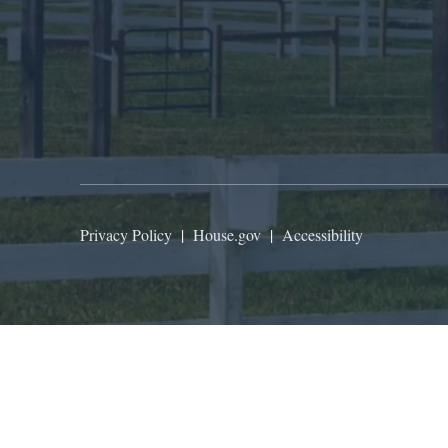
Privacy Policy
|
House.gov
|
Accessibility