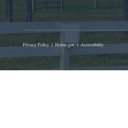
Privacy Policy
|
House.gov
|
Accessibility