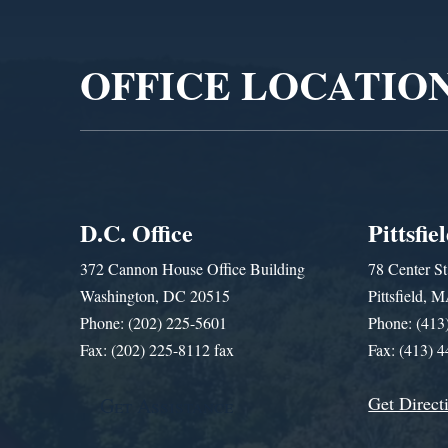
Player
OFFICE LOCATIO
D.C. Office
Pittsfie
372 Cannon House Office Building
78 Center St
Washington, DC 20515
Pittsfield,
Phone: (202) 225-5601
Phone: (413
Fax: (202) 225-8112 fax
Fax: (413) 
Get Direct
Get Assistance