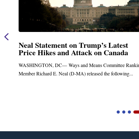
Neal Statement on Trump’s Latest
Price Hikes and Attack on Canada
t
WASHINGTON, DC— Ways and Means Committee Ranki
Member Richard E. Neal (D-MA) released the following...
Video