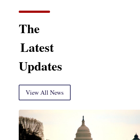
The
Latest
Updates
View All News