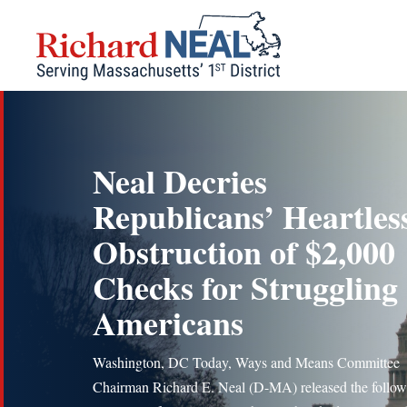
Skip
to
content
Neal Decries
Republicans’ Heartles
Obstruction of $2,000
Checks for Struggling
Americans
Washington, DC Today, Ways and Means Committee
Chairman Richard E. Neal (D-MA) released the follow