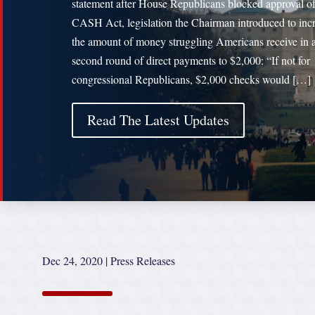
statement after House Republicans blocked approval of
CASH Act, legislation the Chairman introduced to inc
the amount of money struggling Americans receive in 
second round of direct payments to $2,000: “If not for
congressional Republicans, $2,000 checks would […]
Read The Latest Updates
Dec 24, 2020
|
Press Releases