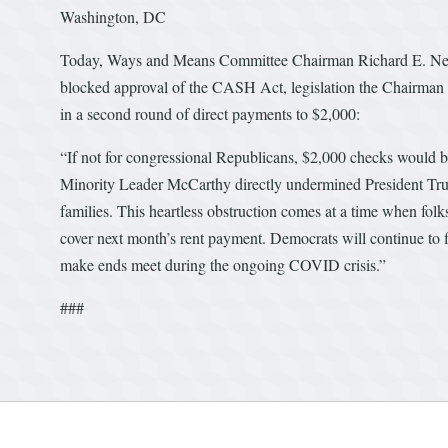
Washington, DC
Today, Ways and Means Committee Chairman Richard E. Neal
blocked approval of the CASH Act, legislation the Chairman 
in a second round of direct payments to $2,000:
“If not for congressional Republicans, $2,000 checks would b
Minority Leader McCarthy directly undermined President Trump
families. This heartless obstruction comes at a time when folk
cover next month’s rent payment. Democrats will continue to f
make ends meet during the ongoing COVID crisis.”
###