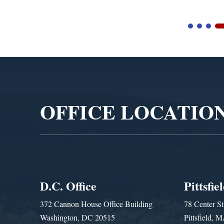
Video
Player
OFFICE LOCATIO
D.C. Office
Pittsfie
372 Cannon House Office Building
78 Center St
Washington, DC 20515
Pittsfield,