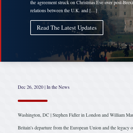
the agreement struck on Christmas Eve over post-Brexi
relations between the U.K. and […]
Read The Latest Updates
Dec 26, 2020
|
In the News
Washington, DC | Stephen Fidler in London and William Maul
Britain’s departure from the European Union and the legacy o