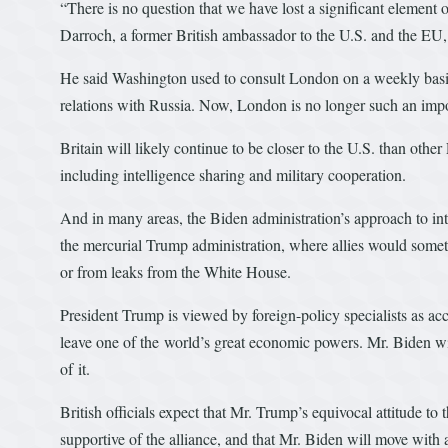
“There is no question that we have lost a significant element
Darroch, a former British ambassador to the U.S. and the EU, 
He said Washington used to consult London on a weekly basis 
relations with Russia. Now, London is no longer such an impor
Britain will likely continue to be closer to the U.S. than othe
including intelligence sharing and military cooperation.
And in many areas, the Biden administration’s approach to inter
the mercurial Trump administration, where allies would somet
or from leaks from the White House.
President Trump is viewed by foreign-policy specialists as acce
leave one of the world’s great economic powers. Mr. Biden wil
of it.
British officials expect that Mr. Trump’s equivocal attitude t
supportive of the alliance, and that Mr. Biden will move with