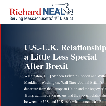
Skip
to
content
U.S.-U.K. Relationship
a Little Less Special
After Brexit
Washington, DC | Stephen Fidler in London and Will
Mauldin in Washington, Wall Street Journal Britain’s
departure from the European Union and the legacy of 
Trump administration means that the special relationsh
between the U.S. and U.K. isn’t what it once was. But