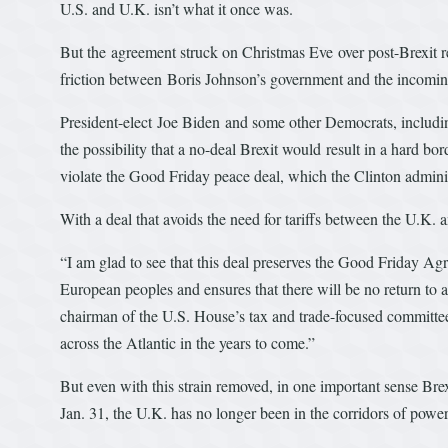
U.S. and U.K. isn’t what it once was.
But the agreement struck on Christmas Eve over post-Brexit 
friction between Boris Johnson’s government and the incomin
President-elect Joe Biden and some other Democrats, including 
the possibility that a no-deal Brexit would result in a hard b
violate the Good Friday peace deal, which the Clinton admini
With a deal that avoids the need for tariffs between the U.K.
“I am glad to see that this deal preserves the Good Friday Ag
European peoples and ensures that there will be no return to a
chairman of the U.S. House’s tax and trade-focused committee
across the Atlantic in the years to come.”
But even with this strain removed, in one important sense Brex
Jan. 31, the U.K. has no longer been in the corridors of powe