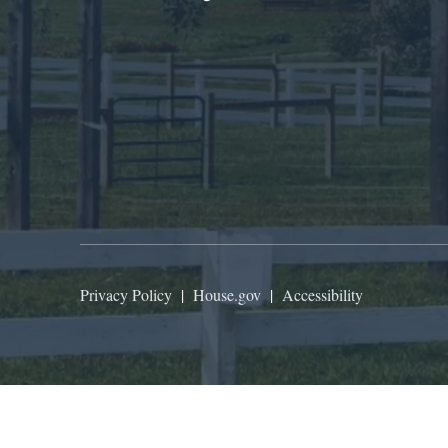
Privacy Policy
|
House.gov
|
Accessibility