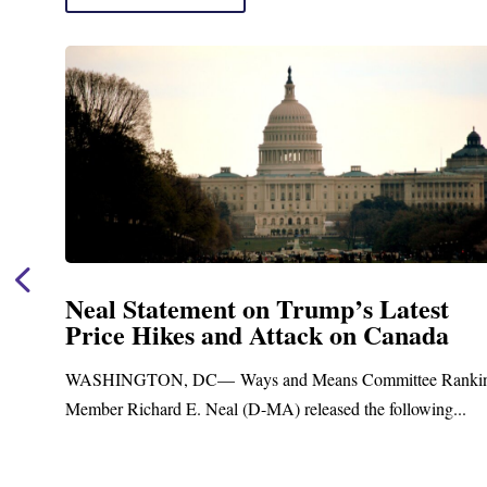
t
Neal Announces $1,092,000 in Fed
a
Funding for Blandford Water
Treatment and Distribution Syst
anking
Upgrades
...
Blandford, MA – Today, Congressman Richard E. Neal
Blandford Town Administrator Cristina Ferrera,...