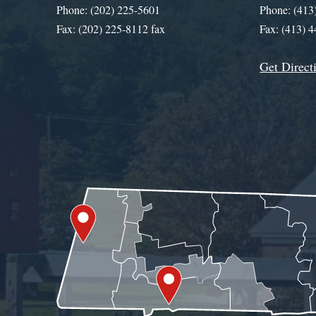
Phone: (202) 225-5601
Phone: (413
Fax: (202) 225-8112 fax
Fax: (413) 
Get Direct
Get Assistance