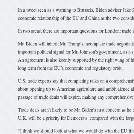
In a tweet seen as a warning to Brussels, Biden adviser Jake S
economic relationship of the EU and China as the two conside
In two areas, there are important questions for London: trade a
Mr. Biden will inherit Mr. Trump’s incomplete trade negotiati
important political signal for Mr. Johnson’s government, as a 
An agreement is also keenly supported by the right wing of his
long term from the EU’s economic and regulatory orbit.
U.S. trade experts say that completing talks on a comprehensive 
about opening up to American agriculture and ambivalence abou
passage of trade deals will expire, making any comprehensive
Trade deals aren’t likely to be Mr. Biden’s first concern as he
U.K. will be a priority for Democrats, compared with the lar
“I think we should look at what we would do with the EU firs