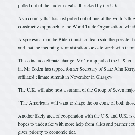
pulled out of the nuclear deal still backed by the U.K.
As a country that has just pulled out of one of the world’s th
constructive approach to the World Trade Organization, whi
A spokesman for the Biden transition team said the president-e
and that the incoming administration looks to work with them 
These include climate change. Mr. Trump pulled the U.S. out 
in. Mr. Biden has tapped former Secretary of State John Kerry
affiliated climate summit in November in Glasgow.
The U.K. will also host a summit of the Group of Seven major 
“The Americans will want to shape the outcome of both those
Another likely area of cooperation with the U.S. and U.K. i
hopes to undertake with more help from allies and partner co
gives priority to economic ties.