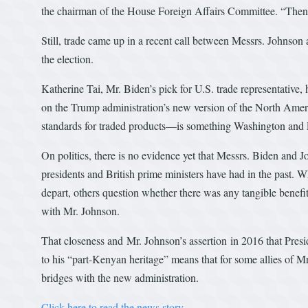
the chairman of the House Foreign Affairs Committee. “Then 
Still, trade came up in a recent call between Messrs. Johnson
the election.
Katherine Tai, Mr. Biden’s pick for U.S. trade representativ
on the Trump administration’s new version of the North Ameri
standards for traded products—is something Washington and
On politics, there is no evidence yet that Messrs. Biden and 
presidents and British prime ministers have had in the past. 
depart, others question whether there was any tangible benefi
with Mr. Johnson.
That closeness and Mr. Johnson’s assertion in 2016 that Pres
to his “part-Kenyan heritage” means that for some allies of M
bridges with the new administration.
Click here to read the news story