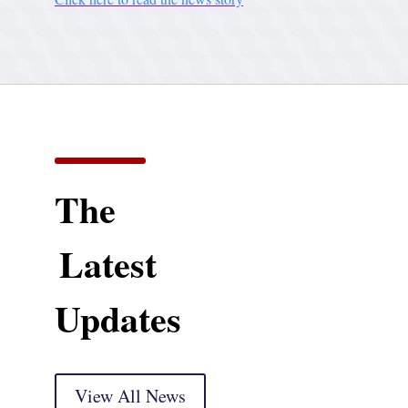
The
Latest
Updates
View All News