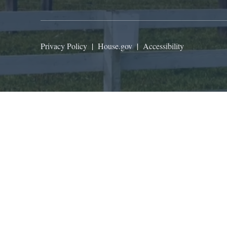
Privacy Policy
|
House.gov
|
Accessibility