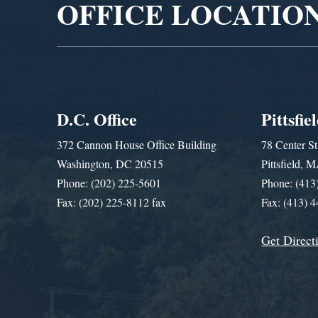
OFFICE LOCATIO
D.C. Office
Pittsfie
372 Cannon House Office Building
78 Center St
Washington, DC 20515
Pittsfield,
Phone: (202) 225-5601
Phone: (413
Fax: (202) 225-8112 fax
Fax: (413) 
Get Direct
Get Assistance