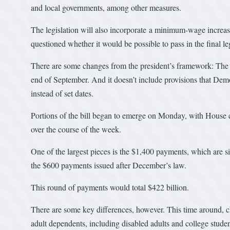
and local governments, among other measures.
The legislation will also incorporate a minimum-wage increa
questioned whether it would be possible to pass in the final leg
There are some changes from the president’s framework: The
end of September. And it doesn’t include provisions that Demo
instead of set dates.
Portions of the bill began to emerge on Monday, with House co
over the course of the week.
One of the largest pieces is the $1,400 payments, which are s
the $600 payments issued after December’s law.
This round of payments would total $422 billion.
There are some key differences, however. This time around, ch
adult dependents, including disabled adults and college studen