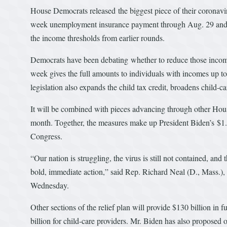
House Democrats released the biggest piece of their coronavir
week unemployment insurance payment through Aug. 29 and 
the income thresholds from earlier rounds.
Democrats have been debating whether to reduce those income
week gives the full amounts to individuals with incomes up 
legislation also expands the child tax credit, broadens child-ca
It will be combined with pieces advancing through other House
month. Together, the measures make up President Biden’s $1.9
Congress.
“Our nation is struggling, the virus is still not contained, 
bold, immediate action,” said Rep. Richard Neal (D., Mass.),
Wednesday.
Other sections of the relief plan will provide $130 billion in 
billion for child-care providers. Mr. Biden has also proposed