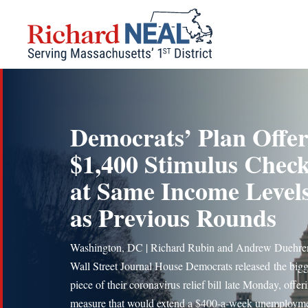
Skip
to
content
Democrats’ Plan Offer
$1,400 Stimulus Chec
at Same Income Level
as Previous Rounds
Washington, DC | Richard Rubin and Andrew Duehre
Wall Street Journal House Democrats released the bigg
piece of their coronavirus relief bill late Monday, offer
measure that would extend a $400-a-week unemploym