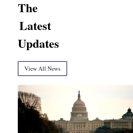
The
Latest
Updates
View All News