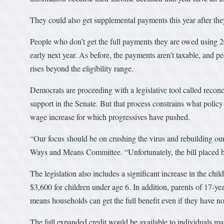
They could also get supplemental payments this year after they
People who don’t get the full payments they are owed using 20
early next year. As before, the payments aren’t taxable, and p
rises beyond the eligibility range.
Democrats are proceeding with a legislative tool called reconc
support in the Senate. But that process constrains what poli
wage increase for which progressives have pushed.
“Our focus should be on crushing the virus and rebuilding o
Ways and Means Committee. “Unfortunately, the bill placed befor
The legislation also includes a significant increase in the chil
$3,600 for children under age 6. In addition, parents of 17-ye
means households can get the full benefit even if they have 
The full expanded credit would be available to individuals 