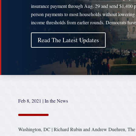
insurance payment through Aug. 29 and send $1,400 p
person payments to most households without lowering 
income thresholds from earlier rounds. Democrats hav
Read The Latest Updates
Feb 8, 2021
|
In the News
Washington, DC | Richard Rubin and Andrew Duehren, The W