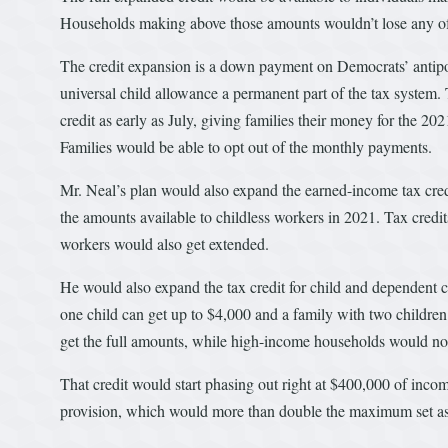
Households making above those amounts wouldn’t lose any of th
The credit expansion is a down payment on Democrats’ antipo
universal child allowance a permanent part of the tax syste
credit as early as July, giving families their money for the 202
Families would be able to opt out of the monthly payments.
Mr. Neal’s plan would also expand the earned-income tax credi
the amounts available to childless workers in 2021. Tax credit
workers would also get extended.
He would also expand the tax credit for child and dependent c
one child can get up to $4,000 and a family with two child
get the full amounts, while high-income households would no 
That credit would start phasing out right at $400,000 of inc
provision, which would more than double the maximum set asid