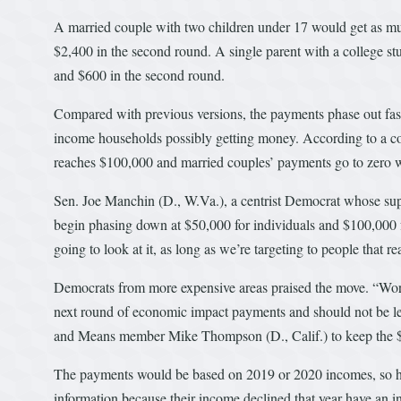
A married couple with two children under 17 would get as m
$2,400 in the second round. A single parent with a college s
and $600 in the second round.
Compared with previous versions, the payments phase out fast
income households possibly getting money. According to a c
reaches $100,000 and married couples’ payments go to zero 
Sen. Joe Manchin (D., W.Va.), a centrist Democrat whose suppo
begin phasing down at $50,000 for individuals and $100,000 
going to look at it, as long as we’re targeting to people that rea
Democrats from more expensive areas praised the move. “Worki
next round of economic impact payments and should not be l
and Means member Mike Thompson (D., Calif.) to keep the $
The payments would be based on 2019 or 2020 incomes, so ho
information because their income declined that year have an inc