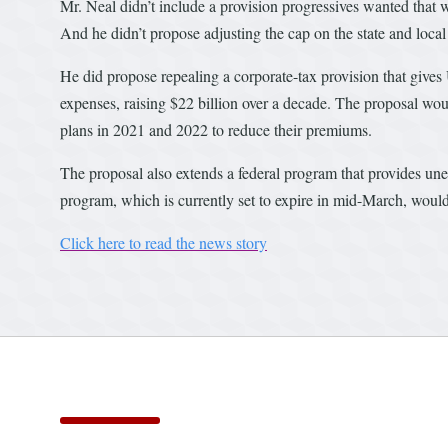
Mr. Neal didn’t include a provision progressives wanted that
And he didn’t propose adjusting the cap on the state and local
He did propose repealing a corporate-tax provision that gives U.
expenses, raising $22 billion over a decade. The proposal wou
plans in 2021 and 2022 to reduce their premiums.
The proposal also extends a federal program that provides une
program, which is currently set to expire in mid-March, would
Click here to read the news story