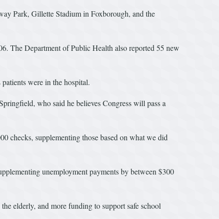
Fenway Park, Gillette Stadium in Foxborough, and the
,806. The Department of Public Health also reported 55 new
patients were in the hospital.
ringfield, who said he believes Congress will pass a
2,000 checks, supplementing those based on what we did
ic, supplementing unemployment payments by between $300
 the elderly, and more funding to support safe school