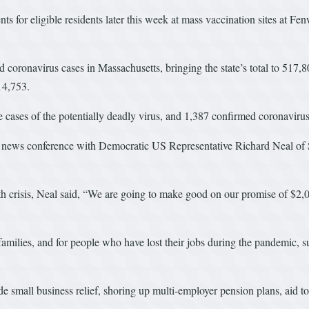
nts for eligible residents later this week at mass vaccination sites at 
 coronavirus cases in Massachusetts, bringing the state’s total to 517
 14,753.
ases of the potentially deadly virus, and 1,387 confirmed coronavirus 
news conference with Democratic US Representative Richard Neal of Sp
lth crisis, Neal said, “We are going to make good on our promise of $
me families, and for people who have lost their jobs during the pandem
e small business relief, shoring up multi-employer pension plans, aid to