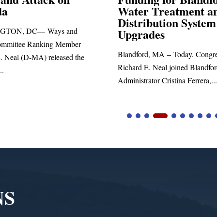
 Treatment and
SPRINGFIELD, MA— Congre
ibution System
Richard E. Neal released the fol
ades
statement blasting President Trum
d, MA – Today, Congressman
. Neal joined Blandford Town
tor Cristina Ferrera,...
NS