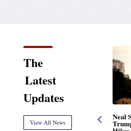
The
Latest
Updates
ent
Neal Statement on
Neal 
Trump’s Latest Price
View All News
$1,092
Hikes and Attack on
Fundi