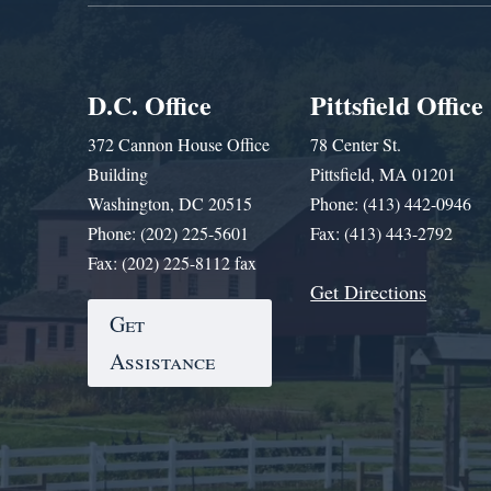
D.C. Office
Pittsfield Office
372 Cannon House Office
78 Center St.
Building
Pittsfield, MA 01201
Washington, DC 20515
Phone: (413) 442-0946
Phone: (202) 225-5601
Fax: (413) 443-2792
Fax: (202) 225-8112 fax
Get Directions
Get
Assistance