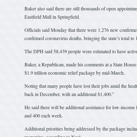
Baker also said there are still thousands of open appointme
Eastfield Mall in Springfield.
Officials said Monday that there were 1,276 new confirmed
confirmed coronavirus deaths, bringing the state’s total to
The DPH said 58,439 people were estimated to have active c
Baker, a Republican, made his comments at a State House 
$1.9 trillion economic relief package by mid-March.
Noting that many people have lost their jobs amid the hea
back in December, with an additional $1,400.”
He said there will be additional assistance for low-inco
and 400 each week.
Additional priorities being addressed by the package includ
reopening, according to Neal.