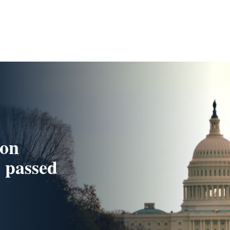
ion
e passed