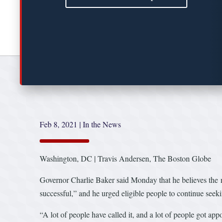
Feb 8, 2021
|
In the News
Washington, DC | Travis Andersen, The Boston Globe
Governor Charlie Baker said Monday that he believes the n
successful,” and he urged eligible people to continue seeki
“A lot of people have called it, and a lot of people got app