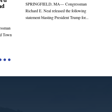
ssman
San
WASHINGTON, DC— Congressman
lowing
Leadi
Richard E. Neal released the following
p for...
Russia
statement on the Massie Amendment #8
Highe
to the...
Tariffs