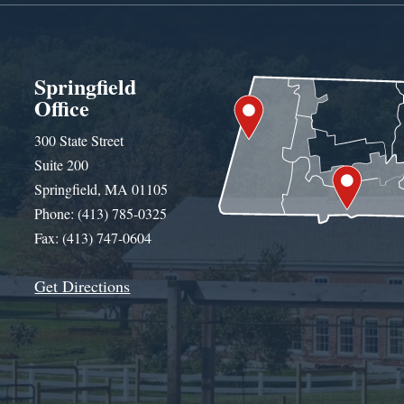
Springfield
Office
300 State Street
Suite 200
Springfield, MA 01105
Phone: (413) 785-0325
Fax: (413) 747-0604
Get Directions