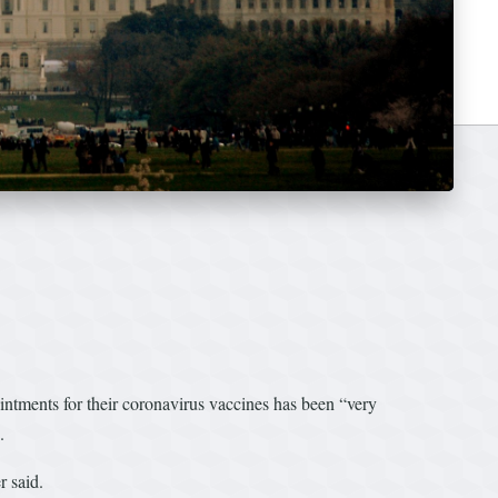
ntments for their coronavirus vaccines has been “very
.
r said.