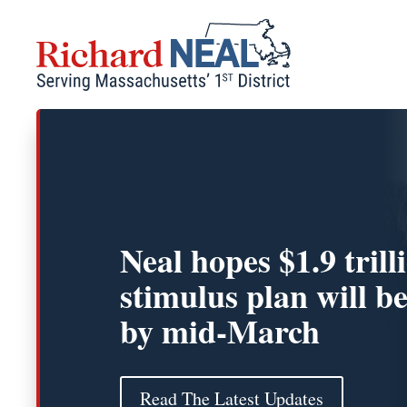
Skip
to
content
Neal hopes $1.9 trill
stimulus plan will b
by mid-March
Read The Latest Updates