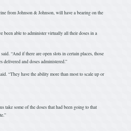
accine from Johnson & Johnson, will have a bearing on the
 been able to administer virtually all their doses in a
aid. “And if there are open slots in certain places, those
es delivered and doses administered.”
aid. “They have the ability more than most to scale up or
 us take some of the doses that had been going to that
te.”