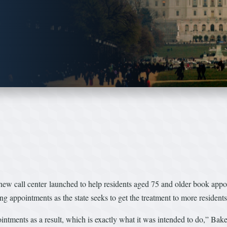
ew call center launched to help residents aged 75 and older book appoi
ng appointments as the state seeks to get the treatment to more residents
ointments as a result, which is exactly what it was intended to do,” Bake