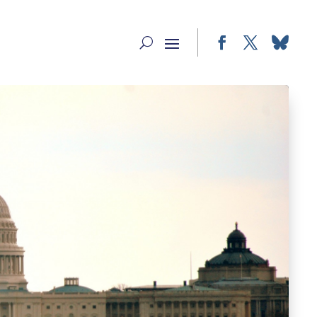
Facebook
Twitter