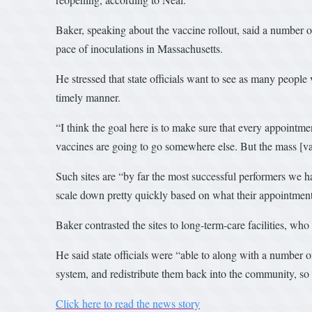
Baker, speaking about the vaccine rollout, said a number o
pace of inoculations in Massachusetts.
He stressed that state officials want to see as many people 
timely manner.
“I think the goal here is to make sure that every appointme
vaccines are going to go somewhere else. But the mass [vac
Such sites are “by far the most successful performers we h
scale down pretty quickly based on what their appointment
Baker contrasted the sites to long-term-care facilities, wh
He said state officials were “able to along with a number o
system, and redistribute them back into the community, so 
Click here to read the news story