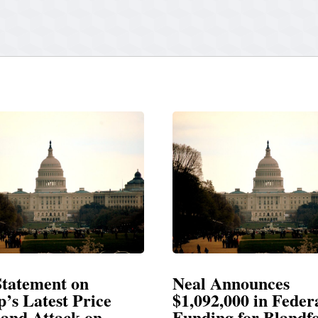
Announces
Neal Blasts Trump’
,000 in Federal
Election Conspiraci
ng for Blandford