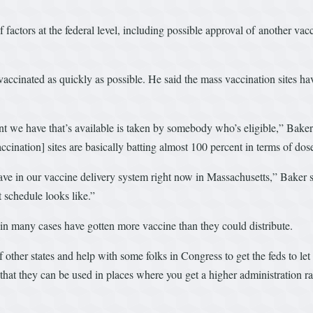
f factors at the federal level, including possible approval of another v
vaccinated as quickly as possible. He said the mass vaccination sites have
nt we have that’s available is taken by somebody who’s eligible,” Baker s
cination] sites are basically batting almost 100 percent in terms of dos
ave in our vaccine delivery system right now in Massachusetts,” Baker s
 schedule looks like.”
o in many cases have gotten more vaccine than they could distribute.
f other states and help with some folks in Congress to get the feds to let
that they can be used in places where you get a higher administration ra