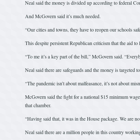
Neal said the money is divided up according to federal C
And McGovern said it’s much needed.
“Our cities and towns, they have to reopen our schools safe
This despite persistent Republican criticism that the aid to
“To me it’s a key part of the bill,” McGovern said. “Everyb
Neal said there are safeguards and the money is targeted t
“The pandemic isn’t about malfeasance, it’s not about mism
McGovern said the fight for a national $15 minimum wage wi
that chamber.
“Having said that, it was in the House package. We are not
Neal said there are a million people in this country workin