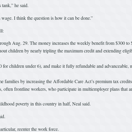
 tank,” he said.
m wage. I think the question is how it can be done.”
ll:
hrough Aug. 29. The money increases the weekly benefit from $300 to 
 children by nearly tripling the maximum credit and extending eligibili
0 for children under 6), and make it fully refundable and advanceable,
 families by increasing the Affordable Care Act’s premium tax credit
, often frontline workers, who participate in multiemployer plans that a
ldhood poverty in this country in half, Neal said.
id.
rticular, reenter the work force.