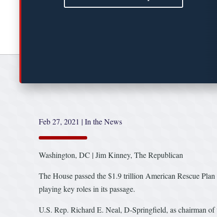
Feb 27, 2021
|
In the News
Washington, DC | Jim Kinney, The Republican
The House passed the $1.9 trillion American Rescue Plan
playing key roles in its passage.
U.S. Rep. Richard E. Neal, D-Springfield, as chairman of 