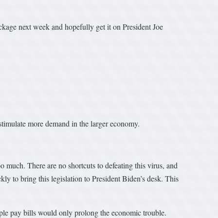
kage next week and hopefully get it on President Joe
stimulate more demand in the larger economy.
oo much. There are no shortcuts to defeating this virus, and
kly to bring this legislation to President Biden’s desk. This
ople pay bills would only prolong the economic trouble.