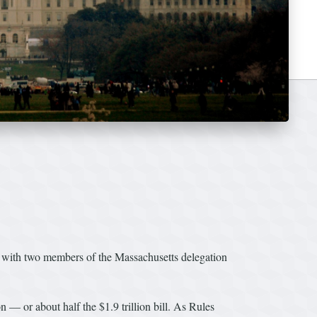
 with two members of the Massachusetts delegation
— or about half the $1.9 trillion bill. As Rules