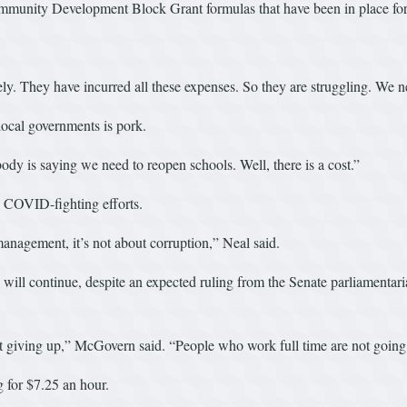
ommunity Development Block Grant formulas that have been in place fo
ly. They have incurred all these expenses. So they are struggling. We nee
 local governments is pork.
ody is saying we need to reopen schools. Well, there is a cost.”
o COVID-fighting efforts.
anagement, it’s not about corruption,” Neal said.
ll continue, despite an expected ruling from the Senate parliamentarian 
 giving up,” McGovern said. “People who work full time are not going to
g for $7.25 an hour.