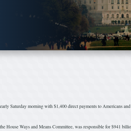
 early Saturday morning with $1,400 direct payments to Americans and
the House Ways and Means Committee, was responsible for $941 billion 