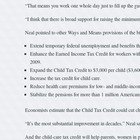
“That means you work one whole day just to fill up the gas
“I think that there is broad support for raising the minimu
Neal pointed to other Ways and Means provisions of the bi
Extend temporary federal unemployment and benefits t
Enhance the Earned Income Tax Credit for workers without
2009.
Expand the Child Tax Credit to $3,000 per child ($3,60
Increase the tax credit for child care.
Reduce health care premiums for low- and middle-income
Stabilize the pensions for more than 1 million Americans
Economists estimate that the Child Tax Credit could cut chi
“It’s the most substantial improvement in decades,” Neal sa
And the child-care tax credit will help parents, women in pa