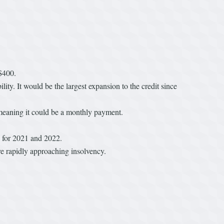
$400.
ty. It would be the largest expansion to the credit since
 meaning it could be a monthly payment.
s for 2021 and 2022.
re rapidly approaching insolvency.