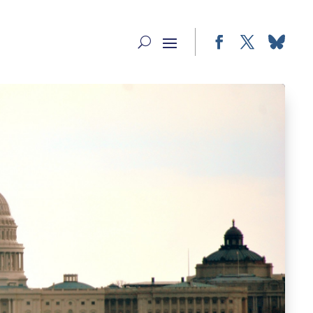
Facebook
Twitter