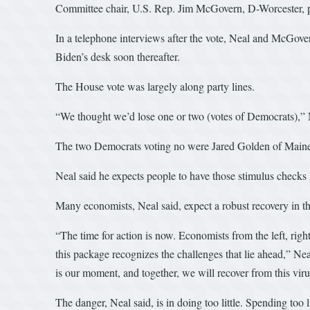
Committee chair, U.S. Rep. Jim McGovern, D-Worcester, pl
In a telephone interviews after the vote, Neal and McGov
Biden’s desk soon thereafter.
The House vote was largely along party lines.
“We thought we’d lose one or two (votes of Democrats),” Ne
The two Democrats voting no were Jared Golden of Maine 
Neal said he expects people to have those stimulus check
Many economists, Neal said, expect a robust recovery in 
“The time for action is now. Economists from the left, righ
this package recognizes the challenges that lie ahead,” Neal
is our moment, and together, we will recover from this vi
The danger, Neal said, is in doing too little. Spending to