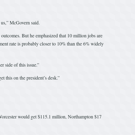
g us,” McGovern said.
 outcomes. But he emphasized that 10 million jobs are
ent rate is probably closer to 10% than the 6% widely
r side of this issue.”
t this on the president’s desk.”
t, Worcester would get $115.1 million, Northampton $17