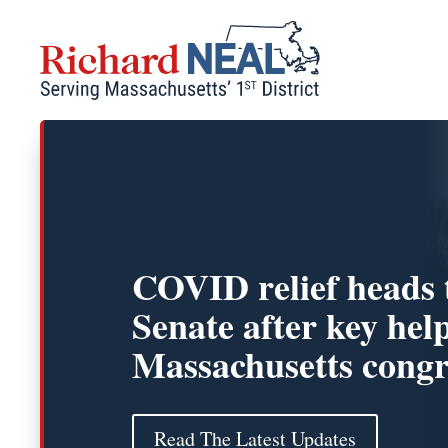
Skip
to
content
COVID relief heads 
Senate after key hel
Massachusetts cong
Read The Latest Updates