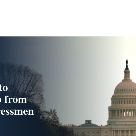
to
p from
ressmen