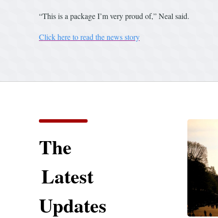
“This is a package I’m very proud of,” Neal said.
Click here to read the news story
The
Latest
Updates