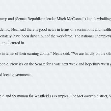
t Trump and (Senate Republican leader Mitch McConnell) kept lowballin
emic, Neal said there is good news in terms of vaccinations and health
ately, have been driven out of the workforce. The national unemploym
are factored in.
in terms of their earning ability,” Neals said. “We are hardly on the othe
le. Now it’s on the Senate for a vote next week and hopefully we’ll ge
nd local governments.
field and $9 million for Westfield as examples. For McGovern’s distric