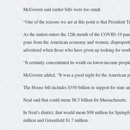
McGovern said earlier bills were too small.
“One of the reasons we are at this point is that Presiden
As the nation enters the 12th month of the COVID-19 pand
gone from the American economy and women, disproportion
advertised when those who have given up looking for work 
“It certainly concentrated its wrath on lower-income people 
McGovern added, “It was a good night for the American peop
The House bill includes $350 billion in support for state a
Neal said that could mean $8.5 billion for Massachusetts.
In Neal’s district, that would mean $98 million for Spring
million and Greenfield $1.7 million.