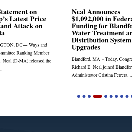
Announces
Neal Blasts Trump’
,000 in Federal
Election Conspiraci
ng for Blandford
 Treatment and
SPRINGFIELD, MA— Congre
ibution System
Richard E. Neal released the fol
ades
statement blasting President Trum
d, MA – Today, Congressman
. Neal joined Blandford Town
tor Cristina Ferrera,...