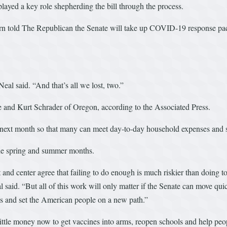
ayed a key role shepherding the bill through the process.
ern told The Republican the Senate will take up COVID-19 response pac
al said. “And that’s all we lost, two.”
and Kurt Schrader of Oregon, according to the Associated Press.
s next month so that many can meet day-to-day household expenses and 
the spring and summer months.
t and center agree that failing to do enough is much riskier than doing t
 said. “But all of this work will only matter if the Senate can move quic
rus and set the American people on a new path.”
o little money now to get vaccines into arms, reopen schools and help pe