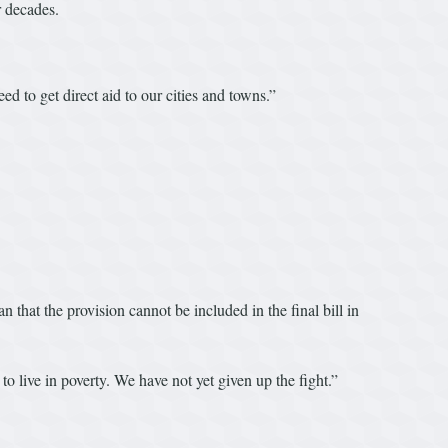
r decades.
d to get direct aid to our cities and towns.”
that the provision cannot be included in the final bill in
 live in poverty. We have not yet given up the fight.”