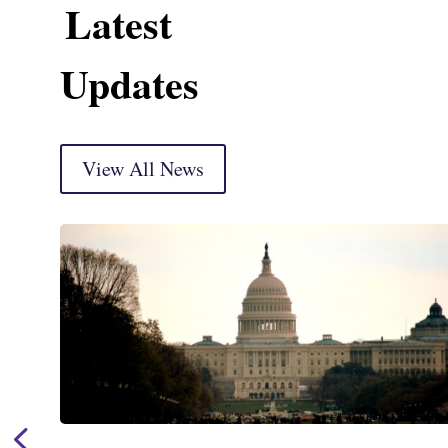
Latest
Updates
View All News