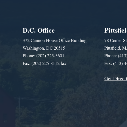
D.C. Office
Pittsfie
372 Cannon House Office Building
78 Center St
Washington, DC 20515
Pittsfield,
Phone: (202) 225-5601
Phone: (413
Fax: (202) 225-8112 fax
Fax: (413) 
Get Direct
Get Assistance