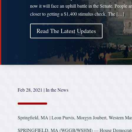
now it will face an uphill battle in the Senate. People a
closer to getting a $1,400 stimulus check. The […]
Read The Latest Updates
Feb 28, 2021
|
In the News
Springfield, MA | Leon Purvis, Morgyn Joubert, Western M
SPRINGFIELD, MA (WGGB/WSHM) — House Democrats pass a 