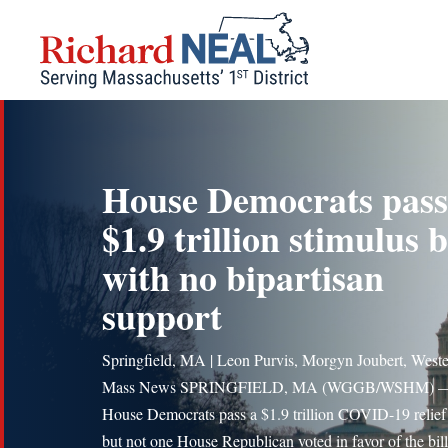
Skip
to
content
House Democrats pass
$1.9 trillion stimulus b
with no bipartisan
support
Springfield, MA | Leon Purvis, Morgyn Joubert, West
Mass News SPRINGFIELD, MA (WGGB/WSHM) 
House Democrats pass a $1.9 trillion COVID-19 relief 
but not one House Republican voted in favor of the bill