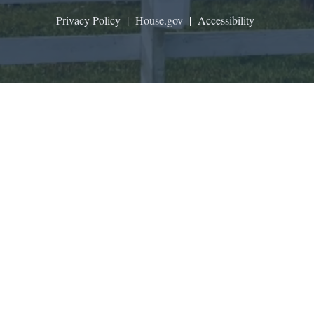
Privacy Policy
|
House.gov
|
Accessibility