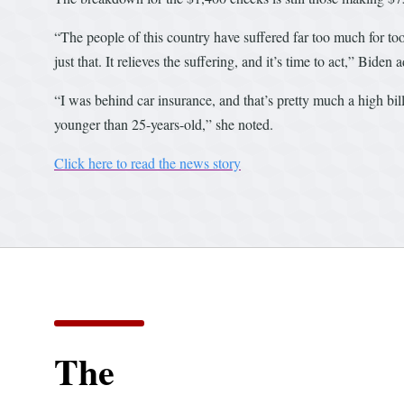
“The people of this country have suffered far too much for t
just that. It relieves the suffering, and it’s time to act,” Biden 
“I was behind car insurance, and that’s pretty much a high bill
younger than 25-years-old,” she noted.
Click here to read the news story
The