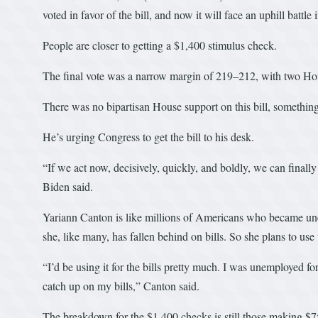
voted in favor of the bill, and now it will face an uphill battle 
People are closer to getting a $1,400 stimulus check.
The final vote was a narrow margin of 219–212, with two Ho
There was no bipartisan House support on this bill, somethi
He’s urging Congress to get the bill to his desk.
“If we act now, decisively, quickly, and boldly, we can finall
Biden said.
Yariann Canton is like millions of Americans who became un
she, like many, has fallen behind on bills. So she plans to use 
“I’d be using it for the bills pretty much. I was unemployed fo
catch up on my bills,” Canton said.
The breakdown for the $1,400 checks is still those making $7