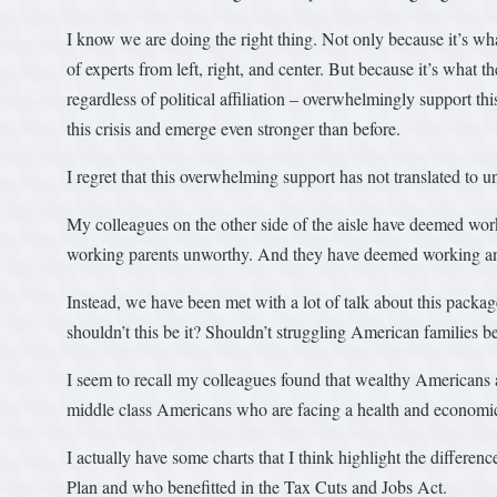
I know we are doing the right thing. Not only because it’s wh
of experts from left, right, and center. But because it’s wha
regardless of political affiliation – overwhelmingly support t
this crisis and emerge even stronger than before.
I regret that this overwhelming support has not translated to 
My colleagues on the other side of the aisle have deemed wo
working parents unworthy. And they have deemed working a
Instead, we have been met with a lot of talk about this packag
shouldn’t this be it? Shouldn’t struggling American families be
I seem to recall my colleagues found that wealthy Americans 
middle class Americans who are facing a health and economic
I actually have some charts that I think highlight the differ
Plan and who benefitted in the Tax Cuts and Jobs Act.