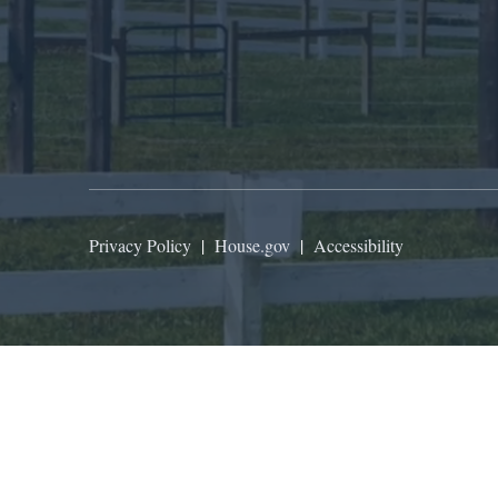
Privacy Policy
|
House.gov
|
Accessibility