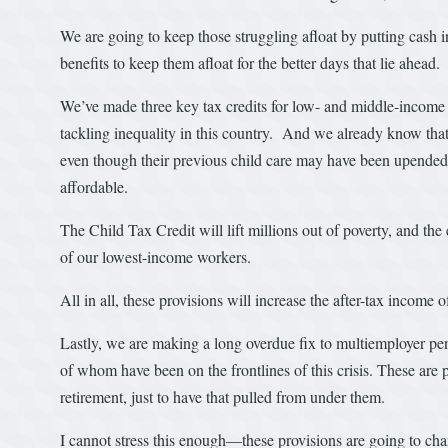
We are going to keep those struggling afloat by putting cash 
benefits to keep them afloat for the better days that lie ahead.
We’ve made three key tax credits for low- and middle-income
tackling inequality in this country. And we already know that 
even though their previous child care may have been upended.
affordable.
The Child Tax Credit will lift millions out of poverty, and 
of our lowest-income workers.
All in all, these provisions will increase the after-tax incom
Lastly, we are making a long overdue fix to multiemployer pe
of whom have been on the frontlines of this crisis. These ar
retirement, just to have that pulled from under them.
I cannot stress this enough—these provisions are going to cha