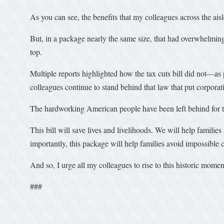
As you can see, the benefits that my colleagues across the ai
But, in a package nearly the same size, that had overwhelming s
top.
Multiple reports highlighted how the tax cuts bill did not—
colleagues continue to stand behind that law that put corporat
The hardworking American people have been left behind for t
This bill will save lives and livelihoods. We will help familie
importantly, this package will help families avoid impossible 
And so, I urge all my colleagues to rise to this historic momen
###