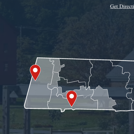
Get Direct
Get Assistance