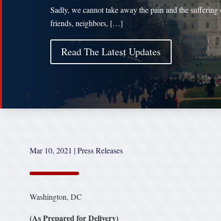
Sadly, we cannot take away the pain and the suffering 
friends, neighbors, […]
Read The Latest Updates
Mar 10, 2021
|
Press Releases
Washington, DC
(As Prepared for Delivery)