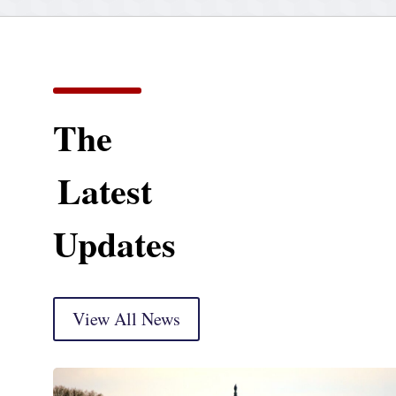
The
Latest
Updates
View All News