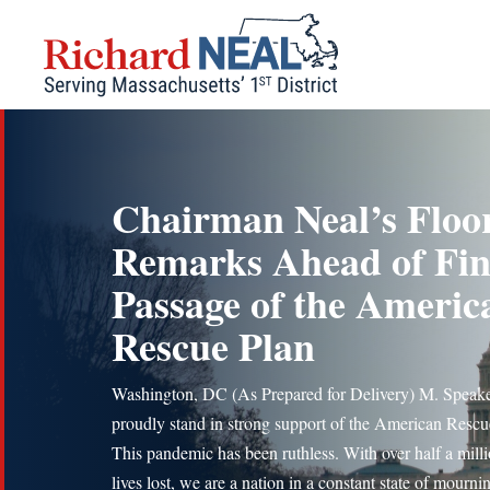
Skip
to
content
Chairman Neal’s Floo
Remarks Ahead of Fin
Passage of the Americ
Rescue Plan
Washington, DC (As Prepared for Delivery) M. Speake
proudly stand in strong support of the American Rescu
This pandemic has been ruthless. With over half a mill
lives lost, we are a nation in a constant state of mourni