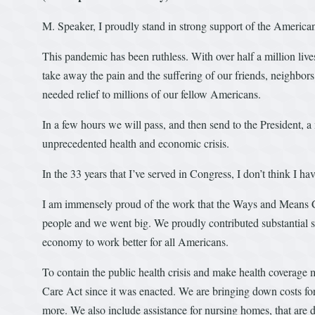
M. Speaker, I proudly stand in strong support of the America
This pandemic has been ruthless. With over half a million live
take away the pain and the suffering of our friends, neighbors
needed relief to millions of our fellow Americans.
In a few hours we will pass, and then send to the President, a 
unprecedented health and economic crisis.
In the 33 years that I’ve served in Congress, I don’t think I h
I am immensely proud of the work that the Ways and Means Co
people and we went big. We proudly contributed substantial so
economy to work better for all Americans.
To contain the public health crisis and make health coverage 
Care Act since it was enacted. We are bringing down costs fo
more. We also include assistance for nursing homes, that are d