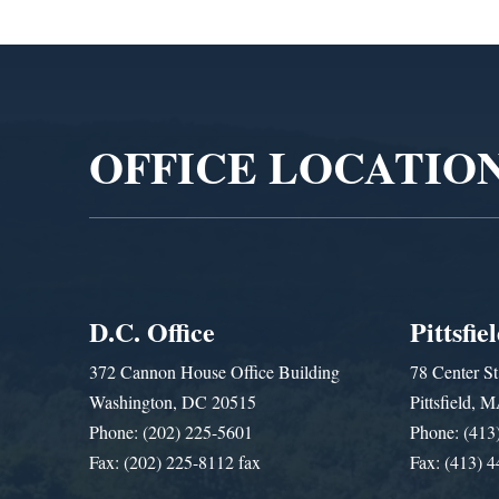
Video
Player
OFFICE LOCATIO
D.C. Office
Pittsfie
372 Cannon House Office Building
78 Center St
Washington, DC 20515
Pittsfield,
Phone: (202) 225-5601
Phone: (413
Fax: (202) 225-8112 fax
Fax: (413) 