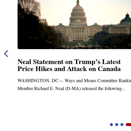
t
Neal Announces $1,092,000 in Fe
a
Funding for Blandford Water
Treatment and Distribution Syst
Ranking
Upgrades
g...
Blandford, MA – Today, Congressman Richard E. Nea
Blandford Town Administrator Cristina Ferrera,...