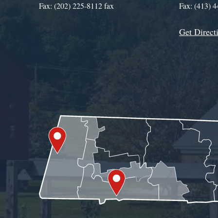
Fax: (202) 225-8112 fax
Fax: (413) 
Get Direct
Get Assistance