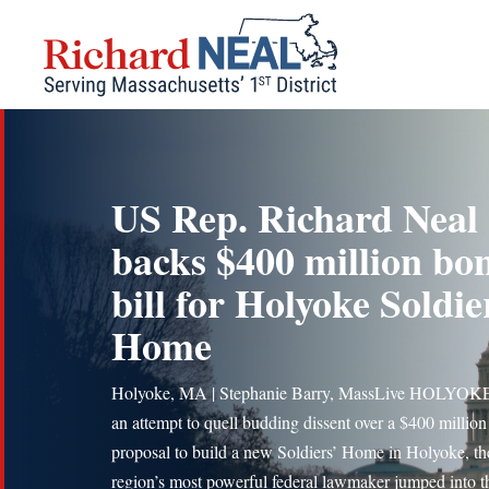
Skip
to
content
US Rep. Richard Neal
backs $400 million bo
bill for Holyoke Soldie
Home
Holyoke, MA | Stephanie Barry, MassLive HOLYOK
an attempt to quell budding dissent over a $400 million
proposal to build a new Soldiers’ Home in Holyoke, th
region’s most powerful federal lawmaker jumped into th