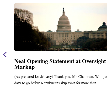
Neal Opening Statement at Oversight
Markup
(As prepared for delivery) Thank you, Mr. Chairman. With ju
days to go before Republicans skip town for more than...