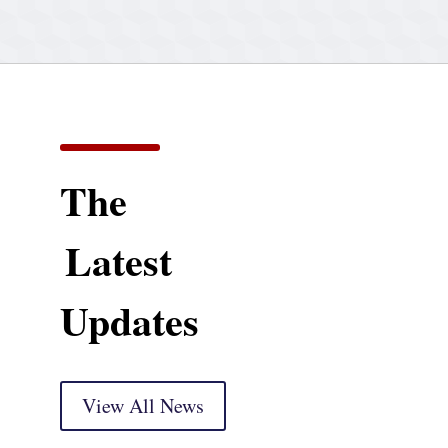
The
Latest
Updates
View All News