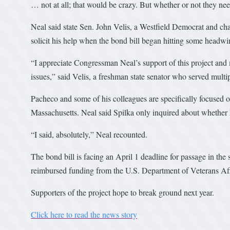
… not at all; that would be crazy. But whether or not they nee
Neal said state Sen. John Velis, a Westfield Democrat and cha
solicit his help when the bond bill began hitting some headwi
“I appreciate Congressman Neal’s support of this project and 
issues,” said Velis, a freshman state senator who served multi
Pacheco and some of his colleagues are specifically focused on
Massachusetts. Neal said Spilka only inquired about whether he
“I said, absolutely,” Neal recounted.
The bond bill is facing an April 1 deadline for passage in the
reimbursed funding from the U.S. Department of Veterans Aff
Supporters of the project hope to break ground next year.
Click here to read the news story