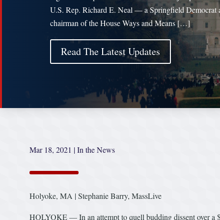
U.S. Rep. Richard E. Neal — a Springfield Democrat 
chairman of the House Ways and Means […]
Read The Latest Updates
Mar 18, 2021
|
In the News
Holyoke, MA | Stephanie Barry, MassLive
HOLYOKE — In an attempt to quell budding dissent over a $4