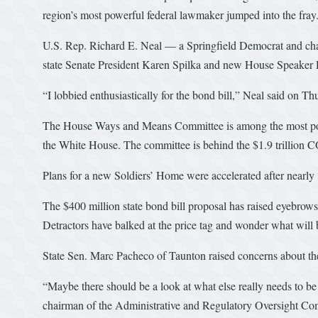
region’s most powerful federal lawmaker jumped into the fray
U.S. Rep. Richard E. Neal — a Springfield Democrat and 
state Senate President Karen Spilka and new House Speaker R
“I lobbied enthusiastically for the bond bill,” Neal said on T
The House Ways and Means Committee is among the most powerfu
the White House. The committee is behind the $1.9 trillion C
Plans for a new Soldiers’ Home were accelerated after nearly 
The $400 million state bond bill proposal has raised eyebrows
Detractors have balked at the price tag and wonder what will be 
State Sen. Marc Pacheco of Taunton raised concerns about the
“Maybe there should be a look at what else really needs to be 
chairman of the Administrative and Regulatory Oversight Com