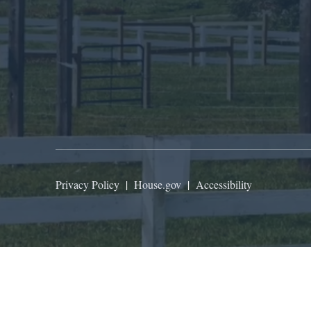
Privacy Policy
|
House.gov
|
Accessibility