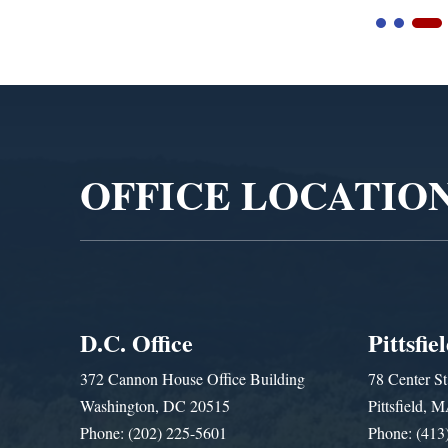
Video
Player
OFFICE LOCATIO
D.C. Office
Pittsfie
372 Cannon House Office Building
78 Center St
Washington, DC 20515
Pittsfield,
Phone: (202) 225-5601
Phone: (413