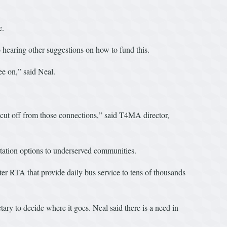
e.
 hearing other suggestions on how to fund this.
ee on,” said Neal.
el cut off from those connections,” said T4MA director,
ortation options to underserved communities.
ter RTA that provide daily bus service to tens of thousands
ary to decide where it goes. Neal said there is a need in