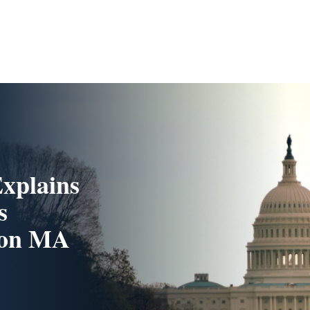
xplains
s
n on MA