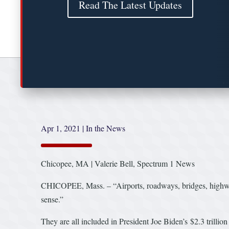
Read The Latest Updates
Apr 1, 2021
|
In the News
Chicopee, MA | Valerie Bell, Spectrum 1 News
CHICOPEE, Mass. – “Airports, roadways, bridges, highways
sense.”
They are all included in President Joe Biden’s $2.3 trilli