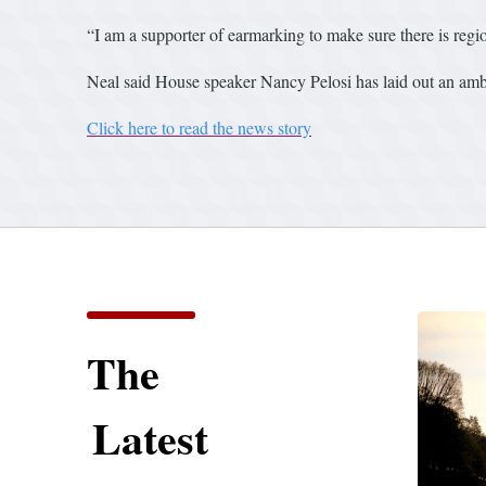
“I am a supporter of earmarking to make sure there is regio
Neal said House speaker Nancy Pelosi has laid out an ambi
Click here to read the news story
The
Latest