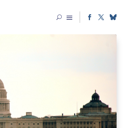
Facebook
Twitter