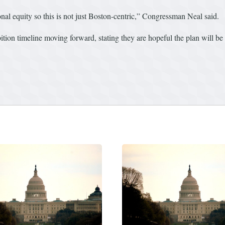
nal equity so this is not just Boston-centric,” Congressman Neal said.
tion timeline moving forward, stating they are hopeful the plan will be