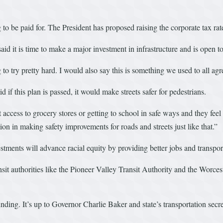
 to be paid for. The President has proposed raising the corporate tax rat
it is time to make a major investment in infrastructure and is open to
to try pretty hard. I would also say this is something we used to all agr
if this plan is passed, it would make streets safer for pedestrians.
t access to grocery stores or getting to school in safe ways and they fe
n in making safety improvements for roads and streets just like that.”
estments will advance racial equity by providing better jobs and transp
sit authorities like the Pioneer Valley Transit Authority and the Worces
ing. It’s up to Governor Charlie Baker and state’s transportation secret