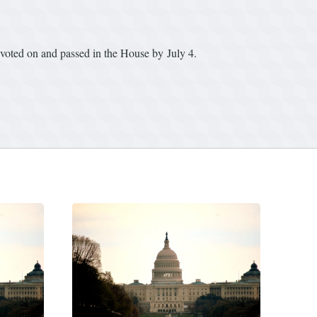
 voted on and passed in the House by July 4.