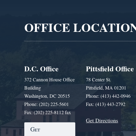
Player
OFFICE LOCATIO
D.C. Office
Pittsfield Office
372 Cannon House Office
78 Center St.
Building
Pittsfield, MA 01201
Washington, DC 20515
Phone: (413) 442-0946
Phone: (202) 225-5601
Fax: (413) 443-2792
Fax: (202) 225-8112 fax
Get Directions
Get