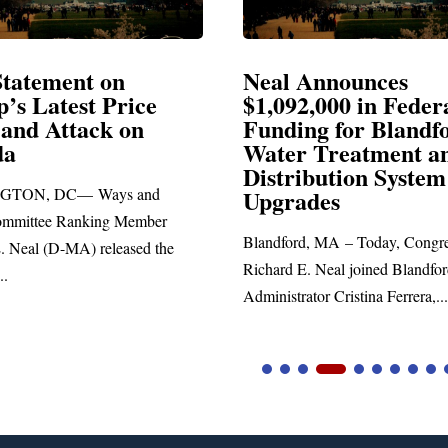
 on
Neal Announces
Price
$1,092,000 in Federal
k on
Funding for Blandford
Water Treatment and
Distribution System
ays and
Upgrades
ng Member
Blandford, MA – Today, Congressman
eleased the
Richard E. Neal joined Blandford Town
Administrator Cristina Ferrera,...