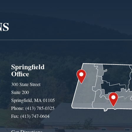
NS
Springfield
Office
300 State Street
Suite 200
Springfield, MA 01105
Phone: (413) 785-0325
Fax: (413) 747-0604
Get Directions