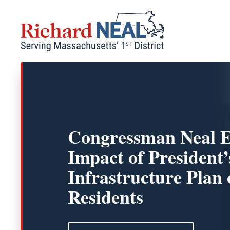
Skip
to
content
Congressman Neal E
Impact of President’
Infrastructure Pla
Residents