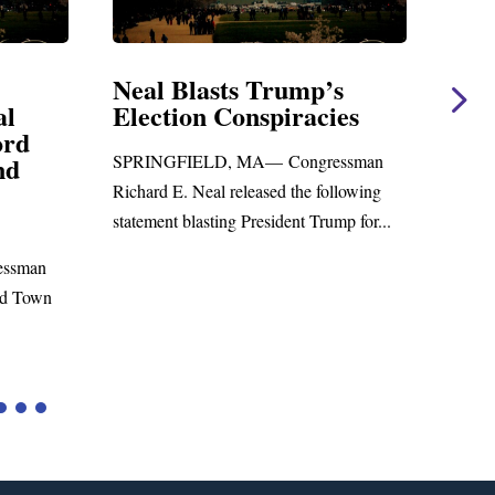
Neal Blasts Trump’s
Neal Stateme
Election Conspiracies
Amendment #
Foreign Aid B
SPRINGFIELD, MA— Congressman
WASHINGTON, DC—
Richard E. Neal released the following
Richard E. Neal releas
statement blasting President Trump for...
statement on the Mas
to the...