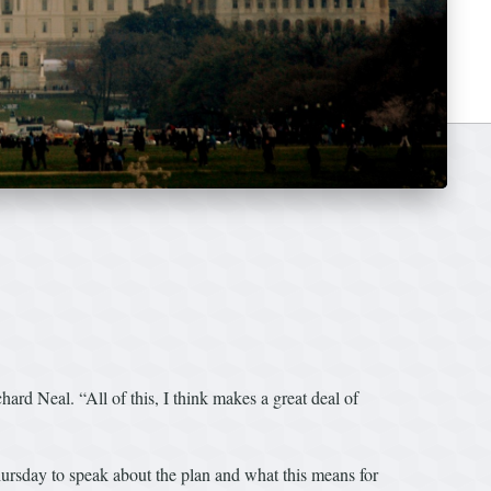
d Neal. “All of this, I think makes a great deal of
hursday to speak about the plan and what this means for