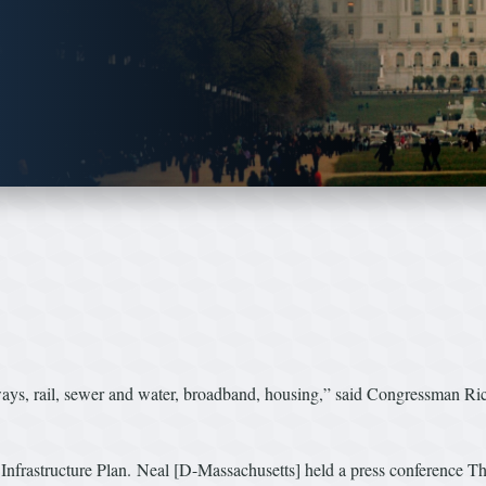
, rail, sewer and water, broadband, housing,” said Congressman Richar
on Infrastructure Plan. Neal [D-Massachusetts] held a press conference T