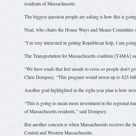
residents of Massachusetts.
The biggest question people are asking is how this is going
Neal, who chairs the House Ways and Means Committee said 
“I’m very interested in getting Republican help, I am going 
The Transportation for Massachusetts coalition [T4MA] said 
“We have roads that feel unsafe to cross so people don’t ge
Chris Dempsey. “This program would invest up to $25 billio
Another goal highlighted in the eight-year plan is how inv
“This is going to mean more investment in the regional tran
of Massachusetts residents,” said Dempsey.
But another concern is when Massachusetts receives the fund
Central and Western Massachusetts.