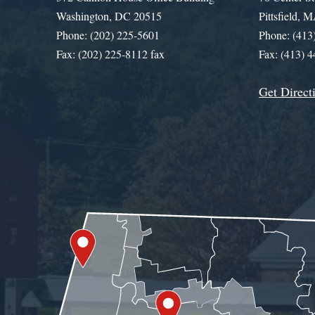
Washington, DC 20515
Pittsfield,
Phone: (202) 225-5601
Phone: (413
Fax: (202) 225-8112 fax
Fax: (413) 
Get Direct
Get Assistance