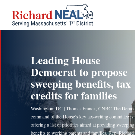
Skip
to
content
Leading House
Democrat to propose
sweeping benefits, tax
credits for families
Washington, DC | Thomas Franck, CNBC The Democr
command of the House’s key tax-writing committee is
offering a list of priorities aimed at providing sweepin
benefits to working parents and families. Rep. Richard