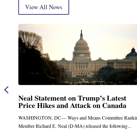
View All News
t
Neal Announces $1,092,000 in Fe
a
Funding for Blandford Water
Treatment and Distribution Syst
Ranking
Upgrades
g...
Blandford, MA – Today, Congressman Richard E. Nea