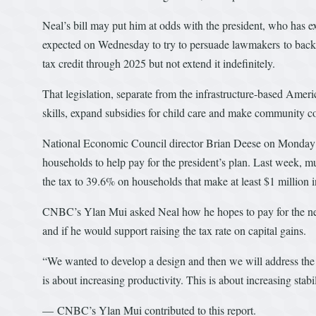
Neal’s bill may put him at odds with the president, who has ex
expected on Wednesday to try to persuade lawmakers to back 
tax credit through 2025 but not extend it indefinitely.
That legislation, separate from the infrastructure-based Ame
skills, expand subsidies for child care and make community coll
National Economic Council director Brian Deese on Monday def
households to help pay for the president’s plan. Last week, mul
the tax to 39.6% on households that make at least $1 million 
CNBC’s Ylan Mui asked Neal how he hopes to pay for the neve
and if he would support raising the tax rate on capital gains.
“We wanted to develop a design and then we will address the i
is about increasing productivity. This is about increasing stabi
— CNBC’s Ylan Mui contributed to this report.