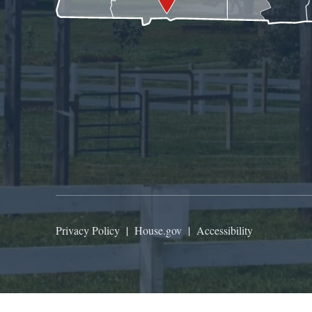
Privacy Policy
|
House.gov
|
Accessibility