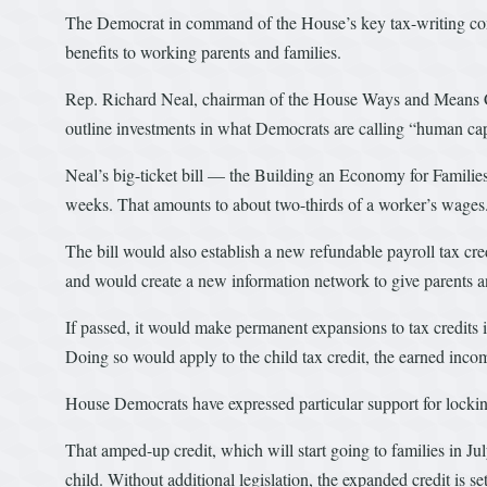
The Democrat in command of the House’s key tax-writing commi
benefits to working parents and families.
Rep. Richard Neal, chairman of the House Ways and Means Co
outline investments in what Democrats are calling “human cap
Neal’s big-ticket bill — the Building an Economy for Familie
weeks. That amounts to about two-thirds of a worker’s wages
The bill would also establish a new refundable payroll tax cre
and would create a new information network to give parents an
If passed, it would make permanent expansions to tax credits i
Doing so would apply to the child tax credit, the earned incom
House Democrats have expressed particular support for lockin
That amped-up credit, which will start going to families in Ju
child. Without additional legislation, the expanded credit is set