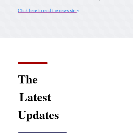
Click here to read the news story
The
Latest
Updates