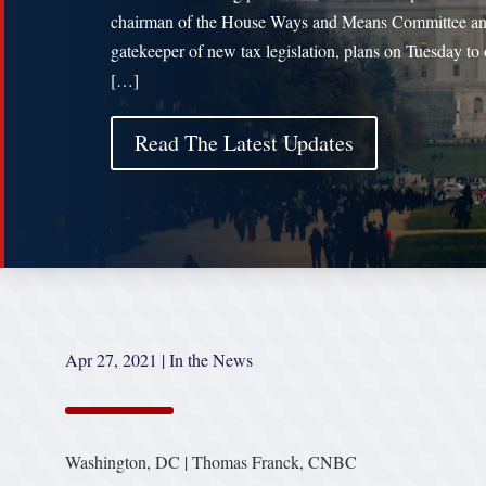
chairman of the House Ways and Means Committee a
gatekeeper of new tax legislation, plans on Tuesday to 
[…]
Read The Latest Updates
Apr 27, 2021
|
In the News
Washington, DC | Thomas Franck, CNBC