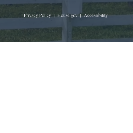
Privacy Policy
|
House.gov
|
Accessibility