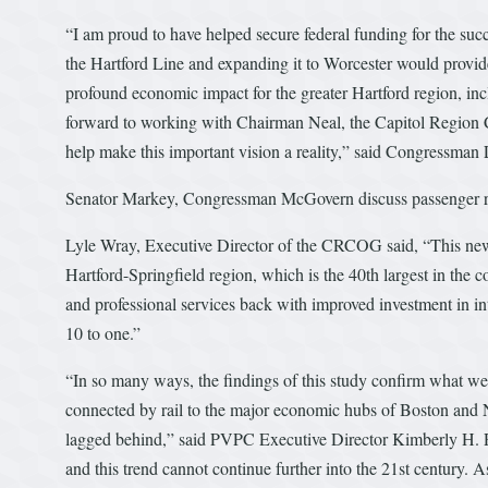
“I am proud to have helped secure federal funding for the suc
the Hartford Line and expanding it to Worcester would provi
profound economic impact for the greater Hartford region, in
forward to working with Chairman Neal, the Capitol Region 
help make this important vision a reality,” said Congressman 
Senator Markey, Congressman McGovern discuss passenger ra
Lyle Wray, Executive Director of the CRCOG said, “This new ra
Hartford-Springfield region, which is the 40th largest in the 
and professional services back with improved investment in int
10 to one.”
“In so many ways, the findings of this study confirm what we
connected by rail to the major economic hubs of Boston and 
lagged behind,” said PVPC Executive Director Kimberly H. R
and this trend cannot continue further into the 21st century. 