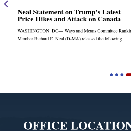
Neal Statement on Trump’s Latest
Price Hikes and Attack on Canada
WASHINGTON, DC— Ways and Means Committee Ranking
Member Richard E. Neal (D-MA) released the following...
Video
Player
OFFICE LOCATIO