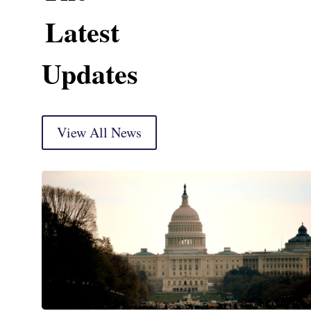
Latest
Updates
View All News