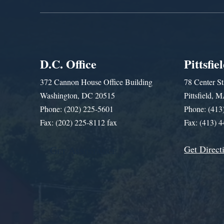
D.C. Office
Pittsfie
372 Cannon House Office Building
78 Center St
Washington, DC 20515
Pittsfield,
Phone: (202) 225-5601
Phone: (413
Fax: (202) 225-8112 fax
Fax: (413) 
Get Direct
Get Assistance