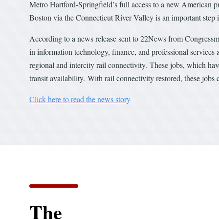
Metro Hartford-Springfield’s full access to a new American 
Boston via the Connecticut River Valley is an important step in
According to a news release sent to 22News from Congressman 
in information technology, finance, and professional services
regional and intercity rail connectivity. These jobs, which hav
transit availability. With rail connectivity restored, these jobs 
Click here to read the news story
The