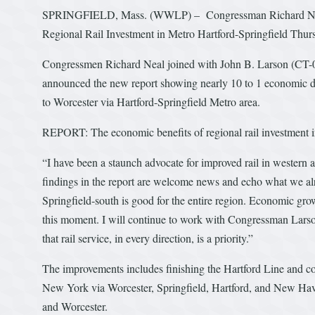
SPRINGFIELD, Mass. (WWLP) – Congressman Richard Neal an
Regional Rail Investment in Metro Hartford-Springfield Thur
Congressmen Richard Neal joined with John B. Larson (CT-01)
announced the new report showing nearly 10 to 1 economic d
to Worcester via Hartford-Springfield Metro area.
REPORT: The economic benefits of regional rail investment i
“I have been a staunch advocate for improved rail in western
findings in the report are welcome news and echo what we al
Springfield-south is good for the entire region. Economic growt
this moment. I will continue to work with Congressman Lars
that rail service, in every direction, is a priority.”
The improvements includes finishing the Hartford Line and con
New York via Worcester, Springfield, Hartford, and New Have
and Worcester.