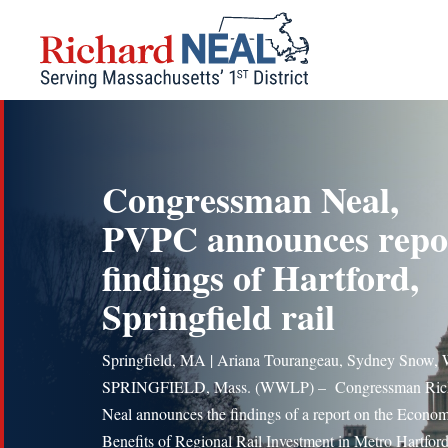
Skip
to
content
Congressman Neal,
PVPC announces repo
findings of Hartford,
Springfield rail
Springfield, MA | Ariana Tourangeau, Sydney Snow
SPRINGFIELD, Mass. (WWLP) – Congressman Ric
Neal announces the findings of a report on the Econom
Benefits of Regional Rail Investment in Metro Hartford