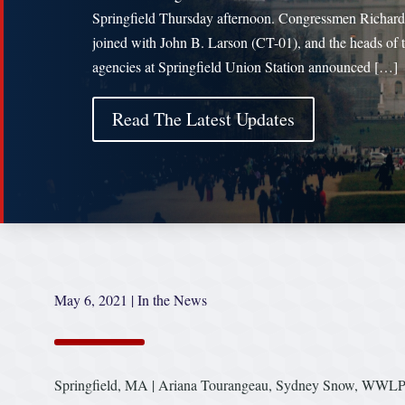
Springfield Thursday afternoon. Congressmen Richar
joined with John B. Larson (CT-01), and the heads of 
agencies at Springfield Union Station announced […]
Read The Latest Updates
May 6, 2021
|
In the News
Springfield, MA | Ariana Tourangeau, Sydney Snow, WWL