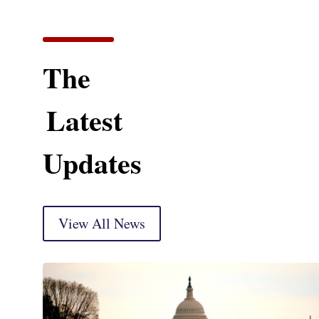
The
Latest
Updates
View All News