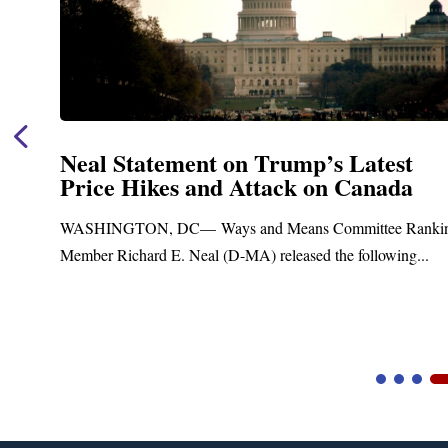
Neal Statement on Trump’s Latest
Price Hikes and Attack on Canada
t
WASHINGTON, DC— Ways and Means Committee Ranki
Member Richard E. Neal (D-MA) released the following...