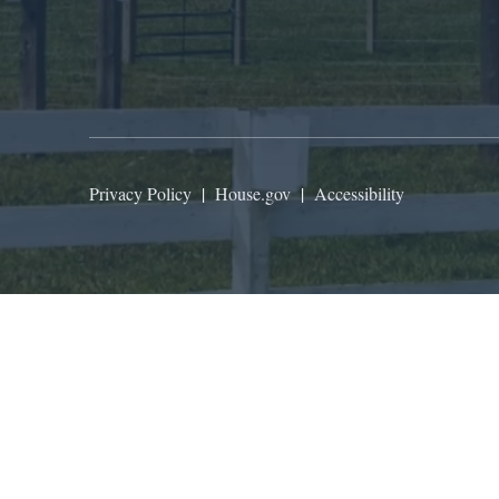
Privacy Policy
|
House.gov
|
Accessibility