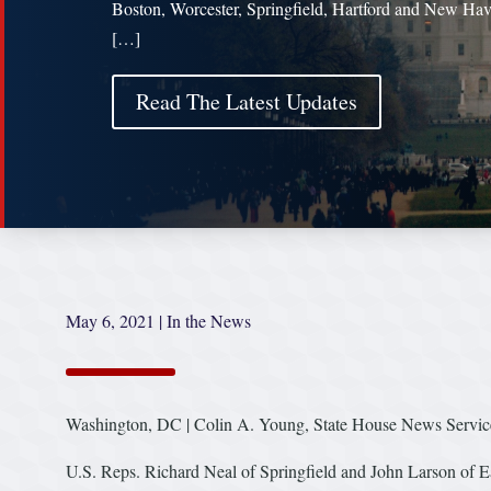
Boston, Worcester, Springfield, Hartford and New Hav
[…]
Read The Latest Updates
May 6, 2021
|
In the News
Washington, DC | Colin A. Young, State House News Servic
U.S. Reps. Richard Neal of Springfield and John Larson of E