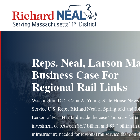
Skip
to
content
Reps. Neal, Larson M
Business Case For
Regional Rail Links
Washington, DC | Colin A. Young, State House News
Service U.S. Reps. Richard Neal of Springfield and Jo
Larson of East Hartford made the case Thursday for an
investment of between $6.7 billion and $9.7 billion in 
infrastructure needed for regional rail service that could