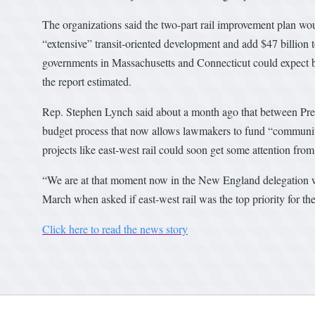
The organizations said the two-part rail improvement plan woul
“extensive” transit-oriented development and add $47 billion 
governments in Massachusetts and Connecticut could expect betw
the report estimated.
Rep. Stephen Lynch said about a month ago that between Presi
budget process that now allows lawmakers to fund “communit
projects like east-west rail could soon get some attention fro
“We are at that moment now in the New England delegation wh
March when asked if east-west rail was the top priority for the
Click here to read the news story