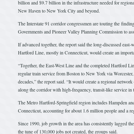
billion and $9.7 billion in the infrastructure needed for region
New Haven to New York City and beyond.
The Interstate 91 corridor congressmen are touting the findi
Governments and Pioneer Valley Planning Commission to assess 
If advanced together, the report said the long-discussed east-w
Hartford Line, mostly in Connecticut, would create an importa
“Together, the East-West Line and the completed Hartford Lin
regular train service from Boston to New York via Worcester
decades,” the report said. “It would create a regional network 
along the corridor with high-frequency, transit-like service in
The Metro Hartford-Springfield region includes Hampden and
Connecticut, accounting for about 1.6 million people and a re
Since 1990, job growth in the area has consistently lagged the
the tune of 130,000 jobs not created, the groups said.