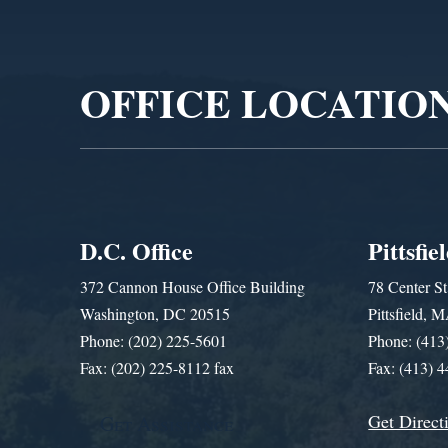
Video
Player
OFFICE LOCATIO
D.C. Office
Pittsfie
372 Cannon House Office Building
78 Center St
Washington, DC 20515
Pittsfield,
Phone: (202) 225-5601
Phone: (413
Fax: (202) 225-8112 fax
Fax: (413) 
Get Direct
Get Assistance