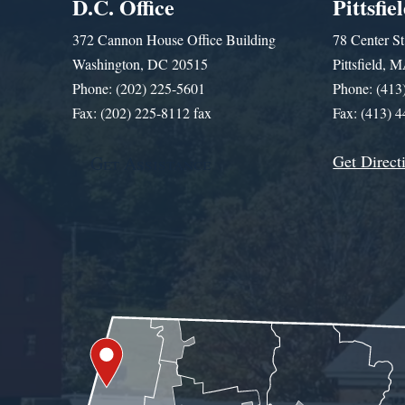
D.C. Office
Pittsfie
372 Cannon House Office Building
78 Center St
Washington, DC 20515
Pittsfield,
Phone: (202) 225-5601
Phone: (413
Fax: (202) 225-8112 fax
Fax: (413) 
Get Direct
Get Assistance