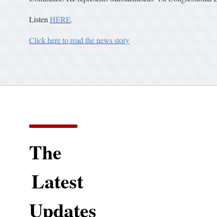
Listen
HERE
.
Click here to read the news story
The
Latest
Updates