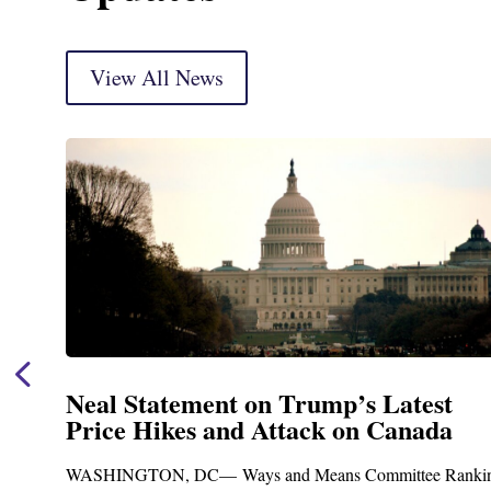
View All News
Neal Statement on Trump’s Latest
Price Hikes and Attack on Canada
t
WASHINGTON, DC— Ways and Means Committee Ranki