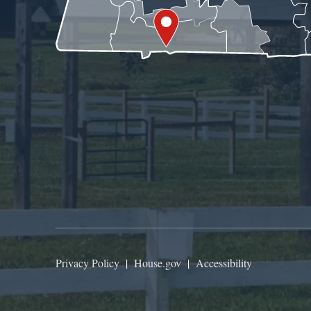
Privacy Policy
|
House.gov
|
Accessibility