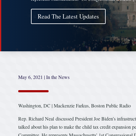
Read The Latest Updates
May 6, 2021
|
In the News
Washington, DC | Mackenzie Farkus, Boston Public Radio
Rep. Richard Neal discussed President Joe Biden’s infrastruct
talked about his plan to make the child tax credit expansion
Committee. He represents Massachusetts’ 1st Congressional Di