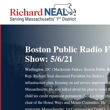
Skip
to
content
Boston Public Radio F
Show: 5/6/21
Washington, DC | Mackenzie Farkus, Boston Public R
Rep. Richard Neal discussed President Joe Biden’s
infrastructure plan, focusing on rail service improvemen
Massachusetts. He also talked about his plan to make t
child tax credit expansion permanent. Neal, a Democrat
chair of the House Ways and Means Committee. He
represents Massachusetts’ 1st Congressional District. 