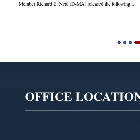
Member Richard E. Neal (D-MA) released the following...
Video
Player
OFFICE LOCATIO