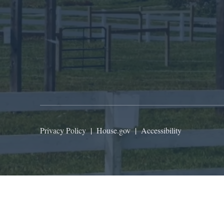
Privacy Policy
|
House.gov
|
Accessibility