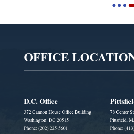
Video
Player
OFFICE LOCATIO
D.C. Office
Pittsfie
372 Cannon House Office Building
78 Center St
Washington, DC 20515
Pittsfield,
Phone: (202) 225-5601
Phone: (413