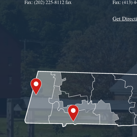
Fax: (202) 225-8112 fax
Fax: (413) 
Get Direct
Get Assistance