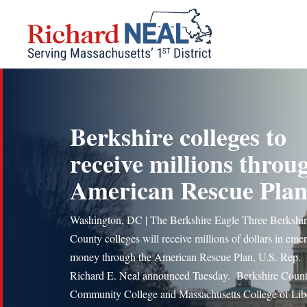
Skip
to
content
Berkshire colleges to
receive millions throu
American Rescue Pla
Washington, DC | The Berkshire Eagle Three Berkshi
County colleges will receive millions of dollars in em
money through the American Rescue Plan, U.S. Rep.
Richard E. Neal announced Tuesday. Berkshire Coun
Community College and Massachusetts College of Lib