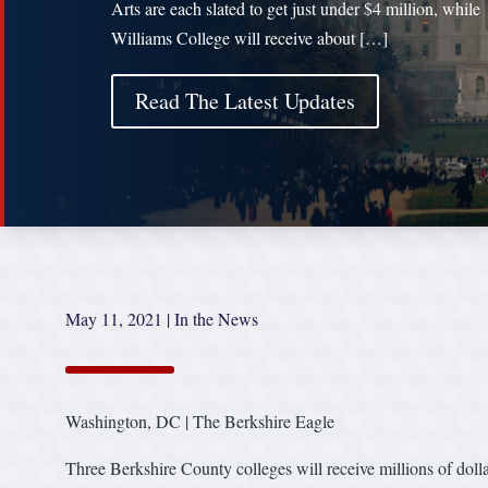
Arts are each slated to get just under $4 million, while
Williams College will receive about […]
Read The Latest Updates
May 11, 2021
|
In the News
Washington, DC | The Berkshire Eagle
Three Berkshire County colleges will receive millions of do