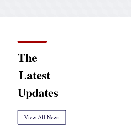
The
Latest
Updates
View All News