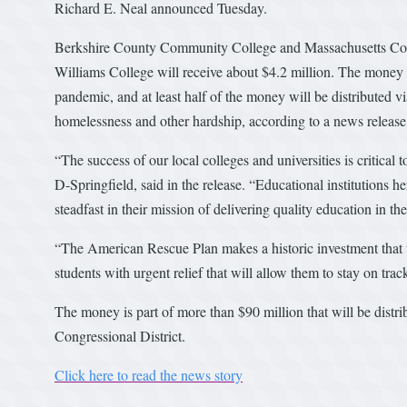
Richard E. Neal announced Tuesday.
Berkshire County Community College and Massachusetts College
Williams College will receive about $4.2 million. The money w
pandemic, and at least half of the money will be distributed v
homelessness and other hardship, according to a news releas
“The success of our local colleges and universities is critical
D-Springfield, said in the release. “Educational institutions 
steadfast in their mission of delivering quality education in th
“The American Rescue Plan makes a historic investment that wi
students with urgent relief that will allow them to stay on tra
The money is part of more than $90 million that will be distrib
Congressional District.
Click here to read the news story