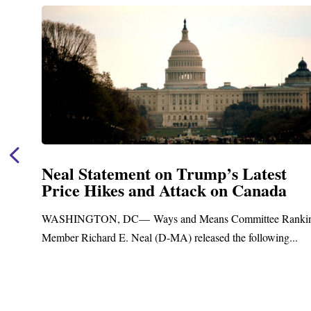
Neal Statement on Trump’s Latest
Price Hikes and Attack on Canada
t
WASHINGTON, DC— Ways and Means Committee Ranki
Member Richard E. Neal (D-MA) released the following...