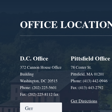
Video
Player
OFFICE LOCATIO
D.C. Office
Pittsfield Office
372 Cannon House Office
78 Center St.
Building
Pittsfield, MA 01201
Washington, DC 20515
Phone: (413) 442-0946
Phone: (202) 225-5601
Fax: (413) 443-2792
Fax: (202) 225-8112 fax
Get Directions
Get