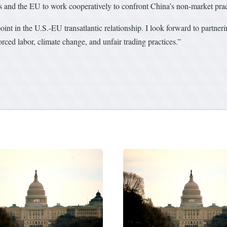
es and the EU to work cooperatively to confront China’s non-market pra
int in the U.S.-EU transatlantic relationship. I look forward to partneri
rced labor, climate change, and unfair trading practices.”