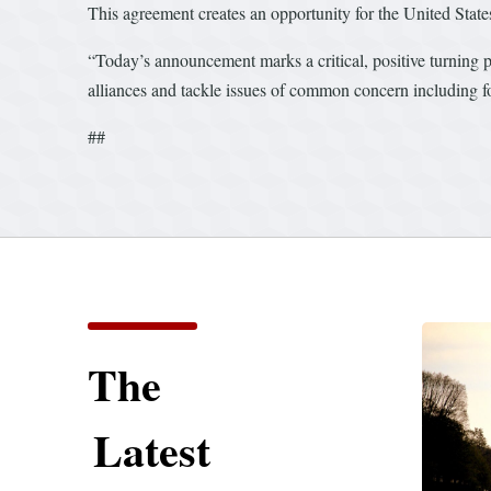
This agreement creates an opportunity for the United Stat
“Today’s announcement marks a critical, positive turning po
alliances and tackle issues of common concern including fo
##
The
Latest