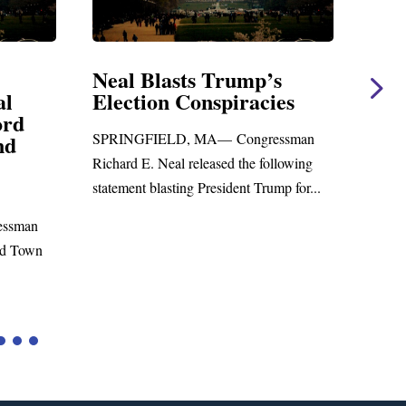
mp’s
Neal Statement on Massie
racies
Amendment #8 to GOP
Foreign Aid Budget Bill
ngressman
WASHINGTON, DC— Congressman
he following
Richard E. Neal released the following
t Trump for...
statement on the Massie Amendment #8
to the...