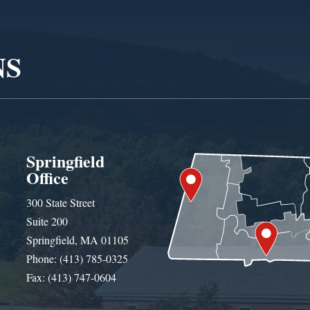
NS
Springfield
Office
300 State Street
Suite 200
Springfield, MA 01105
Phone: (413) 785-0325
Fax: (413) 747-0604