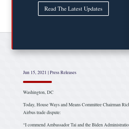
Read The Latest Updates
Jun 15, 2021
|
Press Releases
Washington, DC
Today, House Ways and Means Committee Chairman Richard 
Airbus trade dispute:
“I commend Ambassador Tai and the Biden Administration fo