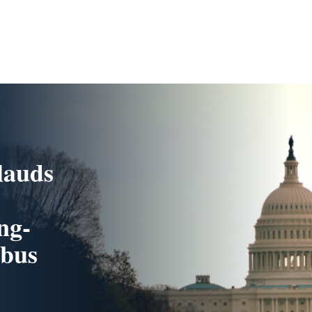
lauds
ng-
rbus