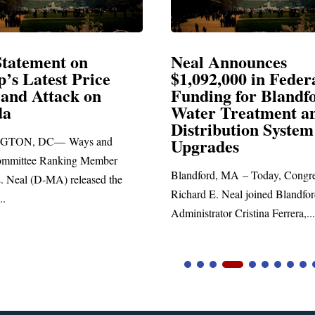
al Announces
Neal Blasts Tru
,092,000 in Federal
Election Conspi
nding for Blandford
ter Treatment and
SPRINGFIELD, MA— Co
stribution System
Richard E. Neal released t
grades
statement blasting Presiden
ndford, MA – Today, Congressman
ard E. Neal joined Blandford Town
nistrator Cristina Ferrera,...