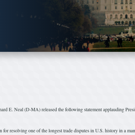
E. Neal (D-MA) released the following statement applauding Preside
r resolving one of the longest trade disputes in U.S. history in a man