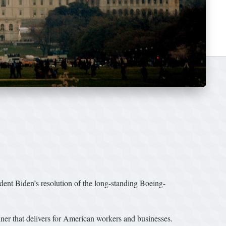
nt Biden’s resolution of the long-standing Boeing-
ner that delivers for American workers and businesses.