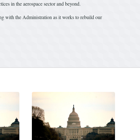
ctices in the aerospace sector and beyond.
ng with the Administration as it works to rebuild our