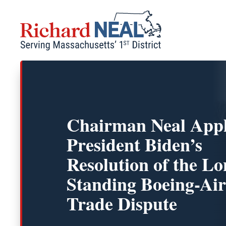
Skip
to
content
Chairman Neal App
President Biden’s
Resolution of the Lo
Standing Boeing-Ai
Trade Dispute