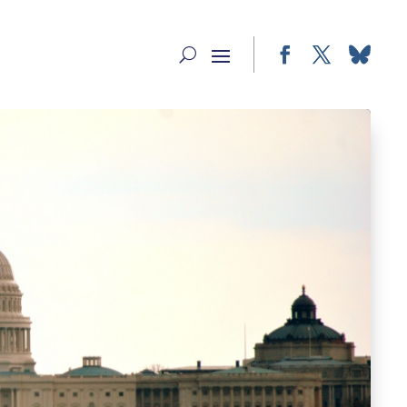
Facebook
Twitter