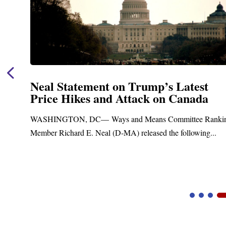
Neal Statement on Trump’s Latest
Price Hikes and Attack on Canada
t
WASHINGTON, DC— Ways and Means Committee Ranki
Member Richard E. Neal (D-MA) released the following...