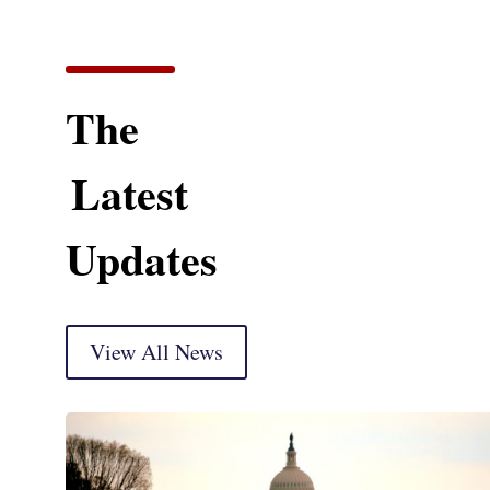
The
Latest
Updates
View All News