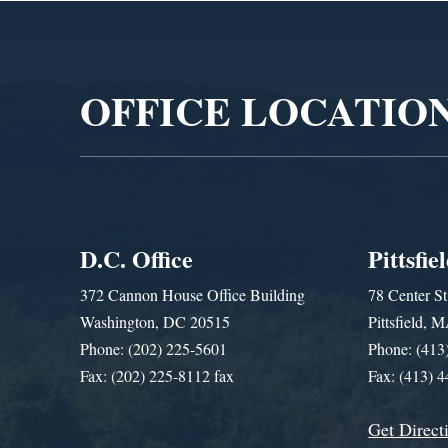
Video
Player
OFFICE LOCATIO
D.C. Office
Pittsfie
372 Cannon House Office Building
78 Center St
Washington, DC 20515
Pittsfield,
Phone: (202) 225-5601
Phone: (413
Fax: (202) 225-8112 fax
Fax: (413) 
Get Direct
Get Assistance