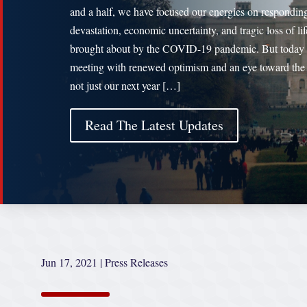
and a half, we have focused our energies on responding
devastation, economic uncertainty, and tragic loss of lif
brought about by the COVID-19 pandemic. But today
meeting with renewed optimism and an eye toward the 
not just our next year […]
Read The Latest Updates
Jun 17, 2021
|
Press Releases