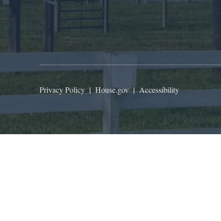
Privacy Policy
|
House.gov
|
Accessibility