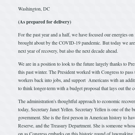
Washington, DC
(As prepared for delivery)
For the past year and a half, we have focused our energies on 
brought about by the COVID-19 pandemic. But today we are m
next year of recovery, but also the next decade ahead.
We are in a position to look to the future largely thanks to Pre
this past winter. The President worked with Congress to pass
workers back into jobs, and support Americans with an addit
to think longer-term with a budget proposal that lays out th
The administration’s thoughtful approach to economic recovery
today, Secretary Janet Yellen. Secretary Yellen is one of the
government. She is the first person in American history to h
Reserve, and the Treasury Department. She is someone whose 
on as Congress embarks on this historic round of lawmaking. I