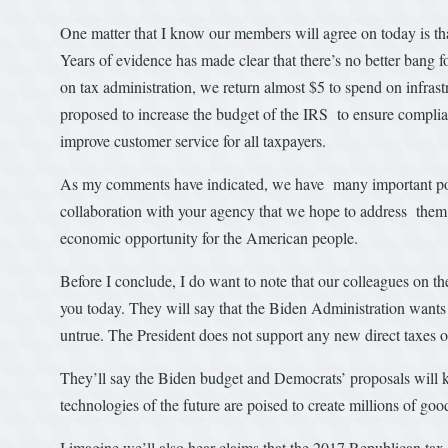
One matter that I know our members will agree on today is th
Years of evidence has made clear that there’s no better bang fo
on tax administration, we return almost $5 to spend on infras
proposed to increase the budget of the IRS to ensure compli
improve customer service for all taxpayers.
As my comments have indicated, we have many important polic
collaboration with your agency that we hope to address them. 
economic opportunity for the American people.
Before I conclude, I do want to note that our colleagues on the 
you today. They will say that the Biden Administration wants
untrue. The President does not support any new direct taxes 
They’ll say the Biden budget and Democrats’ proposals will kil
technologies of the future are poised to create millions of go
I imagine we’ll also hear claims that the 2017 Republican tax 