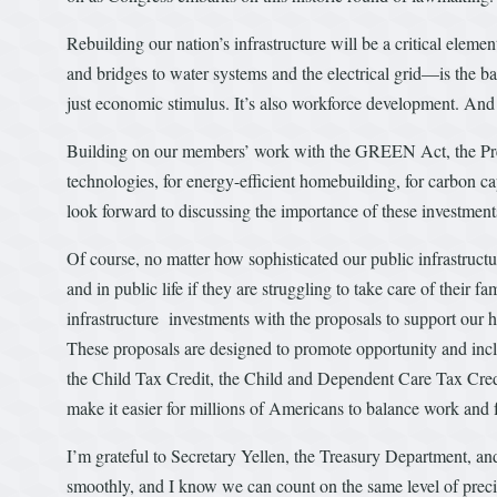
Rebuilding our nation’s infrastructure will be a critical eleme
and bridges to water systems and the electrical grid—is the b
just economic stimulus. It’s also workforce development. And 
Building on our members’ work with the GREEN Act, the Presi
technologies, for energy-efficient homebuilding, for carbon cap
look forward to discussing the importance of these investment
Of course, no matter how sophisticated our public infrastructur
and in public life if they are struggling to take care of their f
infrastructure investments with the proposals to support our 
These proposals are designed to promote opportunity and incl
the Child Tax Credit, the Child and Dependent Care Tax Credi
make it easier for millions of Americans to balance work and 
I’m grateful to Secretary Yellen, the Treasury Department, and
smoothly, and I know we can count on the same level of precis