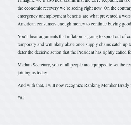
the economic recovery we’re seeing right now. On the contrar
emergency unemployment benefits are what prevented a worse r
American consumers enough money to continue buying good
You’ll hear arguments that inflation is going to spiral out of 
temporary and will likely abate once supply chains catch up t
deter the decisive action that the President has rightly called fo
Madam Secretary, you of all people are equipped to set the rec
joining us today.
And with that, I will now recognize Ranking Member Brady f
###