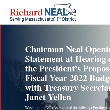
Skip
to
content
Chairman Neal Openi
Statement at Hearing 
the President’s Propo
Fiscal Year 2022 Budg
with Treasury Secreta
Janet Yellen
Washington, DC (As prepared for delivery) For the pas