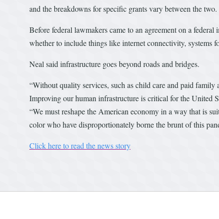
and the breakdowns for specific grants vary between the two.
Before federal lawmakers came to an agreement on a federal inf
whether to include things like internet connectivity, systems fo
Neal said infrastructure goes beyond roads and bridges.
“Without quality services, such as child care and paid family
Improving our human infrastructure is critical for the United S
“We must reshape the American economy in a way that is suit
color who have disproportionately borne the brunt of this pa
Click here to read the news story