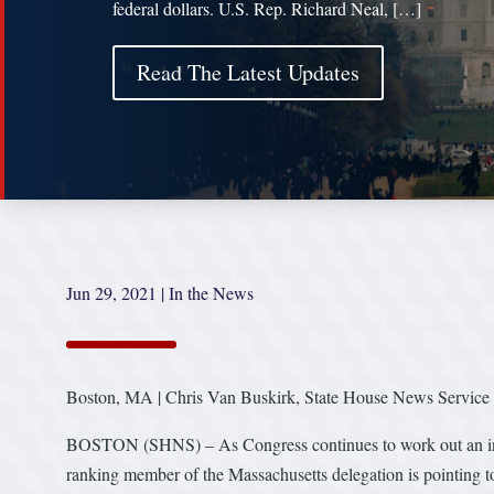
federal dollars. U.S. Rep. Richard Neal, […]
Read The Latest Updates
Jun 29, 2021
|
In the News
Boston, MA | Chris Van Buskirk, State House News Service
BOSTON (SHNS) – As Congress continues to work out an infrastr
ranking member of the Massachusetts delegation is pointing to