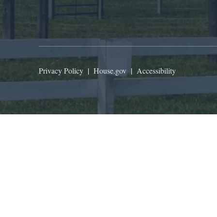
Privacy Policy
|
House.gov
|
Accessibility