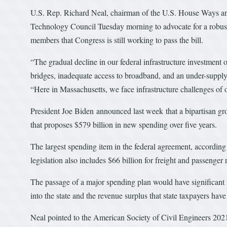
U.S. Rep. Richard Neal, chairman of the U.S. House Ways an
Technology Council Tuesday morning to advocate for a robust p
members that Congress is still working to pass the bill.
“The gradual decline in our federal infrastructure investment
bridges, inadequate access to broadband, and an under-suppl
“Here in Massachusetts, we face infrastructure challenges of 
President Joe Biden announced last week that a bipartisan gr
that proposes $579 billion in new spending over five years.
The largest spending item in the federal agreement, according 
legislation also includes $66 billion for freight and passenger ra
The passage of a major spending plan would have significant i
into the state and the revenue surplus that state taxpayers hav
Neal pointed to the American Society of Civil Engineers 2021 