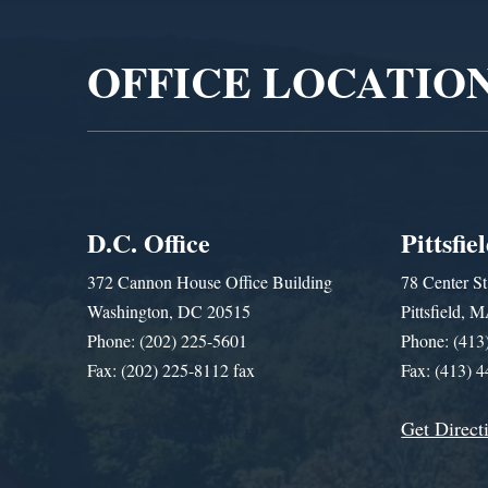
Player
OFFICE LOCATIO
D.C. Office
Pittsfie
372 Cannon House Office Building
78 Center St
Washington, DC 20515
Pittsfield,
Phone: (202) 225-5601
Phone: (413
Fax: (202) 225-8112 fax
Fax: (413) 
Get Direct
Get Assistance