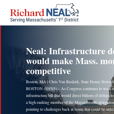
Skip
to
content
Neal: Infrastructure d
would make Mass. mo
competitive
Boston, MA | Chris Van Buskirk, State House News S
BOSTON (SHNS) – As Congress continues to work o
infrastructure bill that would direct billions of dollars to
a high-ranking member of the Massachusetts delegation
pointing to challenges back at home that could be aide