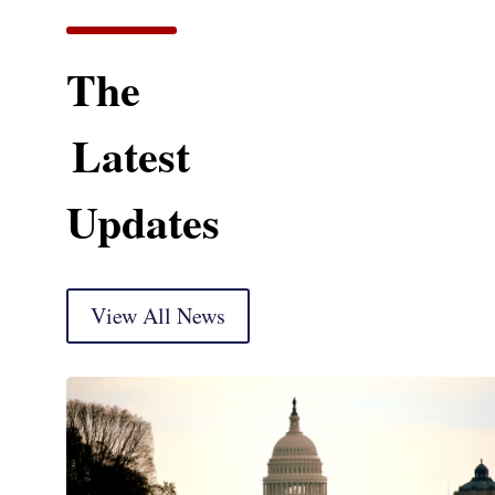
The
Latest
Updates
View All News