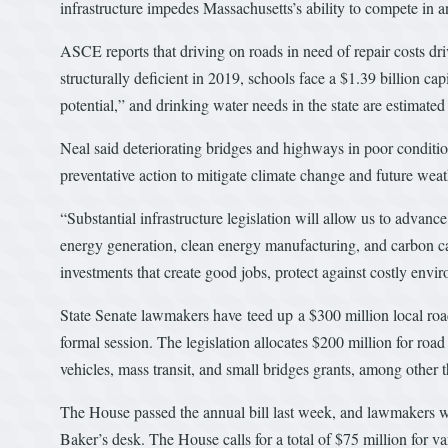
infrastructure impedes Massachusetts’s ability to compete in a
ASCE reports that driving on roads in need of repair costs driv
structurally deficient in 2019, schools face a $1.39 billion c
potential,” and drinking water needs in the state are estimated 
Neal said deteriorating bridges and highways in poor condition
preventative action to mitigate climate change and future wea
“Substantial infrastructure legislation will allow us to advan
energy generation, clean energy manufacturing, and carbon ca
investments that create good jobs, protect against costly envi
State Senate lawmakers have teed up a $300 million local roa
formal session. The legislation allocates $200 million for roa
vehicles, mass transit, and small bridges grants, among other t
The House passed the annual bill last week, and lawmakers wil
Baker’s desk. The House calls for a total of $75 million for v