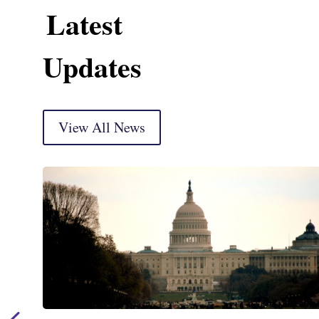
Latest
Updates
View All News