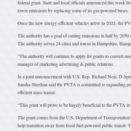
federal grant. State and local officials announced this week t
lower emissions by replacing some of its gas-powered buses.
Once the new energy-efficient vehicles arrive in 2022, the PVTA
The authority has a goal of cutting emissions in half by 2050 a
The authority serves 24 cities and towns in Hampshire, Hamp
“The authority will continue to apply for grants to convert mo
manager of marketing advertising & public relations.
In a joint announcement with U.S. Rep. Richard Neal, D-Sp
Sandra Sheehan said the PVTA is committed to expanding proj
efficient mass transit.
“This grant will prove to be hugely beneficial to the PVTA in t
The grant comes from the U.S. Department of Transportation
help transition away from fossil fuel-powered public transit.