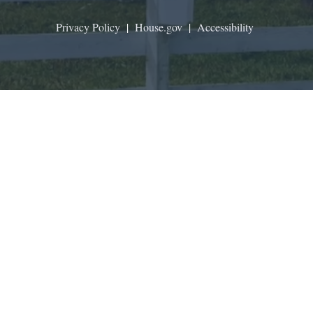
Privacy Policy
|
House.gov
|
Accessibility