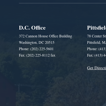
D.C. Office
Pittsfie
372 Cannon House Office Building
78 Center St
Washington, DC 20515
Pittsfield,
Phone: (202) 225-5601
Phone: (413
Fax: (202) 225-8112 fax
Fax: (413) 
Get Direct
Get Assistance