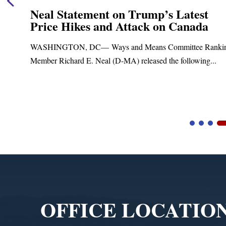
Neal Statement on Trump’s Latest
Price Hikes and Attack on Canada
t
WASHINGTON, DC— Ways and Means Committee Ranki
Member Richard E. Neal (D-MA) released the following...
Video
Player
OFFICE LOCATIO