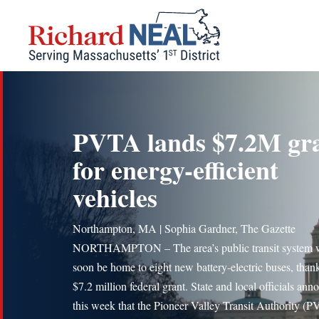
Skip
to
content
PVTA lands $7.2M gr
for energy-efficient
vehicles
Northampton, MA | Sophia Gardner, The Gazette
NORTHAMPTON – The area’s public transit system w
soon be home to eight new battery-electric buses, thank
$7.2 million federal grant. State and local officials an
this week that the Pioneer Valley Transit Authority (