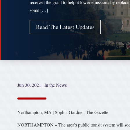
received the grant to help it lower emissions by replaci
some […]
Read The Latest Updates
Jun 30, 2021
|
In the News
Northampton, MA | Sophia Gardner, The Gazette
NORTHAMPTON – The area’s public transit system will soon b