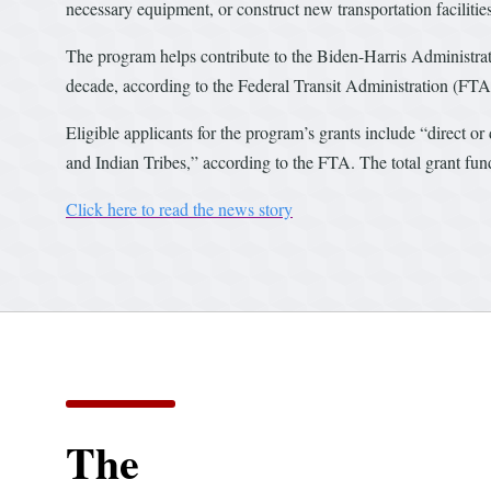
necessary equipment, or construct new transportation facilitie
The program helps contribute to the Biden-Harris Administra
decade, according to the Federal Transit Administration (FTA
Eligible applicants for the program’s grants include “direct or
and Indian Tribes,” according to the FTA. The total grant fu
Click here to read the news story
The