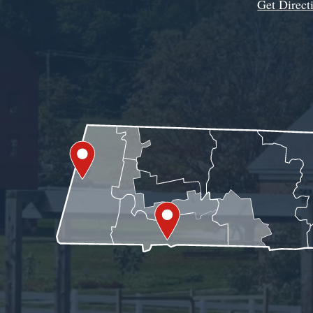
Get Direct
Get Assistance