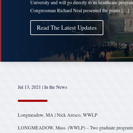
University and will go directly to its healthcare progra
Congressman Richard Neal presented the grants […]
Read The Latest Updates
Jul 13, 2021
|
In the News
Longmeadow, MA | Nick Aresco, WWLP
LONGMEADOW, Mass. (WWLP) – Two graduate programs at Ba