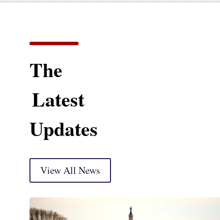
The
Latest
Updates
View All News