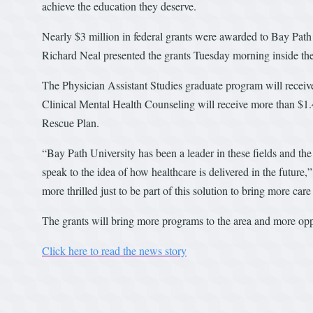
achieve the education they deserve.
Nearly $3 million in federal grants were awarded to Bay Path
Richard Neal presented the grants Tuesday morning inside 
The Physician Assistant Studies graduate program will receive
Clinical Mental Health Counseling will receive more than $1.
Rescue Plan.
“Bay Path University has been a leader in these fields and the
speak to the idea of how healthcare is delivered in the future,
more thrilled just to be part of this solution to bring more care
The grants will bring more programs to the area and more opp
Click here to read the news story