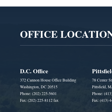
Video
Player
OFFICE LOCATIO
D.C. Office
Pittsfie
372 Cannon House Office Building
78 Center St
Washington, DC 20515
Pittsfield,
Phone: (202) 225-5601
Phone: (413
Fax: (202) 225-8112 fax
Fax: (413) 