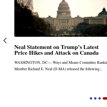
est
Neal Announces $1,092,000 in F
ada
Funding for Blandford Water
Treatment and Distribution Sy
e Ranking
Upgrades
wing...
Blandford, MA – Today, Congressman Richard E. 
Blandford Town Administrator Cristina Ferrera,...