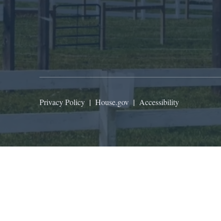
Privacy Policy
|
House.gov
|
Accessibility