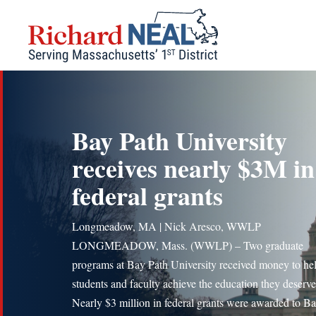
Skip
to
content
Bay Path University
receives nearly $3M in
federal grants
Longmeadow, MA | Nick Aresco, WWLP
LONGMEADOW, Mass. (WWLP) – Two graduate
programs at Bay Path University received money to he
students and faculty achieve the education they deserve
Nearly $3 million in federal grants were awarded to B