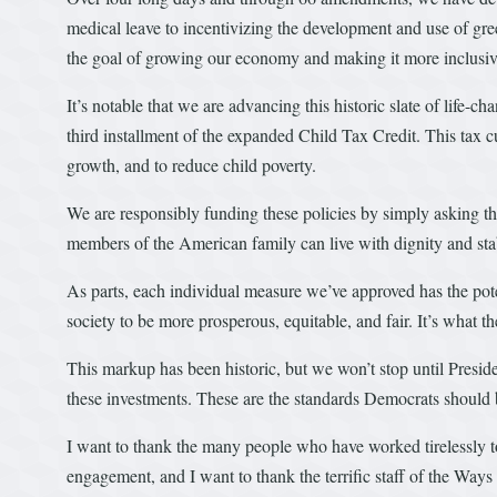
medical leave to incentivizing the development and use of gr
the goal of growing our economy and making it more inclusive 
It’s notable that we are advancing this historic slate of life-c
third installment of the expanded Child Tax Credit. This tax cu
growth, and to reduce child poverty.
We are responsibly funding these policies by simply asking tho
members of the American family can live with dignity and stab
As parts, each individual measure we’ve approved has the poten
society to be more prosperous, equitable, and fair. It’s what 
This markup has been historic, but we won’t stop until Presid
these investments. These are the standards Democrats should be
I want to thank the many people who have worked tirelessly to 
engagement, and I want to thank the terrific staff of the W