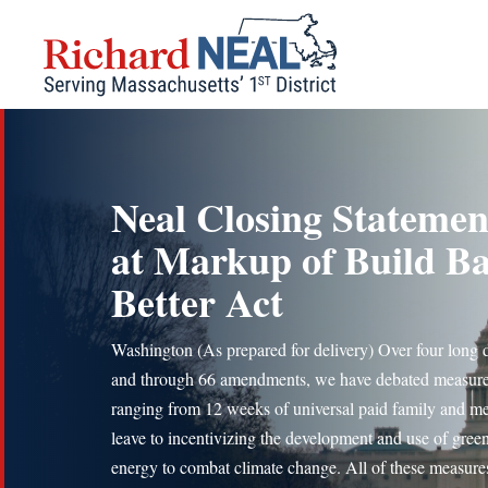
Skip
to
content
Neal Closing Statemen
at Markup of Build B
Better Act
Washington (As prepared for delivery) Over four long 
and through 66 amendments, we have debated measur
ranging from 12 weeks of universal paid family and me
leave to incentivizing the development and use of gree
energy to combat climate change. All of these measure