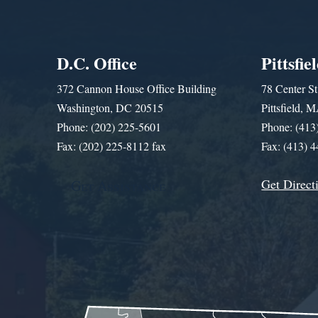
D.C. Office
Pittsfie
372 Cannon House Office Building
78 Center St
Washington, DC 20515
Pittsfield,
Phone: (202) 225-5601
Phone: (413
Fax: (202) 225-8112 fax
Fax: (413) 
Get Direct
Get Assistance