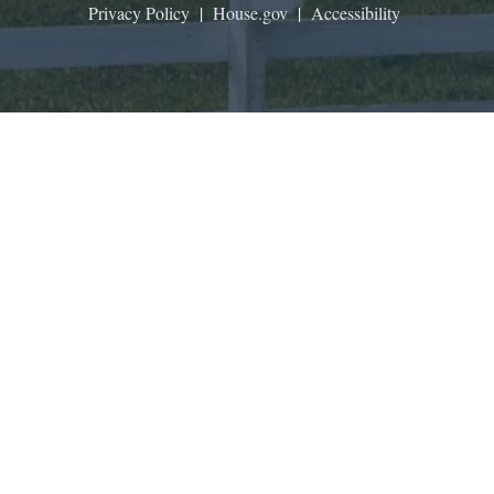
Privacy Policy
|
House.gov
|
Accessibility