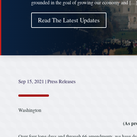
grounded in the goal of growing our economy and […
Read The Latest Updates
Sep 15, 2021
|
Press Releases
Washington
(As pr
Over four long days and through 66 amendments, we have deb