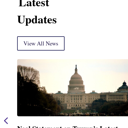
Latest
Updates
View All News