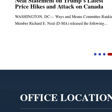
Neal Statement on Trump’s Latest
Price Hikes and Attack on Canada
t
WASHINGTON, DC— Ways and Means Committee Ranki
Member Richard E. Neal (D-MA) released the following...
Video
Player
OFFICE LOCATIO