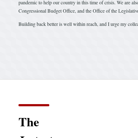
pandemic to help our country in this time of crisis. We are also
Congressional Budget Office, and the Office of the Legislati
Building back better is well within reach, and I urge my collea
The