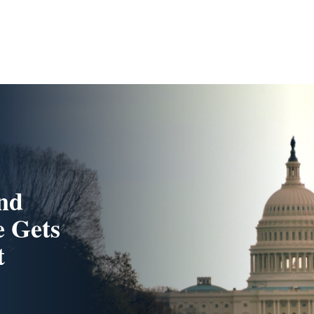
And
e Gets
t