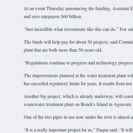
At an event Thursday announcing the funding, Assistant EP
and save ratepayers $60 billion.
“Just incredible what investments like this can do,” Fox sai
The funds will help pay for about 30 projects, said Commi
plant that are both more than 50-years old.
“Regulations continue to progress and technology progress
The improvements planned at the water treatment plant will 
has exceeded regulatory limits for years. It results from not
Another big project, which is already underway, will cons
wastewater treatment plant on Bondi’s Island in Agawam.
One of the two pipes in use now under the river is almost 
“It is a really important project for us,” Fuqua said. “It will