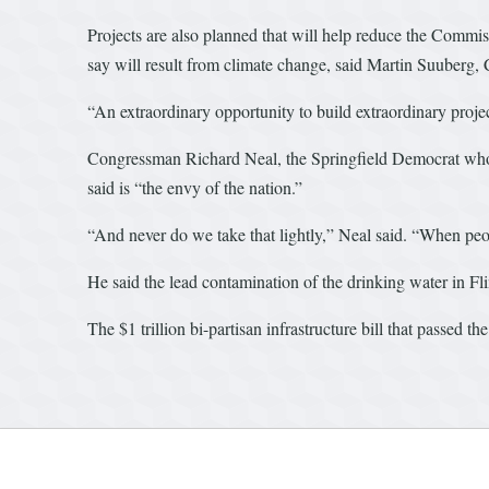
Projects are also planned that will help reduce the Commiss
say will result from climate change, said Martin Suuberg
“An extraordinary opportunity to build extraordinary proje
Congressman Richard Neal, the Springfield Democrat who 
said is “the envy of the nation.”
“And never do we take that lightly,” Neal said. “When peopl
He said the lead contamination of the drinking water in Fl
The $1 trillion bi-partisan infrastructure bill that passed 