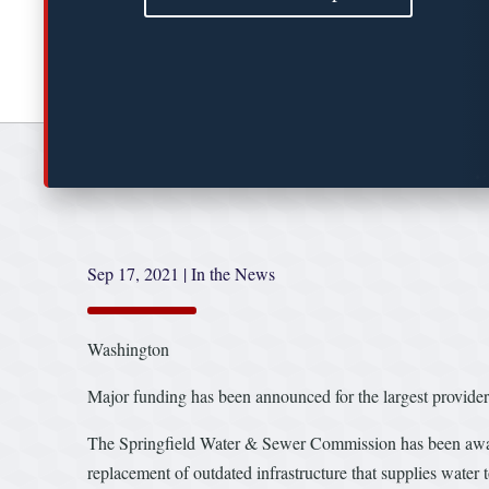
Sep 17, 2021
|
In the News
Washington
Major funding has been announced for the largest provider
The Springfield Water & Sewer Commission has been awarde
replacement of outdated infrastructure that supplies water