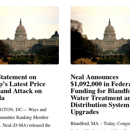
Neal Announces
Neal Blasts 
$1,092,000 in Federal
Election Cons
Funding for Blandford
Water Treatment and
SPRINGFIELD, MA
Distribution System
Richard E. Neal relea
Upgrades
statement blasting Pre
Blandford, MA – Today, Congressman