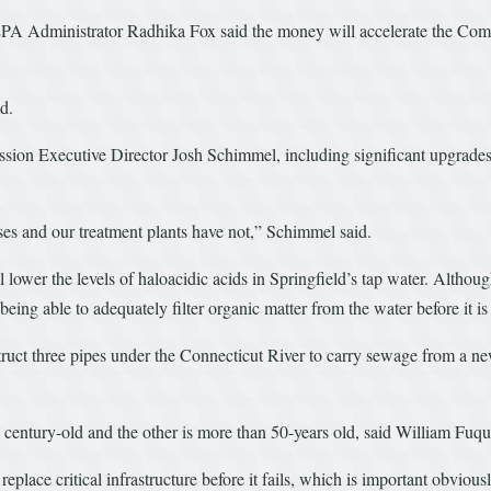
A Administrator Radhika Fox said the money will accelerate the Commis
d.
ssion Executive Director Josh Schimmel, including significant upgrades
es and our treatment plants have not,” Schimmel said.
lower the levels of haloacidic acids in Springfield’s tap water. Althoug
 being able to adequately filter organic matter from the water before it is
truct three pipes under the Connecticut River to carry sewage from a n
a century-old and the other is more than 50-years old, said William Fuq
 replace critical infrastructure before it fails, which is important obviousl