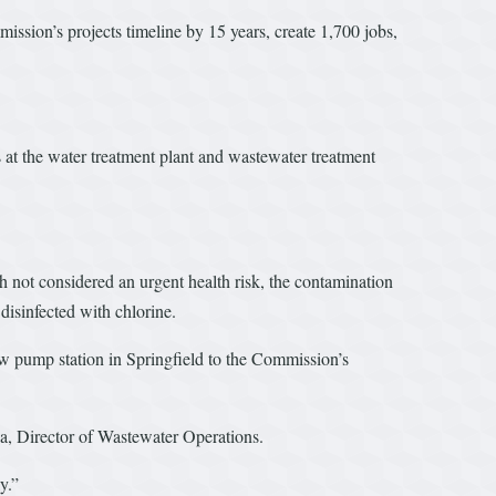
sion’s projects timeline by 15 years, create 1,700 jobs,
 at the water treatment plant and wastewater treatment
h not considered an urgent health risk, the contamination
 disinfected with chlorine.
ew pump station in Springfield to the Commission’s
ua, Director of Wastewater Operations.
y.”