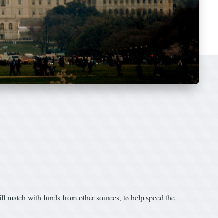
l match with funds from other sources, to help speed the