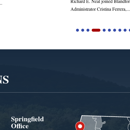
Richard E. Neal joined Blandford Town
Administrator Cristina Ferrera,...
NS
Springfield
Office