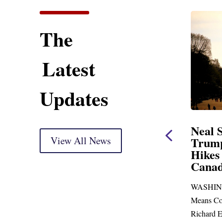
The
Latest
Updates
tatement
Neal Statement on
arkup
View All News
Trump’s Latest Price
Hikes and Attack on
) Thank you, Mr.
Canada
to go before
WASHINGTON, DC— Ways and
 more than...
Means Committee Ranking Member
Richard E. Neal (D-MA) released the