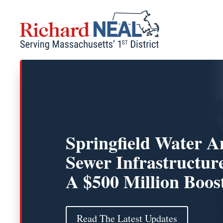
Skip
to
content
Springfield Water 
Sewer Infrastructur
A $500 Million Boos
Read The Latest Updates