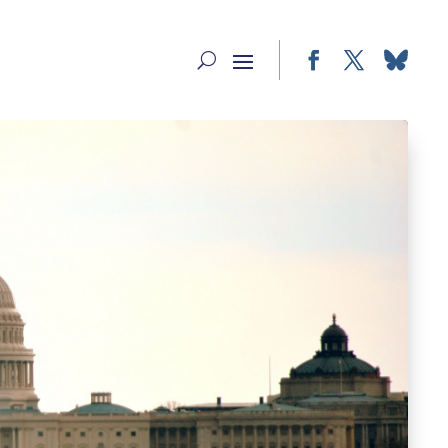
Facebook
Twitter