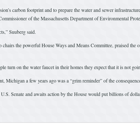
ion’s carbon footprint and to prepare the water and sewer infrastructure
, Commissioner of the Massachusetts Department of Environmental Prote
cts,” Suuberg said.
chairs the powerful House Ways and Means Committee, praised the ong
e turn on the water faucet in their homes they expect that it is not goi
int, Michigan a few years ago was a “grim reminder” of the consequences
the U.S. Senate and awaits action by the House would put billions of doll