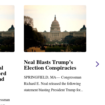
Trump’s
Neal Statement on Massie
piracies
Amendment #8 to GOP
Foreign Aid Budget Bill
— Congressman
WASHINGTON, DC— Congressman
sed the following
Richard E. Neal released the following
sident Trump for...
statement on the Massie Amendment #8
to the...