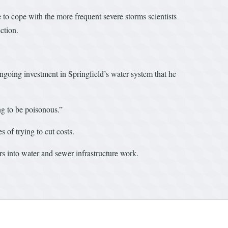
 to cope with the more frequent severe storms scientists
ction.
oing investment in Springfield’s water system that he
ng to be poisonous.”
 of trying to cut costs.
ars into water and sewer infrastructure work.