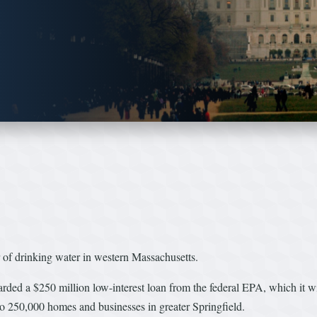
 of drinking water in western Massachusetts.
d a $250 million low-interest loan from the federal EPA, which it wil
 to 250,000 homes and businesses in greater Springfield.