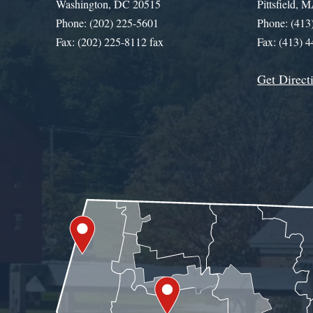
Washington, DC 20515
Pittsfield,
Phone: (202) 225-5601
Phone: (413
Fax: (202) 225-8112 fax
Fax: (413) 
Get Direct
Get Assistance