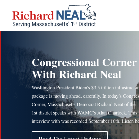
Skip
to
content
Congressional Corner
With Richard Neal
Washington President Biden’s $3.5 trillion infrastructur
package is moving ahead, carefully. In today’s Congres
Corner, Massachusetts Democrat Richard Neal of the
1st district speaks with WAMC’s Alan Chartock. This
interview with was recorded September 16th. Listen he
Read The Latest Updates