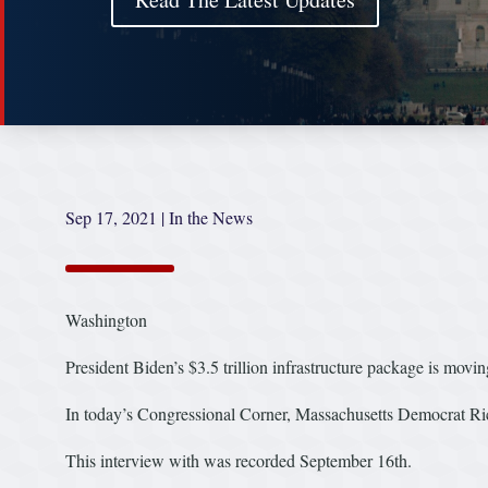
Sep 17, 2021
|
In the News
Washington
President Biden’s $3.5 trillion infrastructure package is movin
In today’s Congressional Corner, Massachusetts Democrat Ri
This interview with was recorded September 16th.