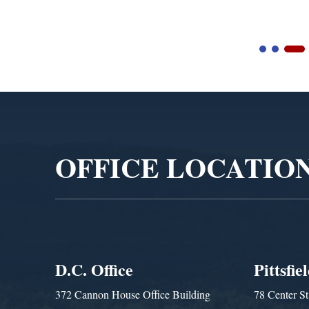
Video
Player
OFFICE LOCATIO
D.C. Office
Pittsfie
372 Cannon House Office Building
78 Center St