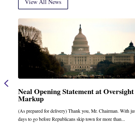
View All News
Neal Opening Statement at Oversight
Markup
(As prepared for delivery) Thank you, Mr. Chairman. With ju
days to go before Republicans skip town for more than...