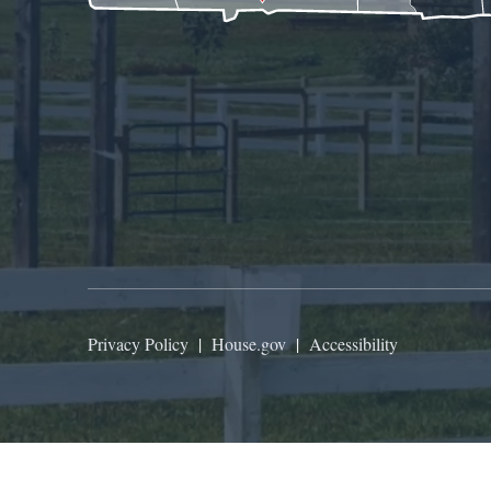
Privacy Policy
|
House.gov
|
Accessibility