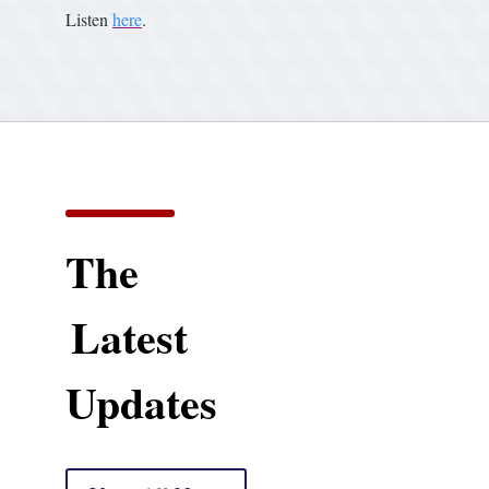
Listen
here
.
The
Latest
Updates