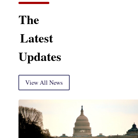
The
Latest
Updates
View All News