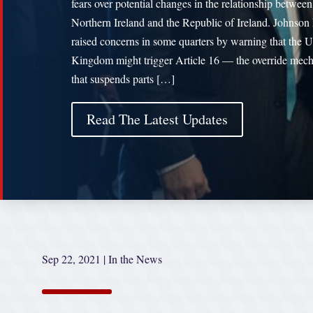
fears over potential changes in the relationship between
Northern Ireland and the Republic of Ireland. Johnson
raised concerns in some quarters by warning that the U
Kingdom might trigger Article 16 — the override mec
that suspends parts […]
Read The Latest Updates
Sep 22, 2021
|
In the News