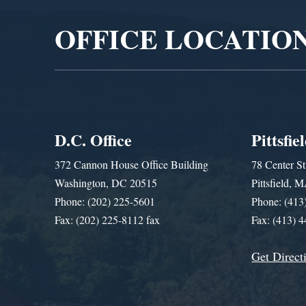
OFFICE LOCATIO
D.C. Office
Pittsfie
372 Cannon House Office Building
78 Center St
Washington, DC 20515
Pittsfield,
Phone: (202) 225-5601
Phone: (413
Fax: (202) 225-8112 fax
Fax: (413) 
Get Direct
Get Assistance