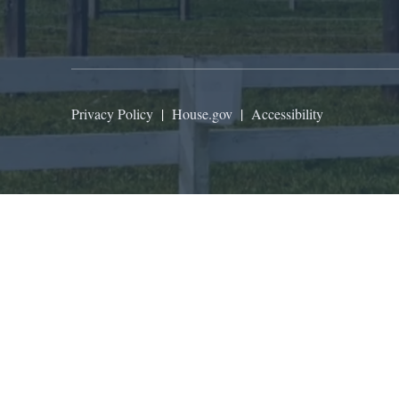
Privacy Policy
|
House.gov
|
Accessibility