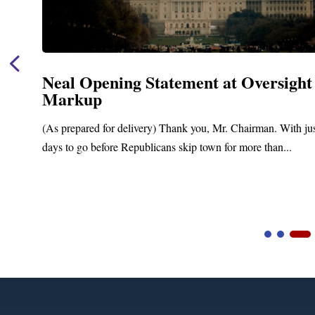
Neal Opening Statement at Oversight
Markup
(As prepared for delivery) Thank you, Mr. Chairman. With ju
days to go before Republicans skip town for more than...
Video
Player