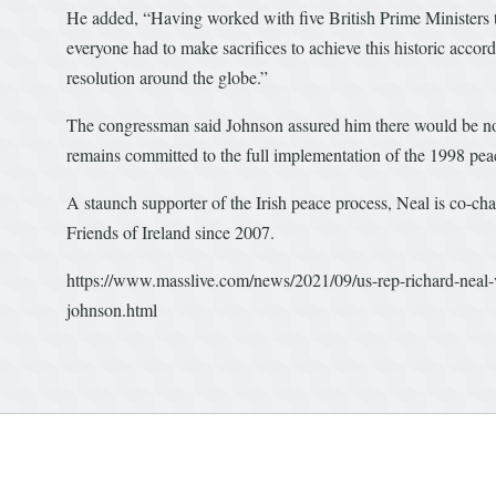
He added, “Having worked with five British Prime Ministers 
everyone had to make sacrifices to achieve this historic accord,
resolution around the globe.”
The congressman said Johnson assured him there would be no r
remains committed to the full implementation of the 1998 pea
A staunch supporter of the Irish peace process, Neal is co-ch
Friends of Ireland since 2007.
https://www.masslive.com/news/2021/09/us-rep-richard-neal-vo
johnson.html