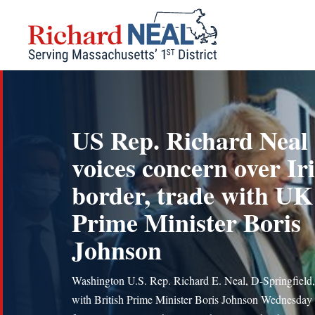
Skip
to
content
US Rep. Richard Neal
voices concern over Ir
border, trade with UK
Prime Minister Boris
Johnson
Washington U.S. Rep. Richard E. Neal, D-Springfield
with British Prime Minister Boris Johnson Wednesday