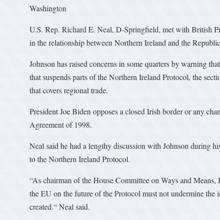
Washington
U.S. Rep. Richard E. Neal, D-Springfield, met with British 
in the relationship between Northern Ireland and the Republic
Johnson has raised concerns in some quarters by warning tha
that suspends parts of the Northern Ireland Protocol, the sec
that covers regional trade.
President Joe Biden opposes a closed Irish border or any cha
Agreement of 1998.
Neal said he had a lengthy discussion with Johnson during his 
to the Northern Ireland Protocol.
“As chairman of the House Committee on Ways and Means, I 
the EU on the future of the Protocol must not undermine the in
created.“ Neal said.