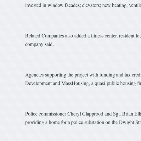
invested in window facades; elevators; new heating, ventil
Related Companies also added a fitness center, resident l
company said.
Agencies supporting the project with funding and tax cr
Development and MassHousing, a quasi-public housing fi
Police commissioner Cheryl Clapprood and Sgt. Brian Ellio
providing a home for a police substation on the Dwight Str