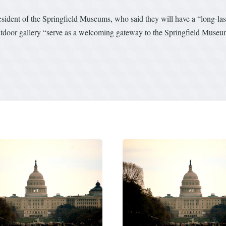
sident of the Springfield Museums, who said they will have a “long-la
utdoor gallery “serve as a welcoming gateway to the Springfield Museum