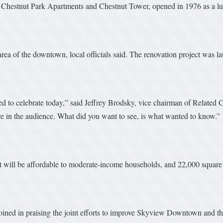
Chestnut Park Apartments and Chestnut Tower, opened in 1976 as a luxury
area of the downtown, local officials said. The renovation project was l
ased to celebrate today,” said Jeffrey Brodsky, vice chairman of Relat
re in the audience. What did you want to see, is what wanted to know.”
 will be affordable to moderate-income households, and 22,000 square 
ned in praising the joint efforts to improve Skyview Downtown and th