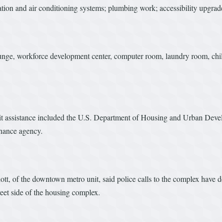
ation and air conditioning systems; plumbing work; accessibility upgrade
ounge, workforce development center, computer room, laundry room, chi
edit assistance included the U.S. Department of Housing and Urban De
nance agency.
tt, of the downtown metro unit, said police calls to the complex have d
eet side of the housing complex.