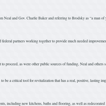
from Neal and Gov. Charlie Baker and referring to Brodsky as “a man of
and federal partners working together to provide much needed improvements
t to proceed, as were other public sources of funding, Neal and others s
be a critical tool for revitalization that has a real, positive, lasting 
nts, including new kitchens, baths and flooring, as well as redecorate