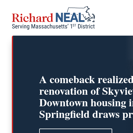
Skip
to
content
A comeback realize
renovation of Skyvi
Downtown housing i
Springfield draws pr