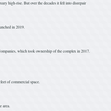
 high-rise. But over the decades it fell into disrepair
aunched in 2019.
ed Companies, which took ownership of the complex in 2017.
feet of commercial space.
e area.