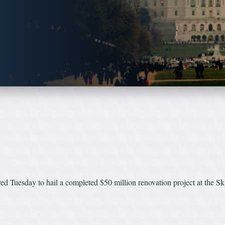
ed Tuesday to hail a completed $50 million renovation project at the