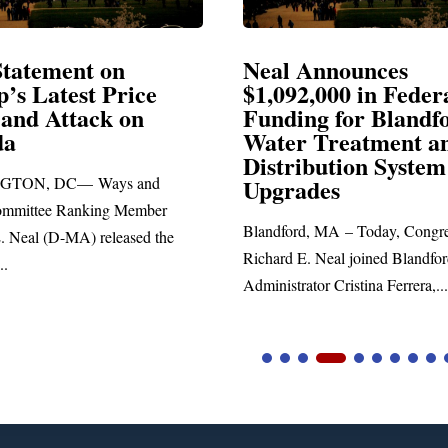
Announces
Neal Blasts Trump’
,000 in Federal
Election Conspiraci
ng for Blandford
 Treatment and
SPRINGFIELD, MA— Congre
ibution System
Richard E. Neal released the fol
ades
statement blasting President Trum
d, MA – Today, Congressman
. Neal joined Blandford Town
tor Cristina Ferrera,...