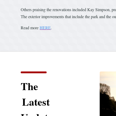
Others praising the renovations included Kay Simpson, pre
The exterior improvements that include the park and the o
Read more
HERE
.
The
Latest