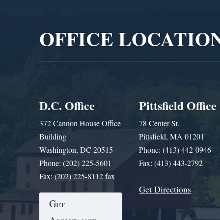
Player
OFFICE LOCATIO
D.C. Office
Pittsfield Office
372 Cannon House Office
78 Center St.
Building
Pittsfield, MA 01201
Washington, DC 20515
Phone: (413) 442-0946
Phone: (202) 225-5601
Fax: (413) 443-2792
Fax: (202) 225-8112 fax
Get Directions
Get