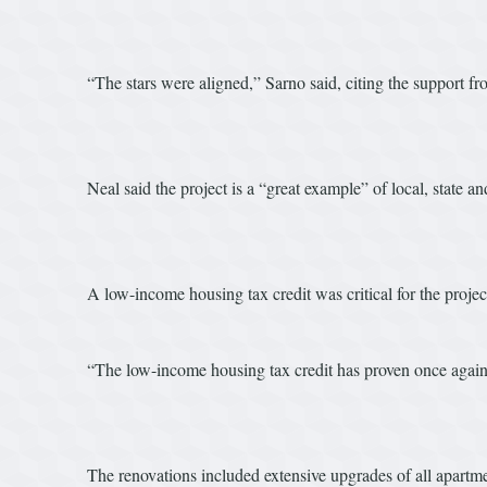
“The stars were aligned,” Sarno said, citing the support 
Neal said the project is a “great example” of local, state 
A low-income housing tax credit was critical for the projec
“The low-income housing tax credit has proven once again to 
The renovations included extensive upgrades of all apartme