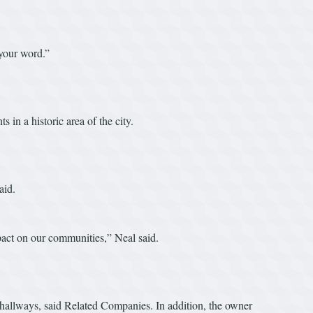
 your word.”
 in a historic area of the city.
aid.
impact on our communities,” Neal said.
d hallways, said Related Companies. In addition, the owner