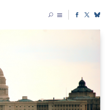
Facebook
Twitter