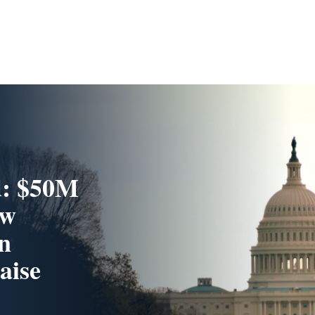
d: $50M
ew
n
aise