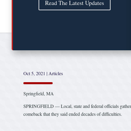
Read The Latest Updates
Oct 5, 2021
|
Articles
Springfield, MA
SPRINGFIELD — Local, state and federal officials gather
comeback that they said ended decades of difficulties.