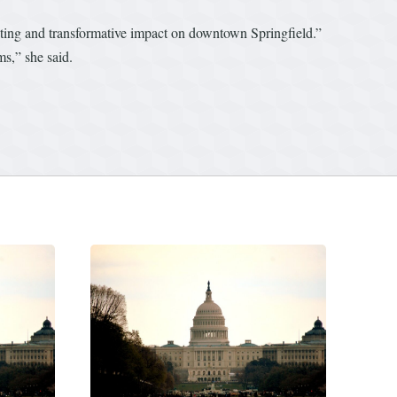
sting and transformative impact on downtown Springfield.”
s,” she said.