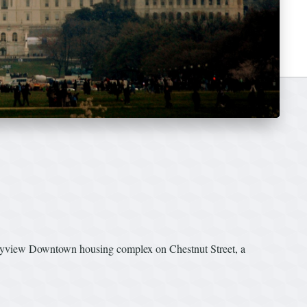
 Skyview Downtown housing complex on Chestnut Street, a