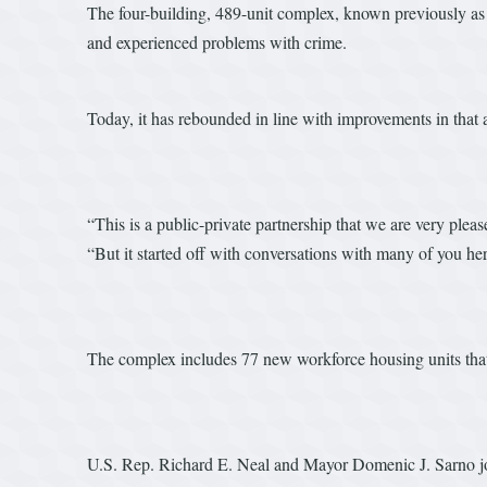
The four-building, 489-unit complex, known previously as 
and experienced problems with crime.
Today, it has rebounded in line with improvements in that 
“This is a public-private partnership that we are very ple
“But it started off with conversations with many of you he
The complex includes 77 new workforce housing units that
U.S. Rep. Richard E. Neal and Mayor Domenic J. Sarno joi