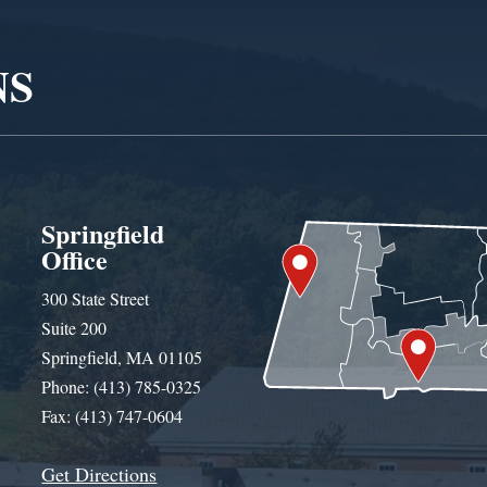
NS
Springfield
Office
300 State Street
Suite 200
Springfield, MA 01105
Phone: (413) 785-0325
Fax: (413) 747-0604
Get Directions