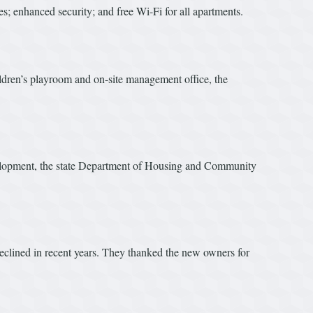
s; enhanced security; and free Wi-Fi for all apartments.
ldren’s playroom and on-site management office, the
velopment, the state Department of Housing and Community
eclined in recent years. They thanked the new owners for