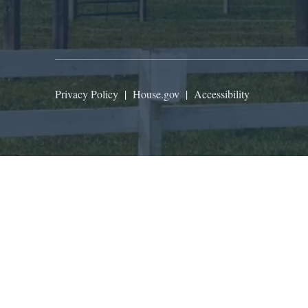
Privacy Policy
|
House.gov
|
Accessibility