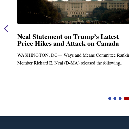
p’s Latest
Neal Announces $1,092,
 on Canada
Funding for Blandford
Treatment and Distribu
s Committee Ranking
Upgrades
ed the following...
Blandford, MA – Today, Congressman 
Blandford Town Administrator Cristina 
Video
Player