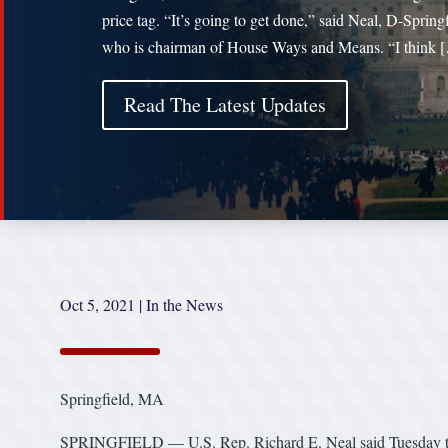
price tag. “It’s going to get done,” said Neal, D-Springf
who is chairman of House Ways and Means. “I think 
Read The Latest Updates
Oct 5, 2021
|
In the News
Springfield, MA
SPRINGFIELD — U.S. Rep. Richard E. Neal said Tuesday that he