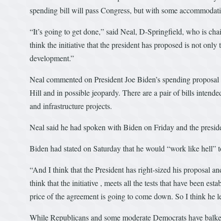
spending bill will pass Congress, but with some accommodatio
“It’s going to get done,” said Neal, D-Springfield, who is c
think the initiative that the president has proposed is not onl
development.”
Neal commented on President Joe Biden’s spending proposal for
Hill and in possible jeopardy. There are a pair of bills inten
and infrastructure projects.
Neal said he had spoken with Biden on Friday and the presid
Biden had stated on Saturday that he would “work like hell” t
“And I think that the President has right-sized his proposal a
think that the initiative , meets all the tests that have been es
price of the agreement is going to come down. So I think he l
While Republicans and some moderate Democrats have balked at