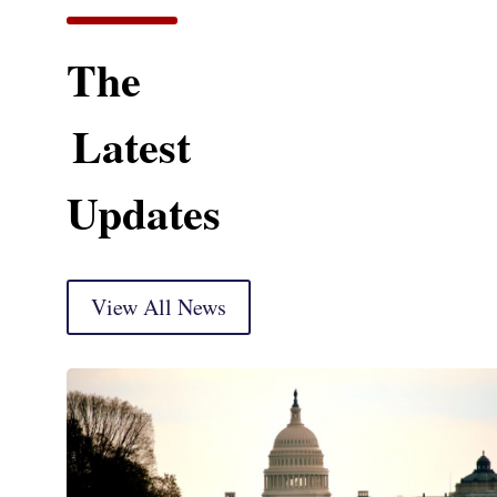
The
Latest
Updates
View All News