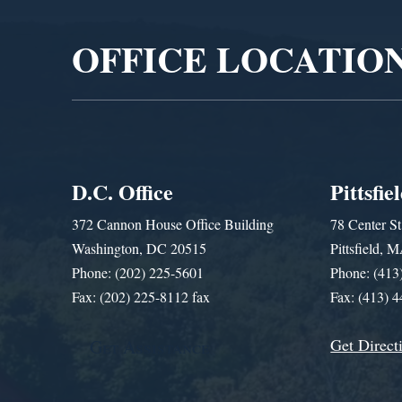
OFFICE LOCATIO
D.C. Office
Pittsfie
372 Cannon House Office Building
78 Center St
Washington, DC 20515
Pittsfield,
Phone: (202) 225-5601
Phone: (413
Fax: (202) 225-8112 fax
Fax: (413) 
Get Direct
Get Assistance