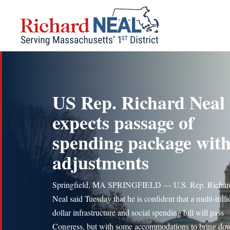
Skip
to
content
US Rep. Richard Neal
expects passage of
spending package wit
adjustments
Springfield, MA SPRINGFIELD — U.S. Rep. Richar
Neal said Tuesday that he is confident that a multi-trill
dollar infrastructure and social spending bill will pass
Congress, but with some accommodations to bring do