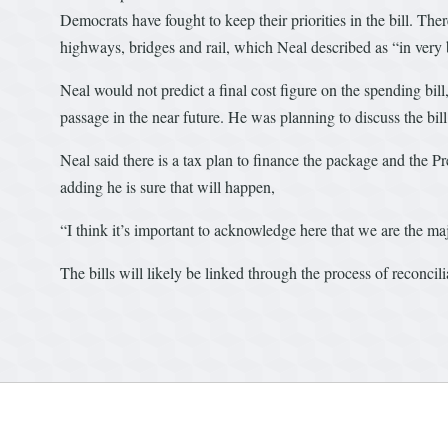
Democrats have fought to keep their priorities in the bill. There
highways, bridges and rail, which Neal described as “in very
Neal would not predict a final cost figure on the spending bill,
passage in the near future. He was planning to discuss the bi
Neal said there is a tax plan to finance the package and the P
adding he is sure that will happen,
“I think it’s important to acknowledge here that we are the maj
The bills will likely be linked through the process of reconcili